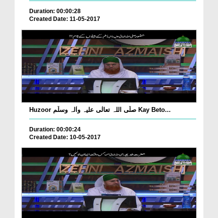
Duration: 00:00:28
Created Date: 11-05-2017
Huzoor صلّی اللہ تعالٰی علیہ واٰلہ وسلّم Kay Beto...
Duration: 00:00:24
Created Date: 10-05-2017