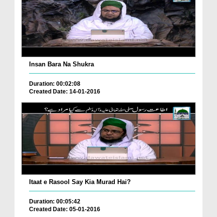
Insan Bara Na Shukra
Duration: 00:02:08
Created Date: 14-01-2016
Itaat e Rasool Say Kia Murad Hai?
Duration: 00:05:42
Created Date: 05-01-2016