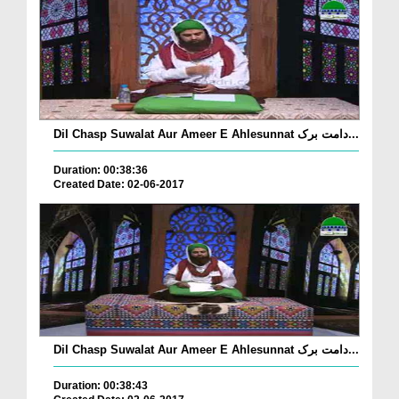
Dil Chasp Suwalat Aur Ameer E Ahlesunnat دامت برک...
Duration: 00:38:36
Created Date: 02-06-2017
Dil Chasp Suwalat Aur Ameer E Ahlesunnat دامت برک...
Duration: 00:38:43