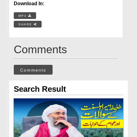
Download In:
MP3
SHARE
Comments
Comments
Search Result