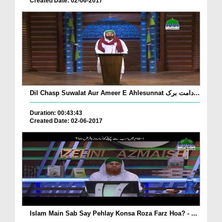
Created Date: 02-06-2017
Dil Chasp Suwalat Aur Ameer E Ahlesunnat دامت برک...
Duration: 00:43:43
Created Date: 02-06-2017
Islam Main Sab Say Pehlay Konsa Roza Farz Hoa? - ...