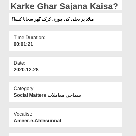
Departments
Karke Ghar Sajana Kaisa?
Our Websites
میلاد پر بجلی کی چوری کرکے گھر سجانا کیسا؟
More
Time Duration:
00:01:21
Date:
2020-12-28
Category:
Social Matters سماجی معاملات
Vocalist:
Ameer-e-Ahlesunnat