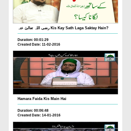
رضی اللہ تعالیٰ عنہ Kis Kay Sath Laga Saktay Hain?
Duration: 00:01:29
Created Date: 11-02-2016
Hamara Faida Kis Main Hai
Duration: 00:06:48
Created Date: 14-01-2016