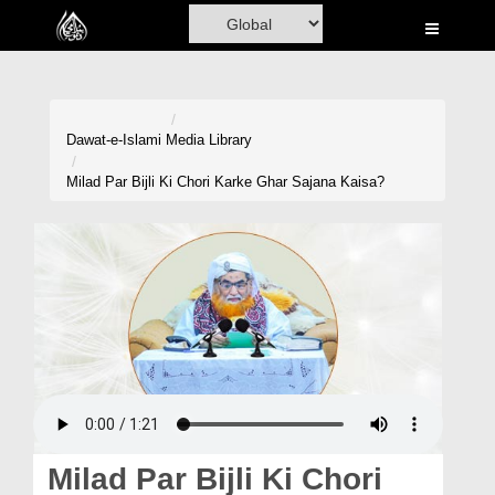
Home
Al-Quran
Books
Dawat-e-Islami
Media Library
Media
Milad Par Bijli Ki Chori Karke Ghar Sajana Kaisa?
Madani Channel
Volunteer Portal
Rohani Ilaj
Donation
Blog
Magazine
Milad Par Bijli Ki Chori