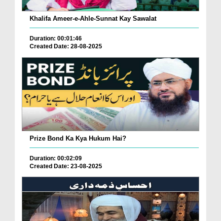
Khalifa Ameer-e-Ahle-Sunnat Kay Sawalat
Duration: 00:01:46
Created Date: 28-08-2025
Prize Bond Ka Kya Hukum Hai?
Duration: 00:02:09
Created Date: 23-08-2025