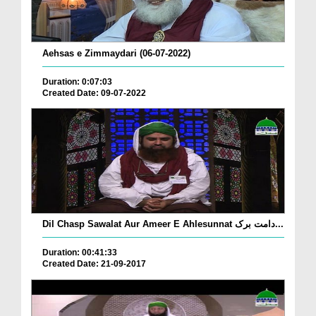
Aehsas e Zimmaydari (06-07-2022)
Duration: 0:07:03
Created Date: 09-07-2022
Dil Chasp Sawalat Aur Ameer E Ahlesunnat دامت برک...
Duration: 00:41:33
Created Date: 21-09-2017