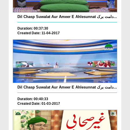
Dil Chasp Suwalat Aur Ameer E Ahlesunnat دامت برک...
Duration: 00:37:30
Created Date: 11-04-2017
Dil Chasp Suwalat Aur Ameer E Ahlesunnat دامت برک...
Duration: 00:40:33
Created Date: 01-03-2017