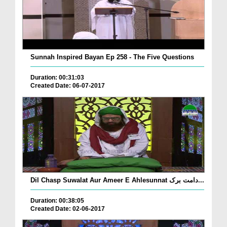
Sunnah Inspired Bayan Ep 258 - The Five Questions
Duration: 00:31:03
Created Date: 06-07-2017
Dil Chasp Suwalat Aur Ameer E Ahlesunnat دامت برک...
Duration: 00:38:05
Created Date: 02-06-2017