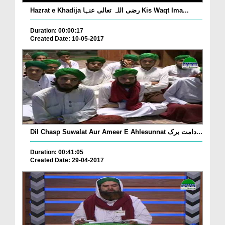
Hazrat e Khadija رضی اللہ تعالی عنہا Kis Waqt Ima...
Duration: 00:00:17
Created Date: 10-05-2017
Dil Chasp Suwalat Aur Ameer E Ahlesunnat دامت برک...
Duration: 00:41:05
Created Date: 29-04-2017