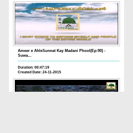
Ameer e AhleSunnat Kay Madani Phool(Ep:90) -
Suwa...
Duration: 00:47:19
Created Date: 24-11-2015
ALLAH تعالیٰ Ka Nizam e Qudrat