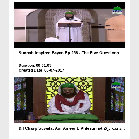
Sunnah Inspired Bayan Ep 258 - The Five Questions
Duration: 00:31:03
Created Date: 06-07-2017
Dil Chasp Suwalat Aur Ameer E Ahlesunnat دامت برک...