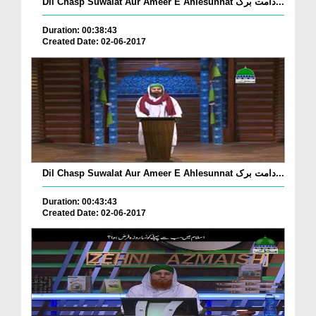
Dil Chasp Suwalat Aur Ameer E Ahlesunnat دامت برک...
Duration: 00:38:43
Created Date: 02-06-2017
Dil Chasp Suwalat Aur Ameer E Ahlesunnat دامت برک...
Duration: 00:43:43
Created Date: 02-06-2017