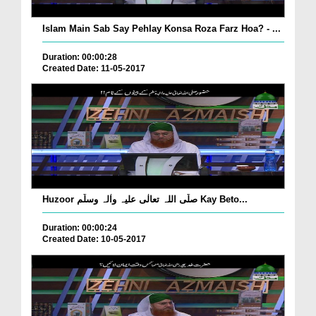
Islam Main Sab Say Pehlay Konsa Roza Farz Hoa? - ...
Duration: 00:00:28
Created Date: 11-05-2017
Huzoor صلّی اللہ تعالٰی علیہ واٰلہ وسلّم Kay Beto...
Duration: 00:00:24
Created Date: 10-05-2017