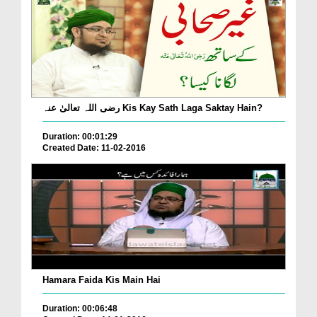
رضی اللہ تعالیٰ عنہ Kis Kay Sath Laga Saktay Hain?
Duration: 00:01:29
Created Date: 11-02-2016
Hamara Faida Kis Main Hai
Duration: 00:06:48