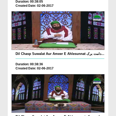
Duration: 00:38:05
Created Date: 02-06-2017
Dil Chasp Suwalat Aur Ameer E Ahlesunnat دامت برک...
Duration: 00:38:36
Created Date: 02-06-2017