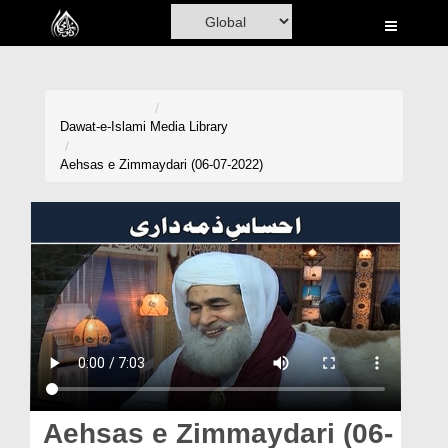
Home
Al-Quran
Books
Dawat-e-Islami
Media Library
Media
Aehsas e Zimmaydari (06-07-2022)
Madani Channel
Volunteer Portal
Rohani Ilaj
Donation
Blog
Magazine
Aehsas e Zimmaydari (06-