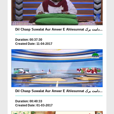
Dil Chasp Suwalat Aur Ameer E Ahlesunnat دامت برک...
Duration: 00:37:30
Created Date: 11-04-2017
Dil Chasp Suwalat Aur Ameer E Ahlesunnat دامت برک...
Duration: 00:40:33
Created Date: 01-03-2017