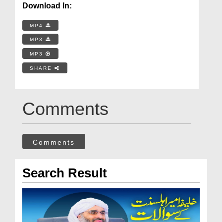
Download In:
MP4
MP3
MP3
SHARE
Comments
Comments
Search Result