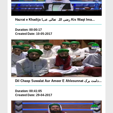
Hazrat e Khadija رضی اللہ تعالی عنہا Kis Waqt Ima...
Duration: 00:00:17
Created Date: 10-05-2017
Dil Chasp Suwalat Aur Ameer E Ahlesunnat دامت برک...
Duration: 00:41:05
Created Date: 29-04-2017