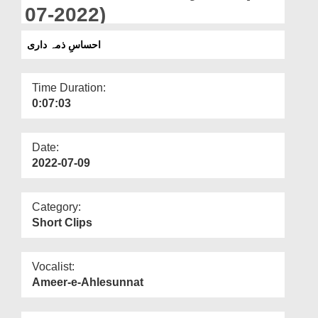
Departments
07-2022)
Our Websites
احساسِ ذمہ داری
More
Time Duration:
0:07:03
Date:
2022-07-09
Category:
Short Clips
Vocalist:
Ameer-e-Ahlesunnat