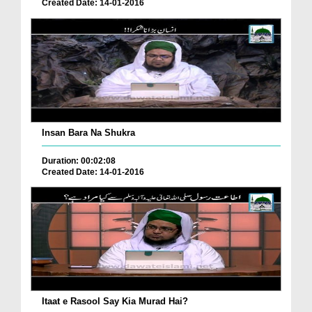
Created Date: 14-01-2016
Insan Bara Na Shukra
Duration: 00:02:08
Created Date: 14-01-2016
Itaat e Rasool Say Kia Murad Hai?