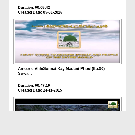
Duration: 00:05:42
Created Date: 05-01-2016
Ameer e AhleSunnat Kay Madani Phool(Ep:90) -
Suwa...
Duration: 00:47:19
Created Date: 24-11-2015