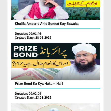
Khalifa Ameer-e-Ahle-Sunnat Kay Sawalat
Duration: 00:01:46
Created Date: 28-08-2025
Prize Bond Ka Kya Hukum Hai?
Duration: 00:02:09
Created Date: 23-08-2025