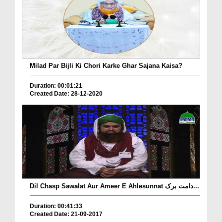
Milad Par Bijli Ki Chori Karke Ghar Sajana Kaisa?
Duration: 00:01:21
Created Date: 28-12-2020
Dil Chasp Sawalat Aur Ameer E Ahlesunnat دامت برک...
Duration: 00:41:33
Created Date: 21-09-2017