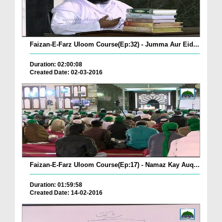
Faizan-E-Farz Uloom Course(Ep:32) - Jumma Aur Eid...
Duration: 02:00:08
Created Date: 02-03-2016
Faizan-E-Farz Uloom Course(Ep:17) - Namaz Kay Auq...
Duration: 01:59:58
Created Date: 14-02-2016