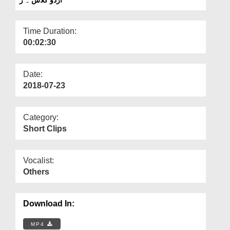
Departments
Our Websites
Time Duration:
00:02:30
More
Date:
2018-07-23
Category:
Short Clips
Vocalist:
Others
Download In:
MP4