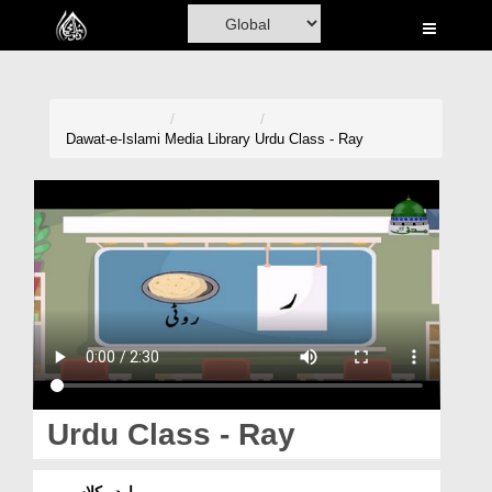
Home
Al-Quran
Books
Dawat-e-Islami
Media Library
Urdu Class - Ray
Media
Madani Channel
Volunteer Portal
Rohani Ilaj
Donation
Blog
Urdu Class - Ray
Magazine
اردو کلاس ۔ ر