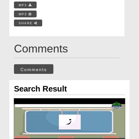
MP3
MP3
SHARE
Comments
Comments
Search Result