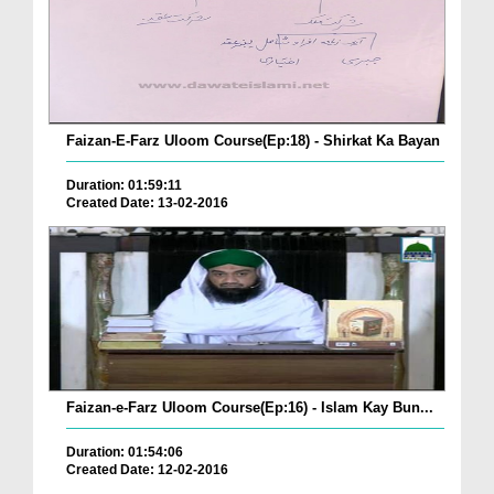
Faizan-E-Farz Uloom Course(Ep:18) - Shirkat Ka Bayan
Duration: 01:59:11
Created Date: 13-02-2016
Faizan-e-Farz Uloom Course(Ep:16) - Islam Kay Bun...
Duration: 01:54:06
Created Date: 12-02-2016