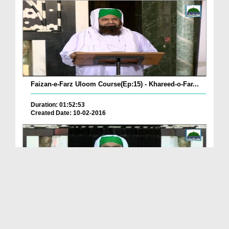
Faizan-e-Farz Uloom Course(Ep:15) - Khareed-o-Far...
Duration: 01:52:53
Created Date: 10-02-2016
Faizan-e-Farz Uloom Course(Ep:14) - Zihar,Ila,Khula