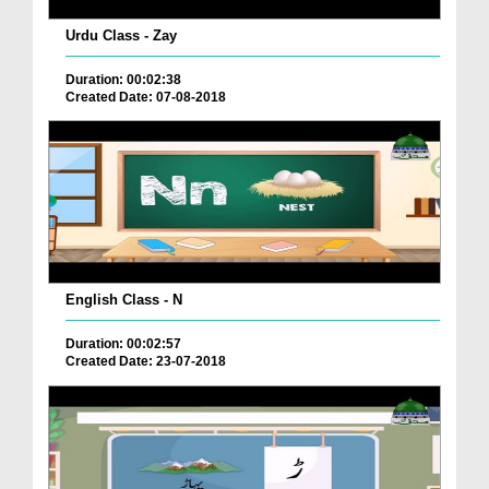
Urdu Class - Zay
Duration: 00:02:38
Created Date: 07-08-2018
English Class - N
Duration: 00:02:57
Created Date: 23-07-2018