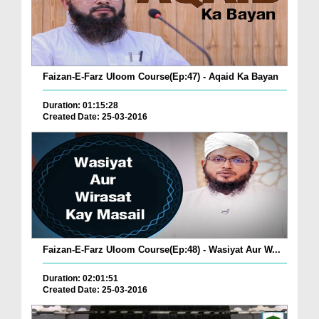
Faizan-E-Farz Uloom Course(Ep:47) - Aqaid Ka Bayan
Duration: 01:15:28
Created Date: 25-03-2016
Faizan-E-Farz Uloom Course(Ep:48) - Wasiyat Aur W...
Duration: 02:01:51
Created Date: 25-03-2016