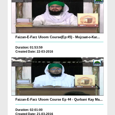
Faizan-E-Farz Uloom Course(Ep:45) - Mojzaat-o-Kar...
Duration: 01:53:59
Created Date: 22-03-2016
Faizan-E-Farz Uloom Course Ep 44 - Qurbani Kay Ma...
Duration: 02:01:00
Created Date: 21-03-2016