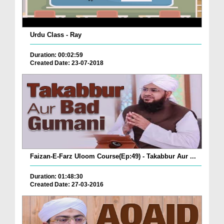
Urdu Class - Ray
Duration: 00:02:59
Created Date: 23-07-2018
Faizan-E-Farz Uloom Course(Ep:49) - Takabbur Aur ...
Duration: 01:48:30
Created Date: 27-03-2016