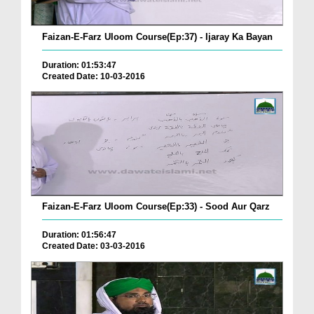
Faizan-E-Farz Uloom Course(Ep:37) - Ijaray Ka Bayan
Duration: 01:53:47
Created Date: 10-03-2016
Faizan-E-Farz Uloom Course(Ep:33) - Sood Aur Qarz
Duration: 01:56:47
Created Date: 03-03-2016