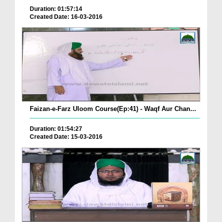
Duration: 01:57:14
Created Date: 16-03-2016
Faizan-e-Farz Uloom Course(Ep:41) - Waqf Aur Chan...
Duration: 01:54:27
Created Date: 15-03-2016