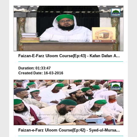
Faizan-E-Farz Uloom Course(Ep:43) - Kafan Dafan A...
Duration: 01:33:47
Created Date: 16-03-2016
Faizan-e-Farz Uloom Course(Ep:42) - Syed-ul-Mursa...