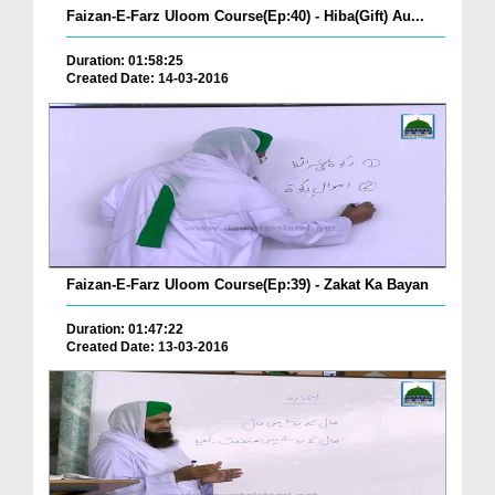
Faizan-E-Farz Uloom Course(Ep:40) - Hiba(Gift) Au...
Duration: 01:58:25
Created Date: 14-03-2016
Faizan-E-Farz Uloom Course(Ep:39) - Zakat Ka Bayan
Duration: 01:47:22
Created Date: 13-03-2016