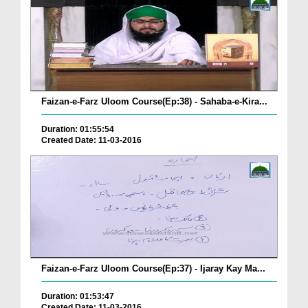
Faizan-e-Farz Uloom Course(Ep:38) - Sahaba-e-Kira...
Duration: 01:55:54
Created Date: 11-03-2016
Faizan-e-Farz Uloom Course(Ep:37) - Ijaray Kay Ma...
Duration: 01:53:47
Created Date: 11-03-2016