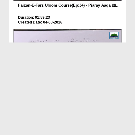
Faizan-E-Farz Uloom Course(Ep:34) - Piaray Aaqa ﷺ...
Duration: 01:59:23
Created Date: 04-03-2016
Faizan-E-Farz Uloom Course(Ep:33) - Sood Aur Qarz
Duration: 01:56:47
Created Date: 03-03-2016