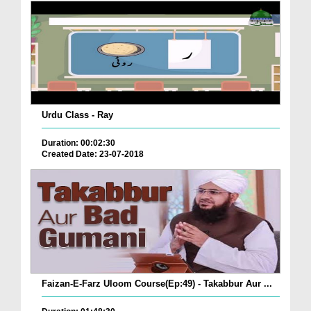
Urdu Class - Ray
Duration: 00:02:30
Created Date: 23-07-2018
Faizan-E-Farz Uloom Course(Ep:49) - Takabbur Aur ...