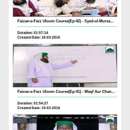
Faizan-e-Farz Uloom Course(Ep:42) - Syed-ul-Mursa...
Duration: 01:57:14
Created Date: 16-03-2016
Faizan-e-Farz Uloom Course(Ep:41) - Waqf Aur Chan...
Duration: 01:54:27
Created Date: 15-03-2016