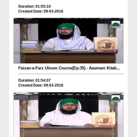
Duration: 01:55:10
Created Date: 09-03-2016
Faizan-e-Farz Uloom Course(Ep:35) - Aasmani Kitab...
Duration: 01:54:07
Created Date: 09-03-2016