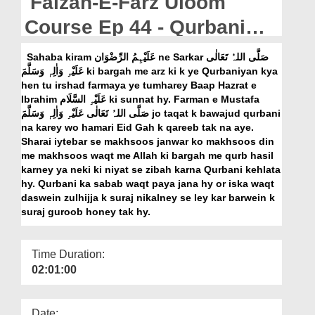
Faizan-E-Farz Uloom
Departments
Course Ep 44 - Qurbani
Our Websites
Kay Masail
Sahaba kiram عَلَیْہِمُ الرِّضْوَان ne Sarkar صَلَّی اللہُ تَعَالٰی
More
عَلَیْہِ وَاٰلِہٖ وَسَلَّمَ ki bargah me arz ki k ye Qurbaniyan kya
hen tu irshad farmaya ye tumharey Baap Hazrat e
Ibrahim عَلَیْہِ السَّلَام ki sunnat hy. Farman e Mustafa
صَلَّی اللہُ تَعَالٰی عَلَیْہِ وَاٰلِہٖ وَسَلَّمَ jo taqat k bawajud qurbani
na karey wo hamari Eid Gah k qareeb tak na aye.
Sharai iytebar se makhsoos janwar ko makhsoos din
me makhsoos waqt me Allah ki bargah me qurb hasil
karney ya neki ki niyat se zibah karna Qurbani kehlata
hy. Qurbani ka sabab waqt paya jana hy or iska waqt
daswein zulhijja k suraj nikalney se ley kar barwein k
suraj guroob honey tak hy.
Time Duration:
02:01:00
Date: