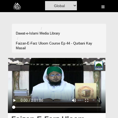
Home
Al-Quran
Books
Dawat-e-Islami
Media Library
Media
Faizan-E-Farz Uloom Course Ep 44 - Qurbani Kay
Masail
Madani Channel
Volunteer Portal
Rohani Ilaj
Donation
Blog
Magazine