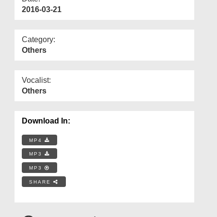
2016-03-21
Category:
Others
Vocalist:
Others
Download In:
MP4
MP3
MP3
SHARE