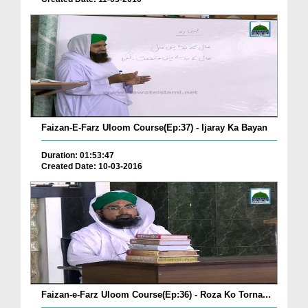
Faizan-E-Farz Uloom Course(Ep:37) - Ijaray Ka Bayan
Duration: 01:53:47
Created Date: 10-03-2016
Faizan-e-Farz Uloom Course(Ep:36) - Roza Ko Torna...