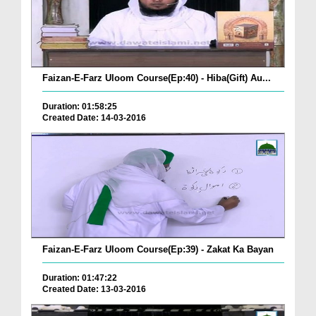
Faizan-E-Farz Uloom Course(Ep:40) - Hiba(Gift) Au...
Duration: 01:58:25
Created Date: 14-03-2016
Faizan-E-Farz Uloom Course(Ep:39) - Zakat Ka Bayan
Duration: 01:47:22
Created Date: 13-03-2016