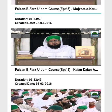
Faizan-E-Farz Uloom Course(Ep:45) - Mojzaat-o-Kar...
Duration: 01:53:59
Created Date: 22-03-2016
Faizan-E-Farz Uloom Course(Ep:43) - Kafan Dafan A...
Duration: 01:33:47
Created Date: 16-03-2016