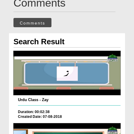
Comments
Comments
Search Result
Urdu Class - Zay
Duration: 00:02:38
Created Date: 07-08-2018