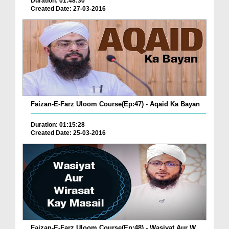
Duration: 01:48:30
Created Date: 27-03-2016
Faizan-E-Farz Uloom Course(Ep:47) - Aqaid Ka Bayan
Duration: 01:15:28
Created Date: 25-03-2016
Faizan-E-Farz Uloom Course(Ep:48) - Wasiyat Aur W...