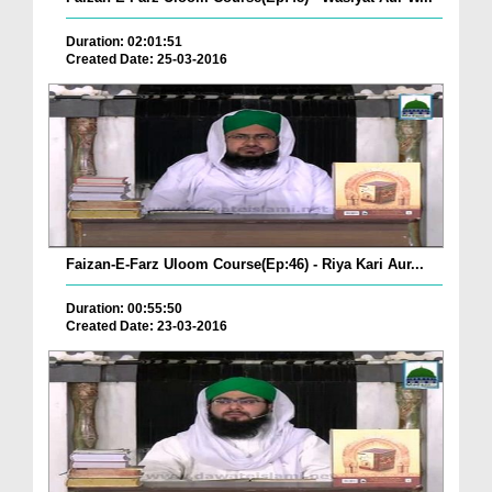
Duration: 02:01:51
Created Date: 25-03-2016
Faizan-E-Farz Uloom Course(Ep:46) - Riya Kari Aur...
Duration: 00:55:50
Created Date: 23-03-2016