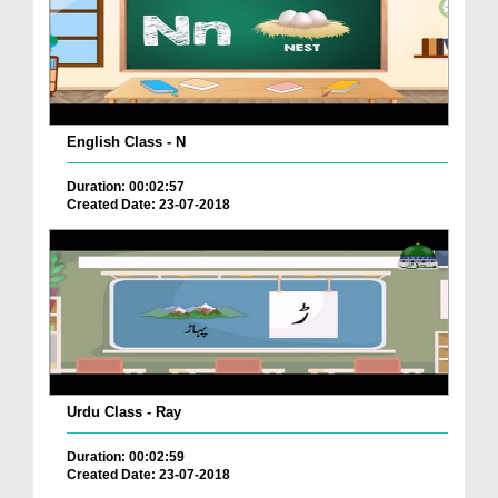
English Class - N
Duration: 00:02:57
Created Date: 23-07-2018
Urdu Class - Ray
Duration: 00:02:59
Created Date: 23-07-2018