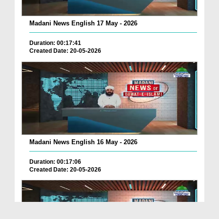
Madani News English 17 May - 2026
Duration: 00:17:41
Created Date: 20-05-2026
Madani News English 16 May - 2026
Duration: 00:17:06
Created Date: 20-05-2026