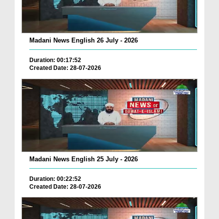
Madani News English 26 July - 2026
Duration: 00:17:52
Created Date: 28-07-2026
Madani News English 25 July - 2026
Duration: 00:22:52
Created Date: 28-07-2026