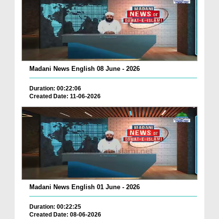
Madani News English 08 June - 2026
Duration: 00:22:06
Created Date: 11-06-2026
Madani News English 01 June - 2026
Duration: 00:22:25
Created Date: 08-06-2026