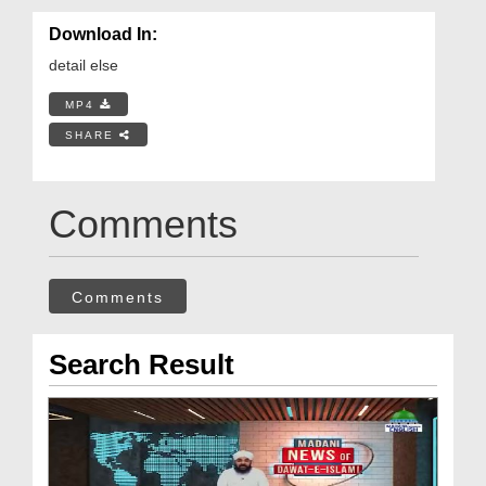
Download In:
detail else
MP4
SHARE
Comments
Comments
Search Result