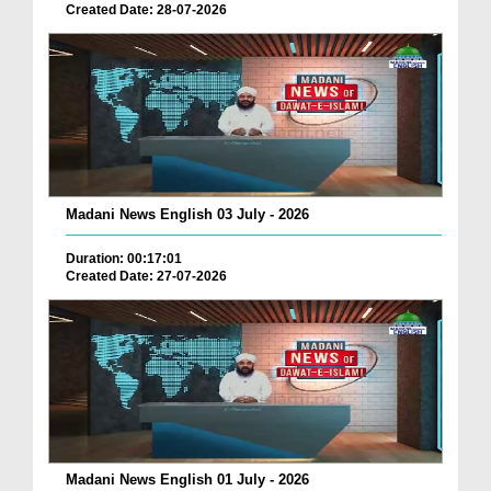
Created Date: 28-07-2026
Madani News English 03 July - 2026
Duration: 00:17:01
Created Date: 27-07-2026
Madani News English 01 July - 2026