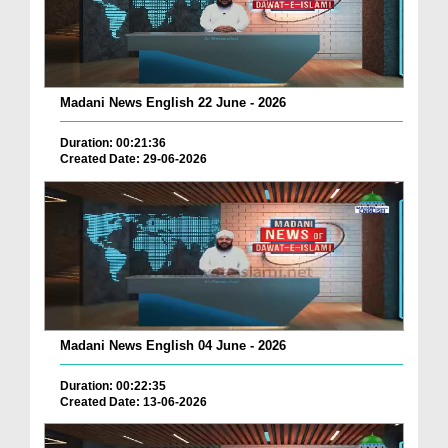
Madani News English 22 June - 2026
Duration: 00:21:36
Created Date: 29-06-2026
Madani News English 04 June - 2026
Duration: 00:22:35
Created Date: 13-06-2026