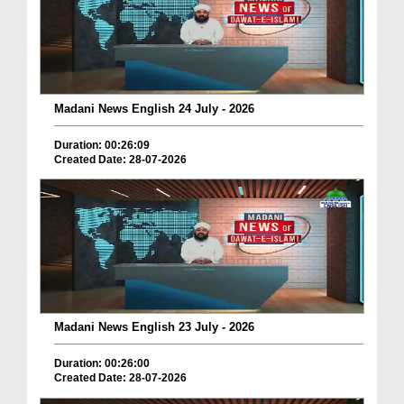
Madani News English 24 July - 2026
Duration: 00:26:09
Created Date: 28-07-2026
Madani News English 23 July - 2026
Duration: 00:26:00
Created Date: 28-07-2026