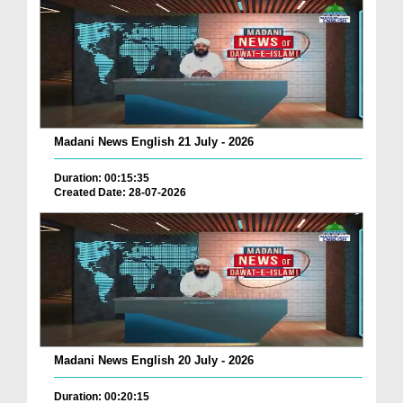
Madani News English 21 July - 2026
Duration: 00:15:35
Created Date: 28-07-2026
Madani News English 20 July - 2026
Duration: 00:20:15