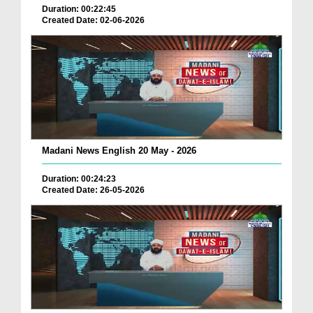
Duration: 00:22:45
Created Date: 02-06-2026
Madani News English 20 May - 2026
Duration: 00:24:23
Created Date: 26-05-2026