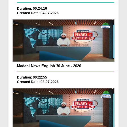
Duration: 00:24:16
Created Date: 04-07-2026
Madani News English 30 June - 2026
Duration: 00:22:55
Created Date: 03-07-2026