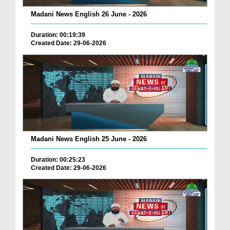
Madani News English 26 June - 2026
Duration: 00:19:39
Created Date: 29-06-2026
Madani News English 25 June - 2026
Duration: 00:25:23
Created Date: 29-06-2026