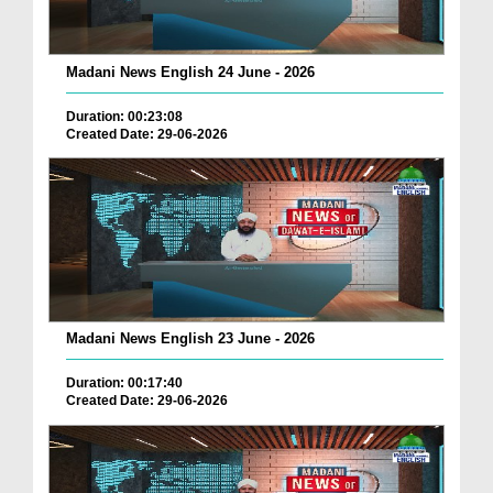
Madani News English 24 June - 2026
Duration: 00:23:08
Created Date: 29-06-2026
Madani News English 23 June - 2026
Duration: 00:17:40
Created Date: 29-06-2026