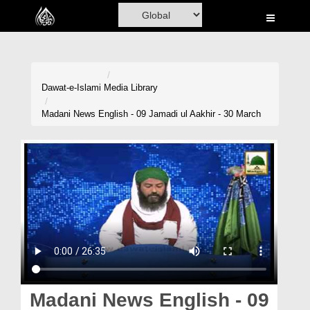
Home
Al-Quran
Books
Dawat-e-Islami
Media Library
Media
Madani News English - 09 Jamadi ul Aakhir - 30 March
Madani Channel
Volunteer Portal
Rohani Ilaj
Donation
Blog
Magazine
Madani News English - 09