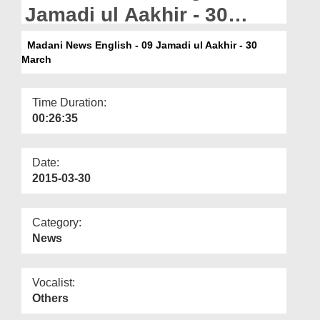
Departments
Jamadi ul Aakhir - 30
March
Our Websites
Madani News English - 09 Jamadi ul Aakhir - 30
March
More
Time Duration:
00:26:35
Date:
2015-03-30
Category:
News
Vocalist:
Others