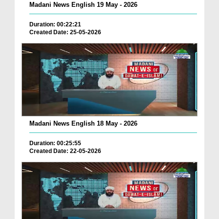
Madani News English 19 May - 2026
Duration: 00:22:21
Created Date: 25-05-2026
Madani News English 18 May - 2026
Duration: 00:25:55
Created Date: 22-05-2026