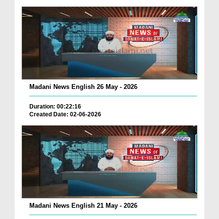
Madani News English 26 May - 2026
Duration: 00:22:16
Created Date: 02-06-2026
Madani News English 21 May - 2026