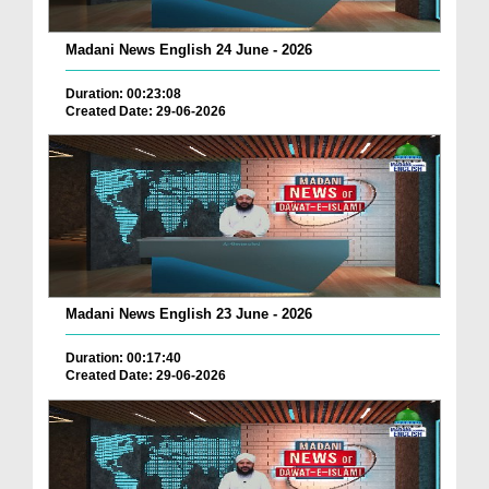
Madani News English 24 June - 2026
Duration: 00:23:08
Created Date: 29-06-2026
Madani News English 23 June - 2026
Duration: 00:17:40
Created Date: 29-06-2026