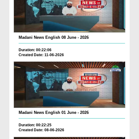
Madani News English 08 June - 2026
Duration: 00:22:06
Created Date: 11-06-2026
Madani News English 01 June - 2026
Duration: 00:22:25
Created Date: 08-06-2026