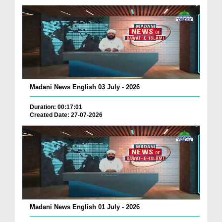
Madani News English 03 July - 2026
Duration: 00:17:01
Created Date: 27-07-2026
Madani News English 01 July - 2026