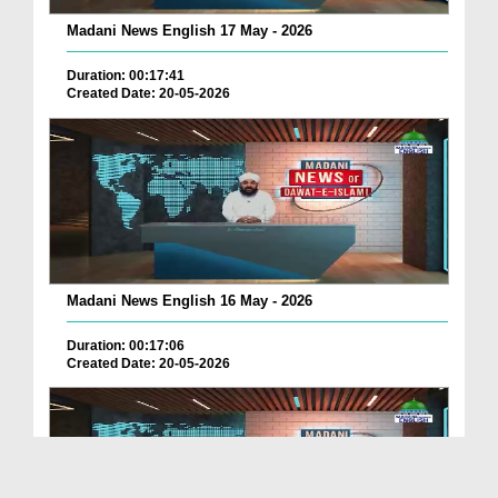
Madani News English 17 May - 2026
Duration: 00:17:41
Created Date: 20-05-2026
Madani News English 16 May - 2026
Duration: 00:17:06
Created Date: 20-05-2026