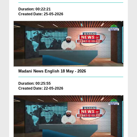
Duration: 00:22:21
Created Date: 25-05-2026
Madani News English 18 May - 2026
Duration: 00:25:55
Created Date: 22-05-2026