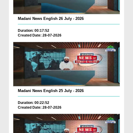
Madani News English 26 July - 2026
Duration: 00:17:52
Created Date: 28-07-2026
Madani News English 25 July - 2026
Duration: 00:22:52
Created Date: 28-07-2026