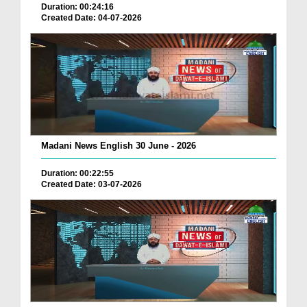
Duration: 00:24:16
Created Date: 04-07-2026
Madani News English 30 June - 2026
Duration: 00:22:55
Created Date: 03-07-2026