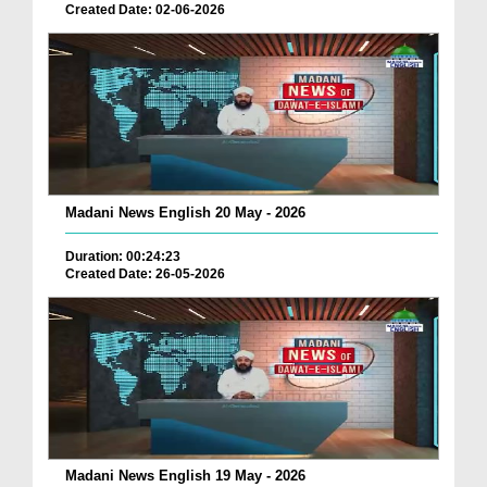
Created Date: 02-06-2026
Madani News English 20 May - 2026
Duration: 00:24:23
Created Date: 26-05-2026
Madani News English 19 May - 2026