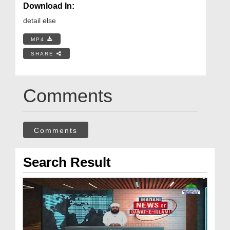
Download In:
detail else
MP4
SHARE
Comments
Comments
Search Result