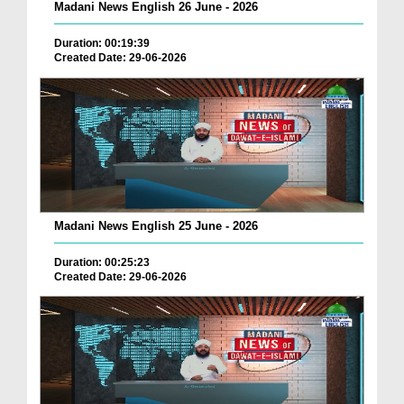
Madani News English 26 June - 2026
Duration: 00:19:39
Created Date: 29-06-2026
Madani News English 25 June - 2026
Duration: 00:25:23
Created Date: 29-06-2026