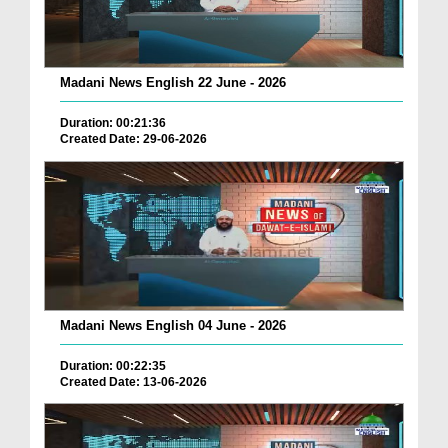
Madani News English 22 June - 2026
Duration: 00:21:36
Created Date: 29-06-2026
Madani News English 04 June - 2026
Duration: 00:22:35
Created Date: 13-06-2026