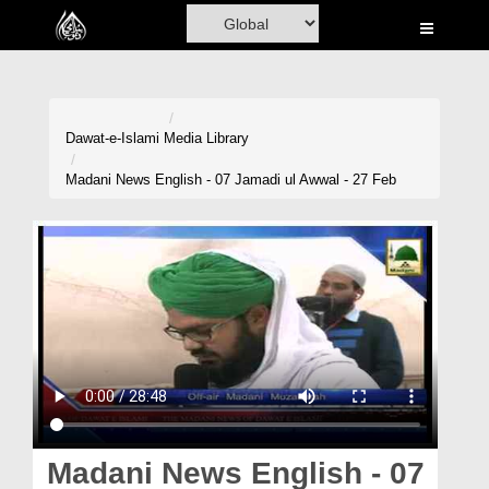
Home
Al-Quran
Books
Dawat-e-Islami
Media Library
Media
Madani News English - 07 Jamadi ul Awwal - 27 Feb
Madani Channel
Volunteer Portal
Rohani Ilaj
Donation
Blog
Magazine
Madani News English - 07