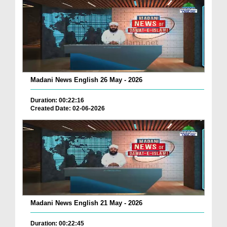
Madani News English 26 May - 2026
Duration: 00:22:16
Created Date: 02-06-2026
Madani News English 21 May - 2026
Duration: 00:22:45