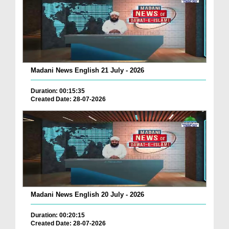
Madani News English 21 July - 2026
Duration: 00:15:35
Created Date: 28-07-2026
Madani News English 20 July - 2026
Duration: 00:20:15
Created Date: 28-07-2026