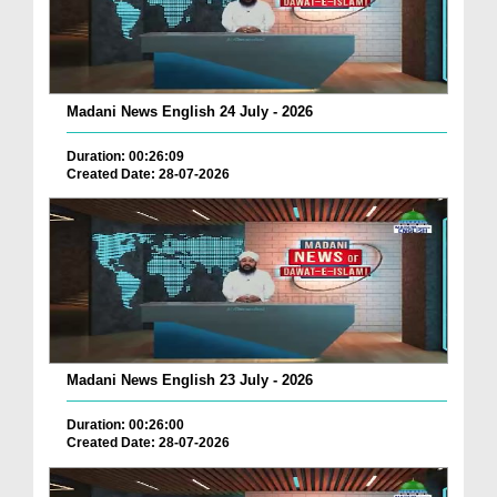
Madani News English 24 July - 2026
Duration: 00:26:09
Created Date: 28-07-2026
Madani News English 23 July - 2026
Duration: 00:26:00
Created Date: 28-07-2026