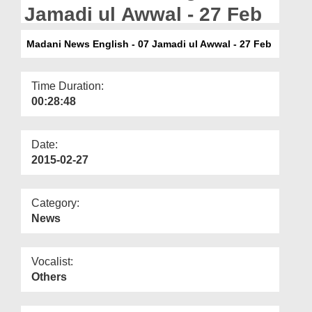
Departments
Jamadi ul Awwal - 27 Feb
Our Websites
Madani News English - 07 Jamadi ul Awwal - 27 Feb
More
Time Duration:
00:28:48
Date:
2015-02-27
Category:
News
Vocalist:
Others