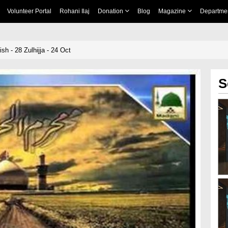
Volunteer Portal
Rohani Ilaj
Donation
Blog
Magazine
Departme
h - 28 Zulhijja - 24 Oct
S