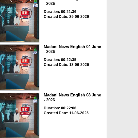
- 2026
Duration: 00:21:36
Created Date: 29-06-2026
Madani News English 04 June
- 2026
Duration: 00:22:35
Created Date: 13-06-2026
Madani News English 08 June
- 2026
Duration: 00:22:06
Created Date: 11-06-2026