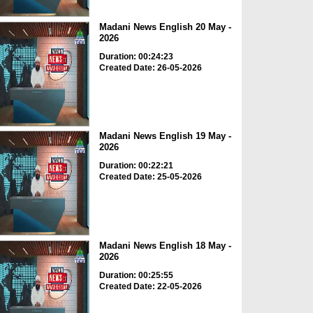
Madani News English 20 May -
2026
Duration: 00:24:23
Created Date: 26-05-2026
Madani News English 19 May -
2026
Duration: 00:22:21
Created Date: 25-05-2026
Madani News English 18 May -
2026
Duration: 00:25:55
Created Date: 22-05-2026