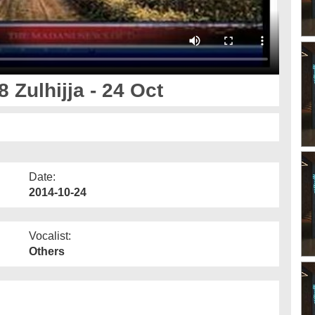
 Zulhijja - 24 Oct
Date:
2014-10-24
Vocalist:
Others