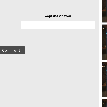
Captcha Answer
t Comment