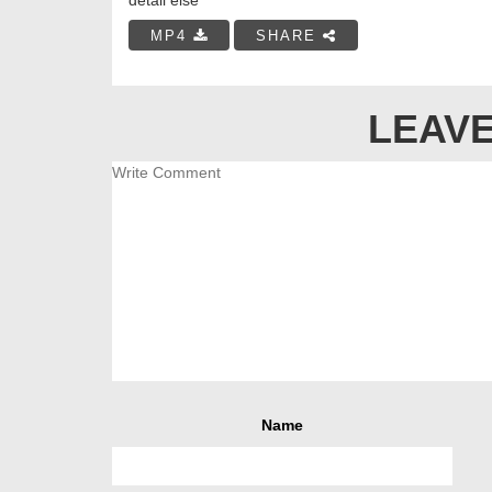
MP4
SHARE
LEAVE
Name