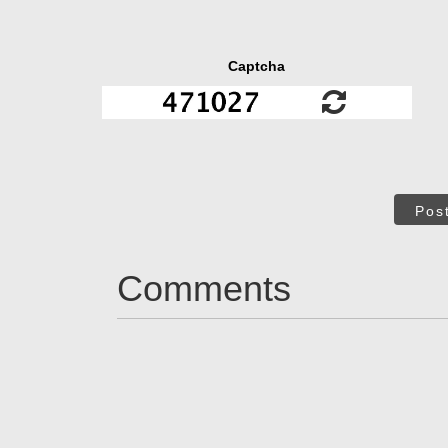
Captcha
Pos
Comments