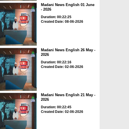
Madani News English 01 June
- 2026
Duration: 00:22:25
Created Date: 08-06-2026
Madani News English 26 May -
2026
Duration: 00:22:16
Created Date: 02-06-2026
Madani News English 21 May -
2026
Duration: 00:22:45
Created Date: 02-06-2026