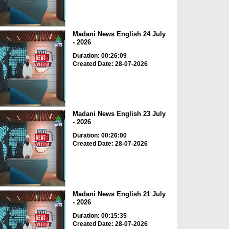
Madani News English 24 July
- 2026
Duration: 00:26:09
Created Date: 28-07-2026
Madani News English 23 July
- 2026
Duration: 00:26:00
Created Date: 28-07-2026
Madani News English 21 July
- 2026
Duration: 00:15:35
Created Date: 28-07-2026