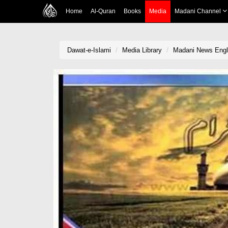
Home
Al-Quran
Books
Media
Madani Channel
Dawat-e-Islami
Media Library
Madani News Englis