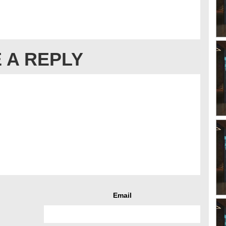
 A REPLY
Email