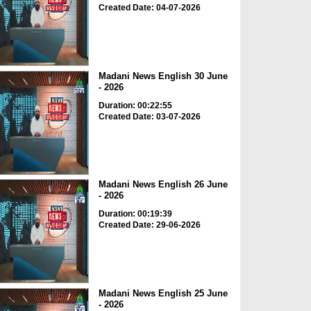
Created Date: 04-07-2026
Madani News English 30 June
- 2026
Duration: 00:22:55
Created Date: 03-07-2026
Madani News English 26 June
- 2026
Duration: 00:19:39
Created Date: 29-06-2026
Madani News English 25 June
- 2026