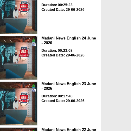
Duration: 00:25:23
Created Date: 29-06-2026
Madani News English 24 June
- 2026
Duration: 00:23:08
Created Date: 29-06-2026
Madani News English 23 June
- 2026
Duration: 00:17:40
Created Date: 29-06-2026
Madani News English 22 June