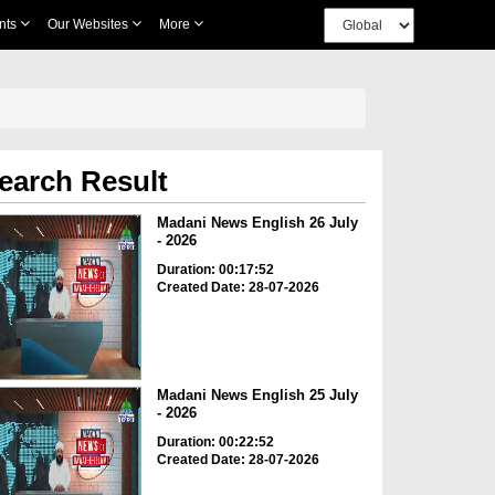
nts
Our Websites
More
earch Result
Madani News English 26 July
- 2026
Duration: 00:17:52
Created Date: 28-07-2026
Madani News English 25 July
- 2026
Duration: 00:22:52
Created Date: 28-07-2026