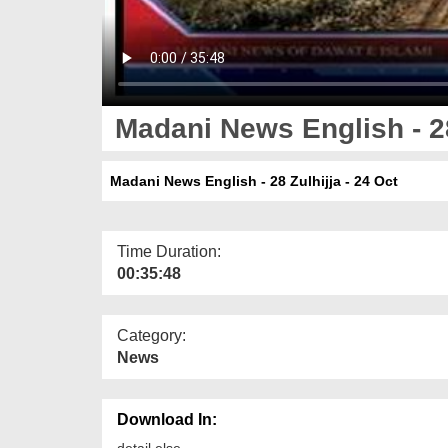
Madani News English - 28
Madani News English - 28 Zulhijja - 24 Oct
Time Duration:
00:35:48
Category:
News
Download In:
detail else