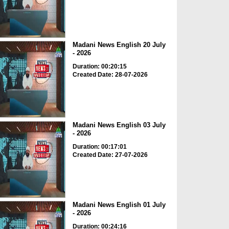
Madani News English 20 July
- 2026
Duration: 00:20:15
Created Date: 28-07-2026
Madani News English 03 July
- 2026
Duration: 00:17:01
Created Date: 27-07-2026
Madani News English 01 July
- 2026
Duration: 00:24:16