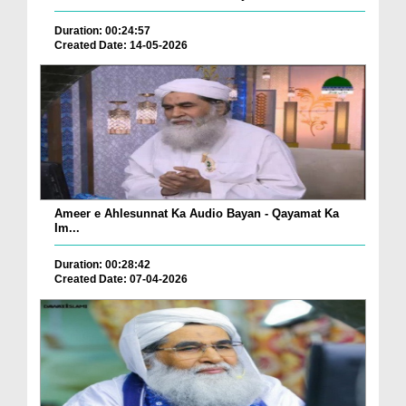
Duration: 00:24:57
Created Date: 14-05-2026
Ameer e Ahlesunnat Ka Audio Bayan - Qayamat Ka
Im...
Duration: 00:28:42
Created Date: 07-04-2026