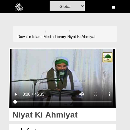
Home
Al-Quran
Books
Dawat-e-Islami
Media Library
Niyat Ki Ahmiyat
Media
Madani Channel
Volunteer Portal
Rohani Ilaj
Donation
Blog
Niyat Ki Ahmiyat
Magazine
نیت کی اہمیت