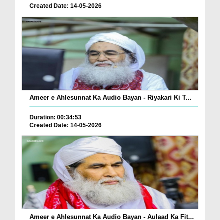
Created Date: 14-05-2026
Ameer e Ahlesunnat Ka Audio Bayan - Riyakari Ki T...
Duration: 00:34:53
Created Date: 14-05-2026
Ameer e Ahlesunnat Ka Audio Bayan - Aulaad Ka Fit...