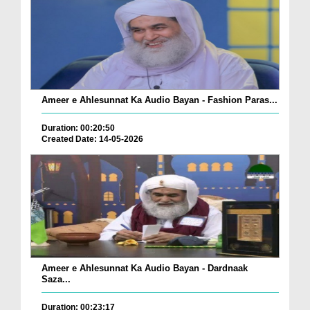
Ameer e Ahlesunnat Ka Audio Bayan - Fashion Paras...
Duration: 00:20:50
Created Date: 14-05-2026
Ameer e Ahlesunnat Ka Audio Bayan - Dardnaak
Saza...
Duration: 00:23:17