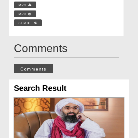
MP3
MP3
SHARE
Comments
Comments
Search Result