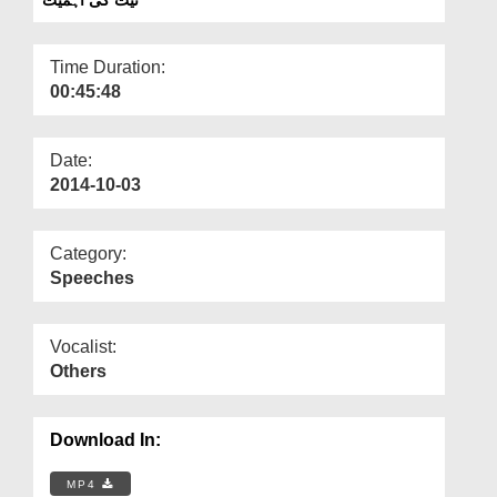
Departments
Our Websites
Time Duration:
00:45:48
More
Date:
2014-10-03
Category:
Speeches
Vocalist:
Others
Download In:
MP4