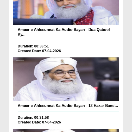
Ameer e Ahlesunnat Ka Audio Bayan - Dua Qabool
Ky...
Duration: 00:38:51
Created Date: 07-04-2026
Ameer e Ahlesunnat Ka Audio Bayan - 12 Hazar Band...
Duration: 00:31:58
Created Date: 07-04-2026