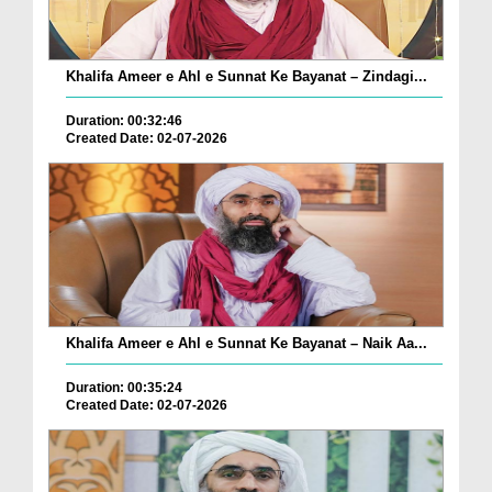
Khalifa Ameer e Ahl e Sunnat Ke Bayanat – Zindagi...
Duration: 00:32:46
Created Date: 02-07-2026
Khalifa Ameer e Ahl e Sunnat Ke Bayanat – Naik Aa...
Duration: 00:35:24
Created Date: 02-07-2026