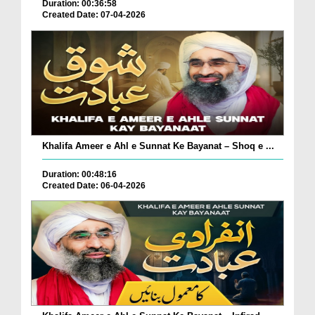
Duration: 00:36:58
Created Date: 07-04-2026
Khalifa Ameer e Ahl e Sunnat Ke Bayanat – Shoq e ...
Duration: 00:48:16
Created Date: 06-04-2026