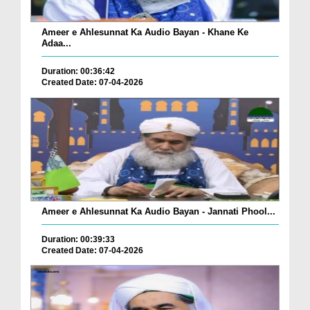
Ameer e Ahlesunnat Ka Audio Bayan - Khane Ke
Adaa...
Duration: 00:36:42
Created Date: 07-04-2026
Ameer e Ahlesunnat Ka Audio Bayan - Jannati Phool...
Duration: 00:39:33
Created Date: 07-04-2026