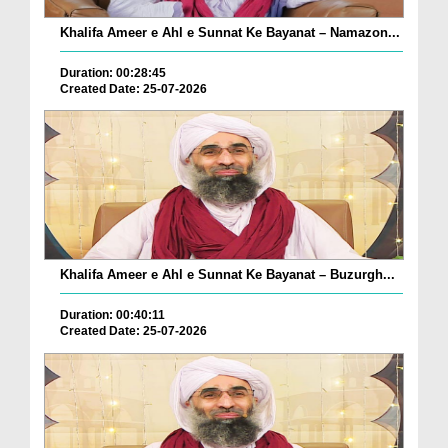
Khalifa Ameer e Ahl e Sunnat Ke Bayanat – Namazon...
Duration: 00:28:45
Created Date: 25-07-2026
Khalifa Ameer e Ahl e Sunnat Ke Bayanat – Buzurgh...
Duration: 00:40:11
Created Date: 25-07-2026