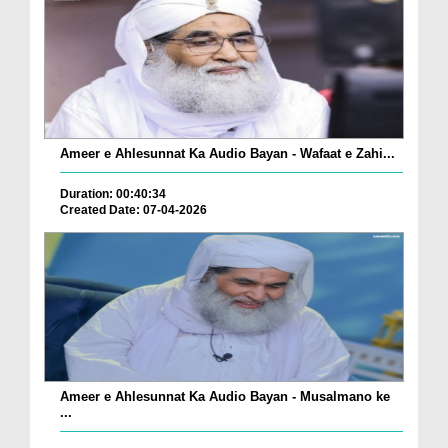
Ameer e Ahlesunnat Ka Audio Bayan - Wafaat e Zahi...
Duration: 00:40:34
Created Date: 07-04-2026
Ameer e Ahlesunnat Ka Audio Bayan - Musalmano ke
...