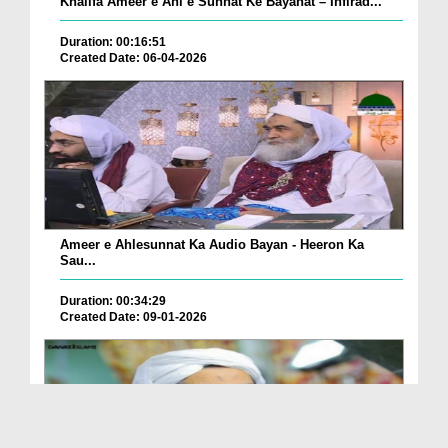
Khalifa Ameer e Ahl e Sunnat Ke Bayanat – Infirad...
Duration: 00:16:51
Created Date: 06-04-2026
Ameer e Ahlesunnat Ka Audio Bayan - Heeron Ka
Sau...
Duration: 00:34:29
Created Date: 09-01-2026