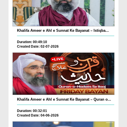
Khalifa Ameer e Ahl e Sunnat Ke Bayanat – Istiqba...
Duration: 00:49:10
Created Date: 02-07-2026
Khalifa Ameer e Ahl e Sunnat Ke Bayanat – Quran o...
Duration: 00:32:01
Created Date: 04-06-2026