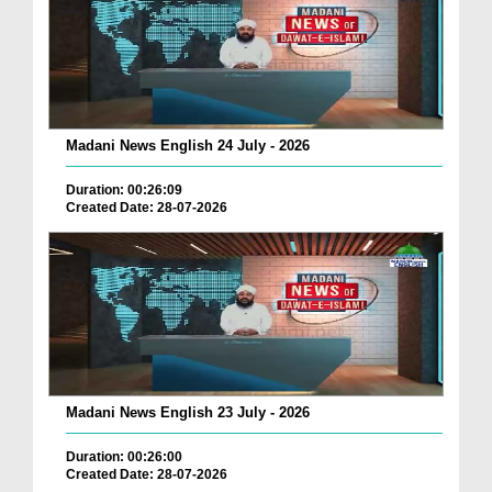
Madani News English 24 July - 2026
Duration: 00:26:09
Created Date: 28-07-2026
Madani News English 23 July - 2026
Duration: 00:26:00
Created Date: 28-07-2026