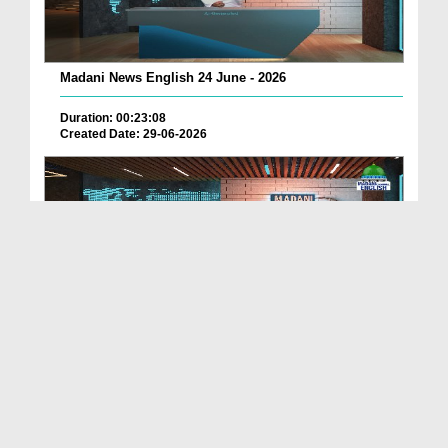
Madani News English 24 June - 2026
Duration: 00:23:08
Created Date: 29-06-2026
Madani News English 23 June - 2026
Duration: 00:17:40
Created Date: 29-06-2026