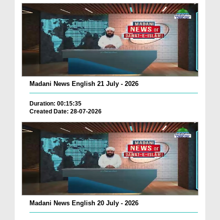
Madani News English 21 July - 2026
Duration: 00:15:35
Created Date: 28-07-2026
Madani News English 20 July - 2026