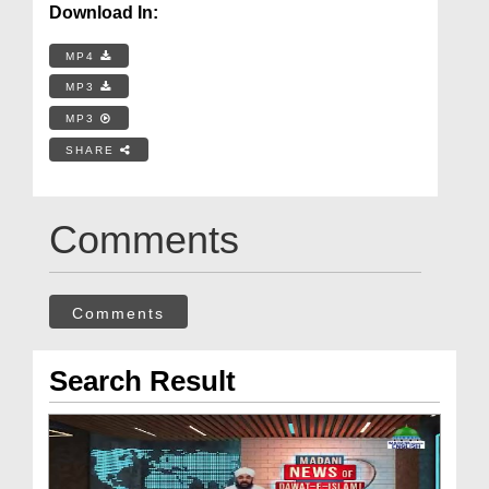
Download In:
MP4
MP3
MP3
SHARE
Comments
Comments
Search Result