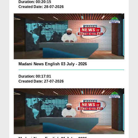
Duration: 00:20:15
Created Date: 28-07-2026
Madani News English 03 July - 2026
Duration: 00:17:01
Created Date: 27-07-2026