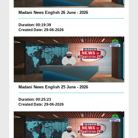
Madani News English 26 June - 2026
Duration: 00:19:39
Created Date: 29-06-2026
Madani News English 25 June - 2026
Duration: 00:25:23
Created Date: 29-06-2026