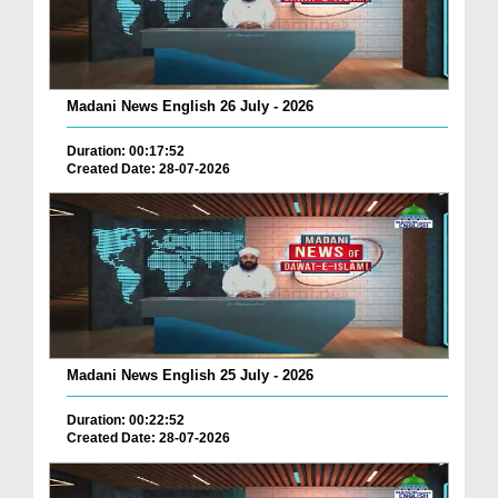
Madani News English 26 July - 2026
Duration: 00:17:52
Created Date: 28-07-2026
Madani News English 25 July - 2026
Duration: 00:22:52
Created Date: 28-07-2026