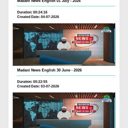
Madani News English 01 July - 2026
Duration: 00:24:16
Created Date: 04-07-2026
Madani News English 30 June - 2026
Duration: 00:22:55
Created Date: 03-07-2026