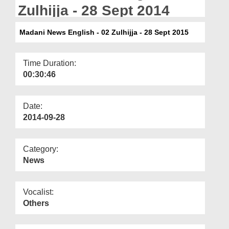
Departments
Zulhijja - 28 Sept 2014
Our Websites
Madani News English - 02 Zulhijja - 28 Sept 2015
More
Time Duration:
00:30:46
Date:
2014-09-28
Category:
News
Vocalist:
Others