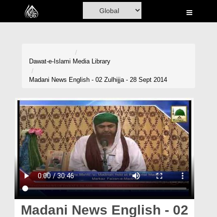
Home
Al-Quran
Books
Dawat-e-Islami
Media Library
Media
Madani News English - 02 Zulhijja - 28 Sept 2014
Madani Channel
Volunteer Portal
Rohani Ilaj
Donation
Blog
Magazine
Madani News English - 02