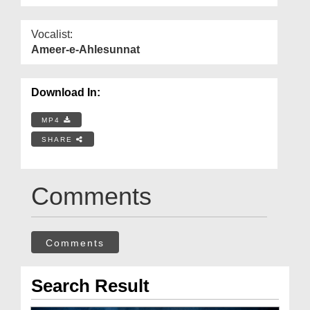
Vocalist:
Ameer-e-Ahlesunnat
Download In:
MP4
SHARE
Comments
Comments
Search Result