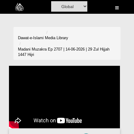
Home
Al-Quran
Books
Dawat-e-Islami
Media Library
Media
Madani Muzakra Ep 2707 | 14-06-2026 | 29 Zul Hijjah
1447 Hijri
Madani Channel
Volunteer Portal
Rohani Ilaj
Donation
Blog
Magazine