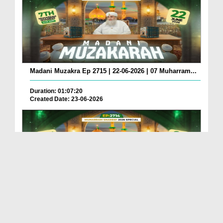
Madani Muzakra Ep 2715 | 22-06-2026 | 07 Muharram...
Duration: 01:07:20
Created Date: 23-06-2026
Madani Muzakra Ep 2714 | 21-06-2026 | 06 Muharram...
Duration: 01:12:10
Created Date: 22-06-2026