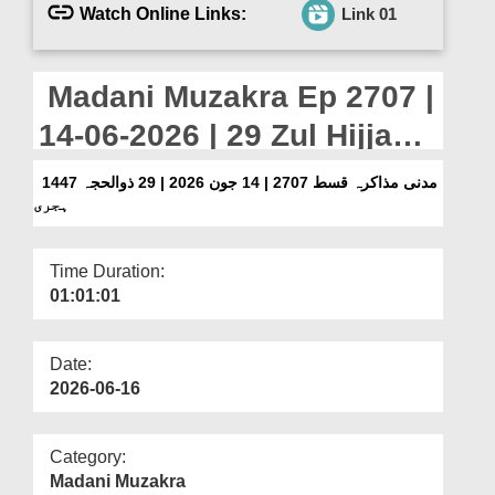
Departments
Watch Online Links:
Link 01
Our Websites
Madani Muzakra Ep 2707 |
More
14-06-2026 | 29 Zul Hijjah
1447 Hijri
مدنی مذاکرہ قسط 2707 | 14 جون 2026 | 29 ذوالحجہ 1447
ہجری
Time Duration:
01:01:01
Date:
2026-06-16
Category:
Madani Muzakra