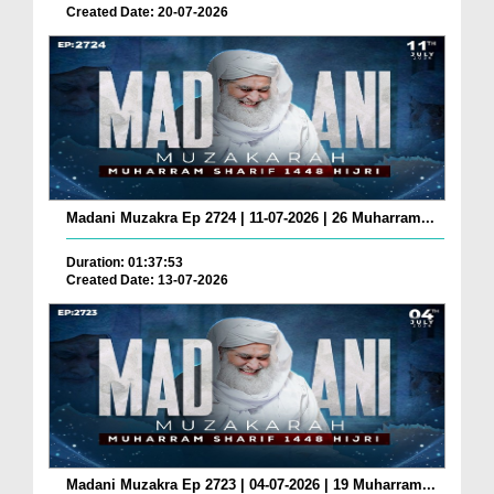
Created Date: 20-07-2026
Madani Muzakra Ep 2724 | 11-07-2026 | 26 Muharram...
Duration: 01:37:53
Created Date: 13-07-2026
Madani Muzakra Ep 2723 | 04-07-2026 | 19 Muharram...