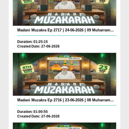
Madani Muzakra Ep 2717 | 24-06-2026 | 09 Muharram...
Duration: 01:25:15
Created Date: 27-06-2026
Madani Muzakra Ep 2716 | 23-06-2026 | 08 Muharram...
Duration: 01:00:55
Created Date: 27-06-2026