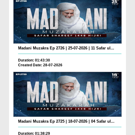
Madani Muzakra Ep 2726 | 25-07-2026 | 11 Safar ul...
Duration: 01:43:30
Created Date: 28-07-2026
Madani Muzakra Ep 2725 | 18-07-2026 | 04 Safar ul...
Duration: 01:38:29