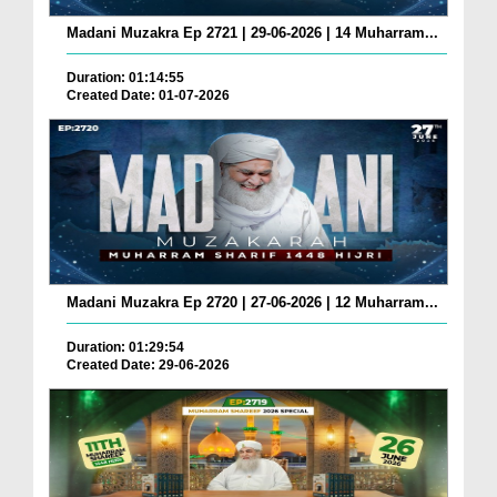
Madani Muzakra Ep 2721 | 29-06-2026 | 14 Muharram...
Duration: 01:14:55
Created Date: 01-07-2026
Madani Muzakra Ep 2720 | 27-06-2026 | 12 Muharram...
Duration: 01:29:54
Created Date: 29-06-2026