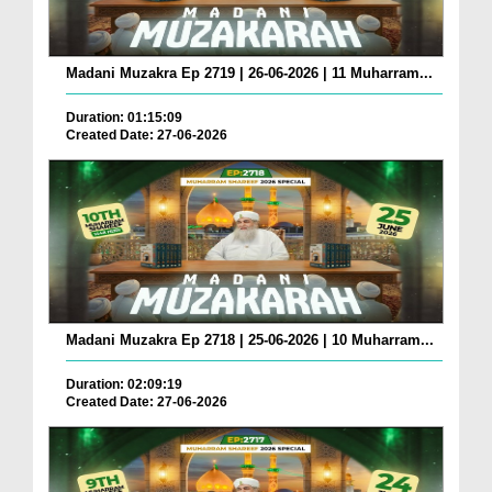
Madani Muzakra Ep 2719 | 26-06-2026 | 11 Muharram...
Duration: 01:15:09
Created Date: 27-06-2026
Madani Muzakra Ep 2718 | 25-06-2026 | 10 Muharram...
Duration: 02:09:19
Created Date: 27-06-2026