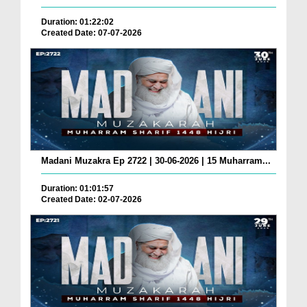
Duration: 01:22:02
Created Date: 07-07-2026
Madani Muzakra Ep 2722 | 30-06-2026 | 15 Muharram...
Duration: 01:01:57
Created Date: 02-07-2026