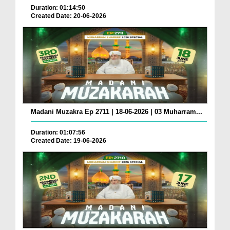
Duration: 01:14:50
Created Date: 20-06-2026
Madani Muzakra Ep 2711 | 18-06-2026 | 03 Muharram...
Duration: 01:07:56
Created Date: 19-06-2026