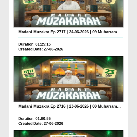
Madani Muzakra Ep 2717 | 24-06-2026 | 09 Muharram...
Duration: 01:25:15
Created Date: 27-06-2026
Madani Muzakra Ep 2716 | 23-06-2026 | 08 Muharram...
Duration: 01:00:55
Created Date: 27-06-2026