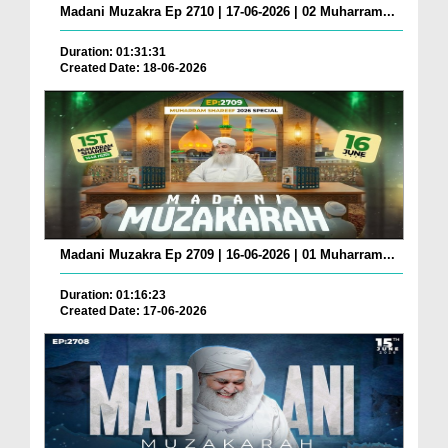
Madani Muzakra Ep 2710 | 17-06-2026 | 02 Muharram...
Duration: 01:31:31
Created Date: 18-06-2026
Madani Muzakra Ep 2709 | 16-06-2026 | 01 Muharram...
Duration: 01:16:23
Created Date: 17-06-2026