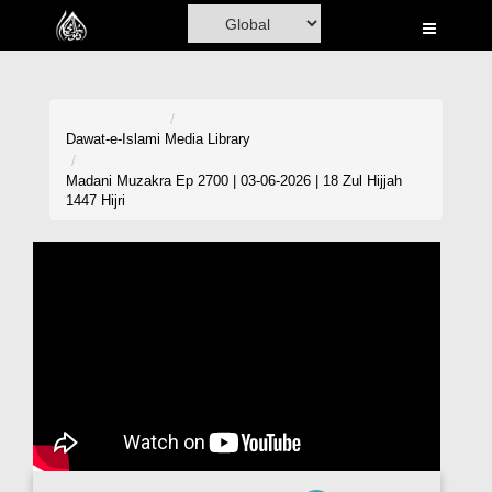
Home
Al-Quran
Books
Dawat-e-Islami
Media Library
Media
Madani Muzakra Ep 2700 | 03-06-2026 | 18 Zul Hijjah
1447 Hijri
Madani Channel
Volunteer Portal
Rohani Ilaj
Donation
Blog
Magazine