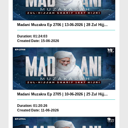
Madani Muzakra Ep 2706 | 13-06-2026 | 28 Zul Hijj...
Duration: 01:24:03
Created Date: 15-06-2026
Madani Muzakra Ep 2705 | 10-06-2026 | 25 Zul Hijj...
Duration: 01:20:26
Created Date: 11-06-2026