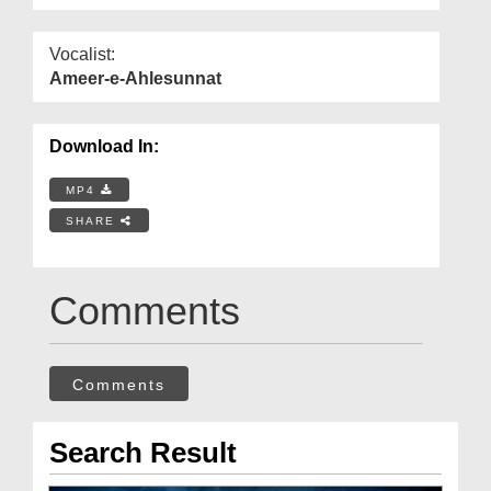
Vocalist:
Ameer-e-Ahlesunnat
Download In:
MP4
SHARE
Comments
Comments
Search Result