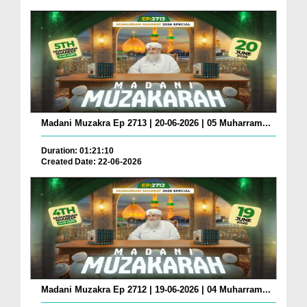
Madani Muzakra Ep 2713 | 20-06-2026 | 05 Muharram...
Duration: 01:21:10
Created Date: 22-06-2026
Madani Muzakra Ep 2712 | 19-06-2026 | 04 Muharram...