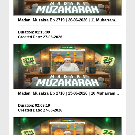
Madani Muzakra Ep 2719 | 26-06-2026 | 11 Muharram...
Duration: 01:15:09
Created Date: 27-06-2026
Madani Muzakra Ep 2718 | 25-06-2026 | 10 Muharram...
Duration: 02:09:19
Created Date: 27-06-2026