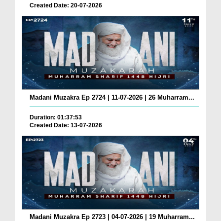
Created Date: 20-07-2026
Madani Muzakra Ep 2724 | 11-07-2026 | 26 Muharram...
Duration: 01:37:53
Created Date: 13-07-2026
Madani Muzakra Ep 2723 | 04-07-2026 | 19 Muharram...