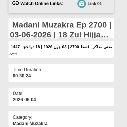
Departments
Watch Online Links:
Link 01
Our Websites
Madani Muzakra Ep 2700 |
More
03-06-2026 | 18 Zul Hijjah
1447 Hijri
مدنی مذاکرہ قسط 2700 | 03 جون 2026 | 18 ذوالحجہ 1447
ہجری
Time Duration:
00:30:24
Date:
2026-06-04
Category:
Madani Muzakra