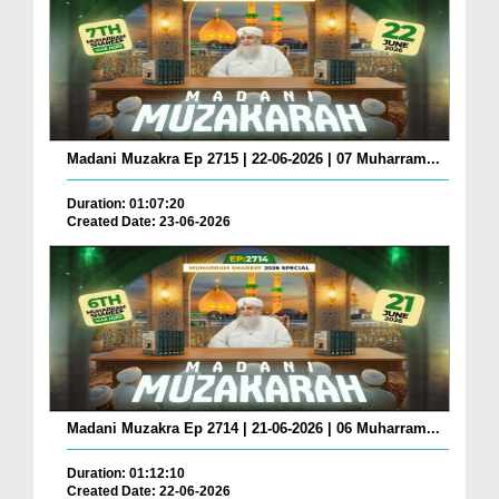
Madani Muzakra Ep 2715 | 22-06-2026 | 07 Muharram...
Duration: 01:07:20
Created Date: 23-06-2026
Madani Muzakra Ep 2714 | 21-06-2026 | 06 Muharram...
Duration: 01:12:10
Created Date: 22-06-2026