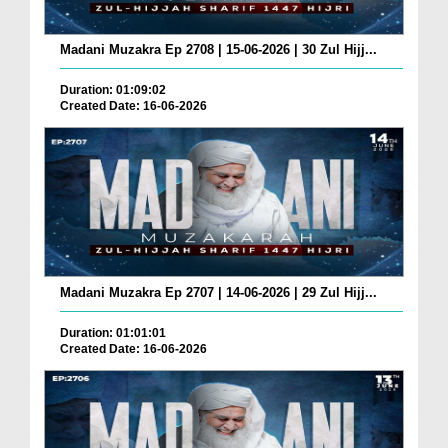
Madani Muzakra Ep 2708 | 15-06-2026 | 30 Zul Hijj...
Duration: 01:09:02
Created Date: 16-06-2026
Madani Muzakra Ep 2707 | 14-06-2026 | 29 Zul Hijj...
Duration: 01:01:01
Created Date: 16-06-2026