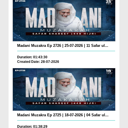
Madani Muzakra Ep 2726 | 25-07-2026 | 11 Safar ul...
Duration: 01:43:30
Created Date: 28-07-2026
Madani Muzakra Ep 2725 | 18-07-2026 | 04 Safar ul...
Duration: 01:38:29