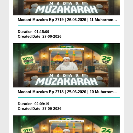
Madani Muzakra Ep 2719 | 26-06-2026 | 11 Muharram...
Duration: 01:15:09
Created Date: 27-06-2026
Madani Muzakra Ep 2718 | 25-06-2026 | 10 Muharram...
Duration: 02:09:19
Created Date: 27-06-2026