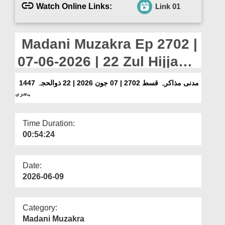
Departments
Watch Online Links:
Link 01
Our Websites
Madani Muzakra Ep 2702 |
More
07-06-2026 | 22 Zul Hijjah
1447 Hijri
مدنی مذاکرہ قسط 2702 | 07 جون 2026 | 22 ذوالحجہ 1447
ہجری
Time Duration:
00:54:24
Date:
2026-06-09
Category:
Madani Muzakra