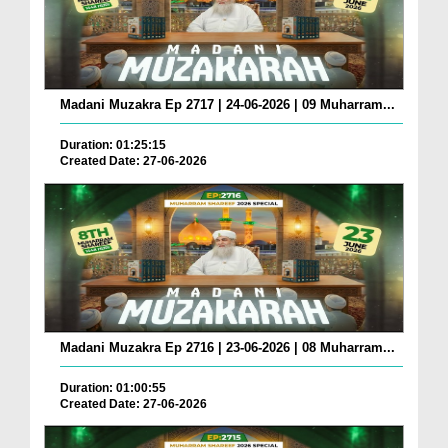
Madani Muzakra Ep 2717 | 24-06-2026 | 09 Muharram...
Duration: 01:25:15
Created Date: 27-06-2026
Madani Muzakra Ep 2716 | 23-06-2026 | 08 Muharram...
Duration: 01:00:55
Created Date: 27-06-2026