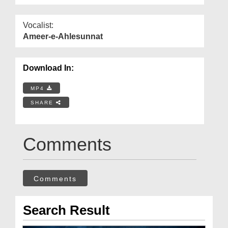
Vocalist:
Ameer-e-Ahlesunnat
Download In:
MP4
SHARE
Comments
Comments
Search Result