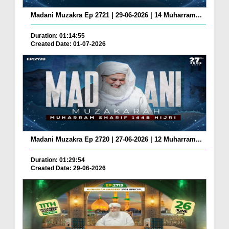
Madani Muzakra Ep 2721 | 29-06-2026 | 14 Muharram...
Duration: 01:14:55
Created Date: 01-07-2026
Madani Muzakra Ep 2720 | 27-06-2026 | 12 Muharram...
Duration: 01:29:54
Created Date: 29-06-2026