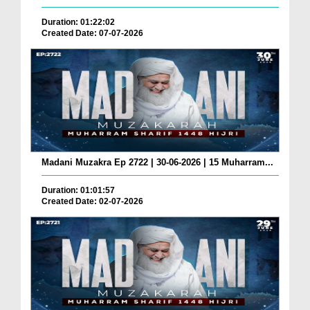
Duration: 01:22:02
Created Date: 07-07-2026
Madani Muzakra Ep 2722 | 30-06-2026 | 15 Muharram...
Duration: 01:01:57
Created Date: 02-07-2026