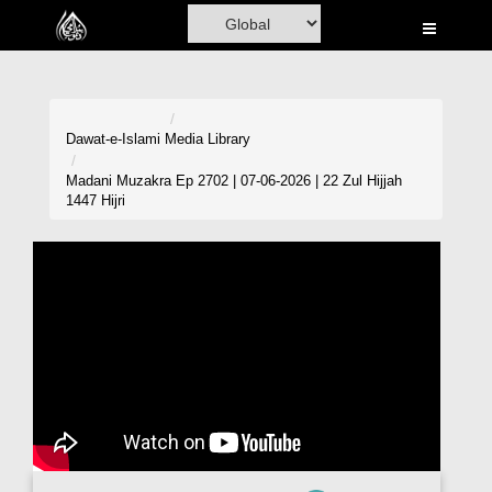
Home
Al-Quran
Books
Dawat-e-Islami
Media Library
Media
Madani Muzakra Ep 2702 | 07-06-2026 | 22 Zul Hijjah
1447 Hijri
Madani Channel
Volunteer Portal
Rohani Ilaj
Donation
Blog
Magazine