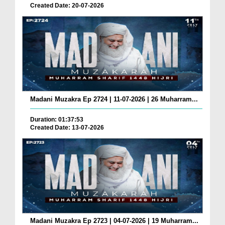
Created Date: 20-07-2026
Madani Muzakra Ep 2724 | 11-07-2026 | 26 Muharram...
Duration: 01:37:53
Created Date: 13-07-2026
Madani Muzakra Ep 2723 | 04-07-2026 | 19 Muharram...