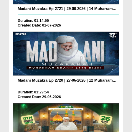
Madani Muzakra Ep 2721 | 29-06-2026 | 14 Muharram...
Duration: 01:14:55
Created Date: 01-07-2026
Madani Muzakra Ep 2720 | 27-06-2026 | 12 Muharram...
Duration: 01:29:54
Created Date: 29-06-2026