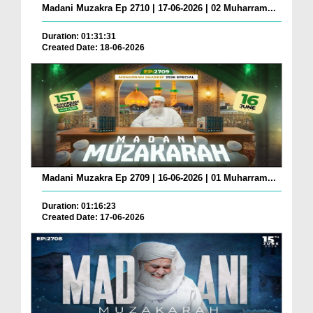
Madani Muzakra Ep 2710 | 17-06-2026 | 02 Muharram...
Duration: 01:31:31
Created Date: 18-06-2026
Madani Muzakra Ep 2709 | 16-06-2026 | 01 Muharram...
Duration: 01:16:23
Created Date: 17-06-2026