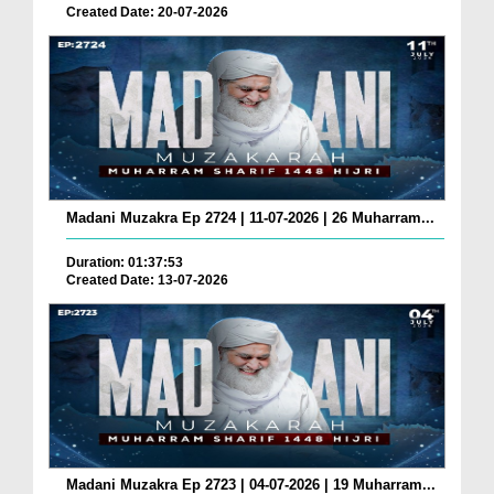
Created Date: 20-07-2026
Madani Muzakra Ep 2724 | 11-07-2026 | 26 Muharram...
Duration: 01:37:53
Created Date: 13-07-2026
Madani Muzakra Ep 2723 | 04-07-2026 | 19 Muharram...