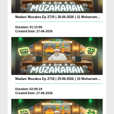
Madani Muzakra Ep 2719 | 26-06-2026 | 11 Muharram...
Duration: 01:15:09
Created Date: 27-06-2026
Madani Muzakra Ep 2718 | 25-06-2026 | 10 Muharram...
Duration: 02:09:19
Created Date: 27-06-2026