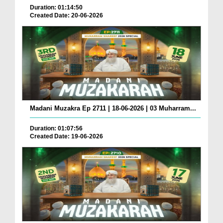
Duration: 01:14:50
Created Date: 20-06-2026
Madani Muzakra Ep 2711 | 18-06-2026 | 03 Muharram...
Duration: 01:07:56
Created Date: 19-06-2026