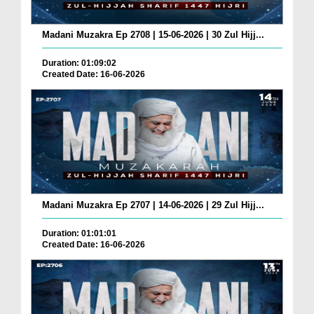
Madani Muzakra Ep 2708 | 15-06-2026 | 30 Zul Hijj...
Duration: 01:09:02
Created Date: 16-06-2026
Madani Muzakra Ep 2707 | 14-06-2026 | 29 Zul Hijj...
Duration: 01:01:01
Created Date: 16-06-2026