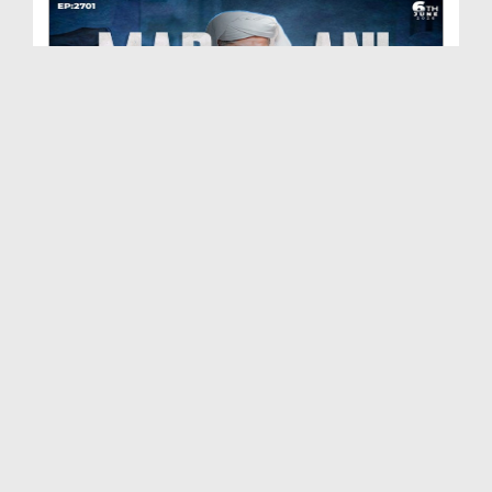
Madani Muzakra Ep 2701 | 06-06-2026 | 21 Zul Hijj...
Duration: 01:28:15
Created Date: 09-06-2026
Madani Muzakra Ep 2700 | 03-06-2026 | 18 Zul Hijj...
Duration: 00:30:24