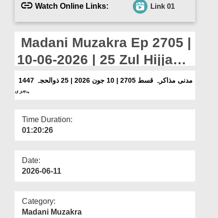
Departments
Watch Online Links:
Link 01
Our Websites
Madani Muzakra Ep 2705 |
More
10-06-2026 | 25 Zul Hijjah
1447 Hijri
مدنی مذاکرہ قسط 2705 | 10 جون 2026 | 25 ذوالحجہ 1447
ہجری
Time Duration:
01:20:26
Date:
2026-06-11
Category:
Madani Muzakra