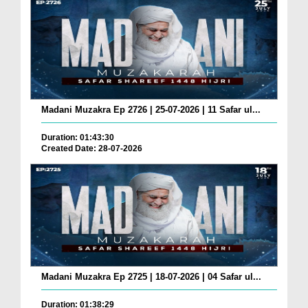
Madani Muzakra Ep 2726 | 25-07-2026 | 11 Safar ul...
Duration: 01:43:30
Created Date: 28-07-2026
Madani Muzakra Ep 2725 | 18-07-2026 | 04 Safar ul...
Duration: 01:38:29