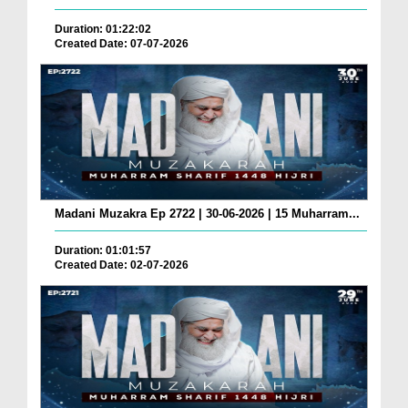
Duration: 01:22:02
Created Date: 07-07-2026
Madani Muzakra Ep 2722 | 30-06-2026 | 15 Muharram...
Duration: 01:01:57
Created Date: 02-07-2026