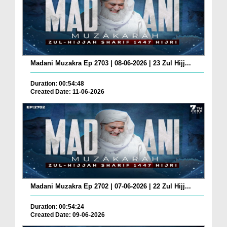
Madani Muzakra Ep 2703 | 08-06-2026 | 23 Zul Hijj...
Duration: 00:54:48
Created Date: 11-06-2026
Madani Muzakra Ep 2702 | 07-06-2026 | 22 Zul Hijj...
Duration: 00:54:24
Created Date: 09-06-2026