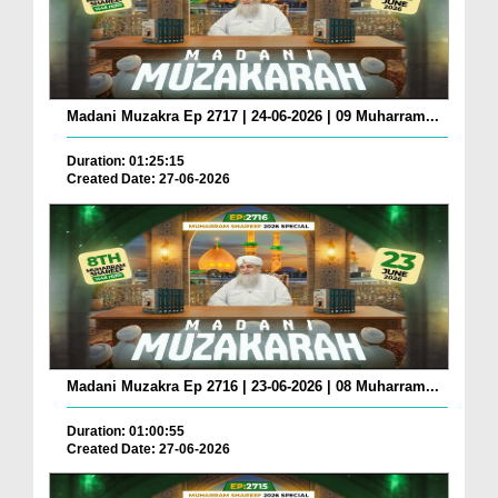
Madani Muzakra Ep 2717 | 24-06-2026 | 09 Muharram...
Duration: 01:25:15
Created Date: 27-06-2026
Madani Muzakra Ep 2716 | 23-06-2026 | 08 Muharram...
Duration: 01:00:55
Created Date: 27-06-2026