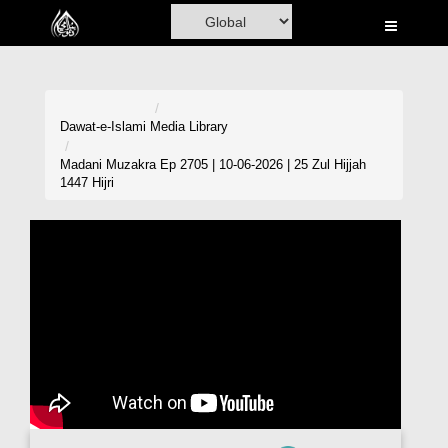
Home
Al-Quran
Books
Dawat-e-Islami
Media Library
Media
Madani Muzakra Ep 2705 | 10-06-2026 | 25 Zul Hijjah
1447 Hijri
Madani Channel
Volunteer Portal
Rohani Ilaj
Donation
Blog
Magazine