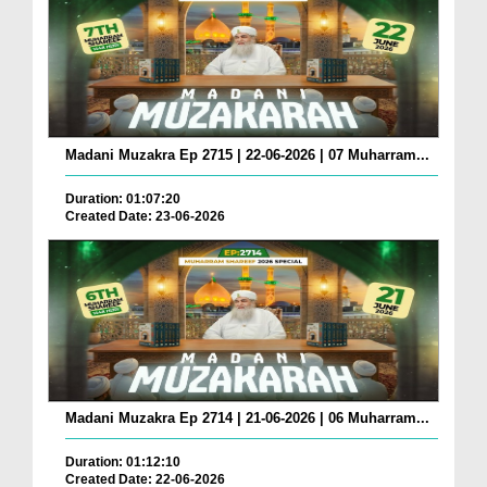
Madani Muzakra Ep 2715 | 22-06-2026 | 07 Muharram...
Duration: 01:07:20
Created Date: 23-06-2026
Madani Muzakra Ep 2714 | 21-06-2026 | 06 Muharram...
Duration: 01:12:10
Created Date: 22-06-2026