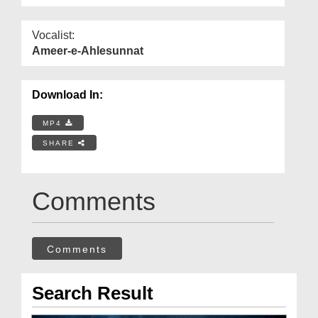
Vocalist:
Ameer-e-Ahlesunnat
Download In:
MP4
SHARE
Comments
Comments
Search Result