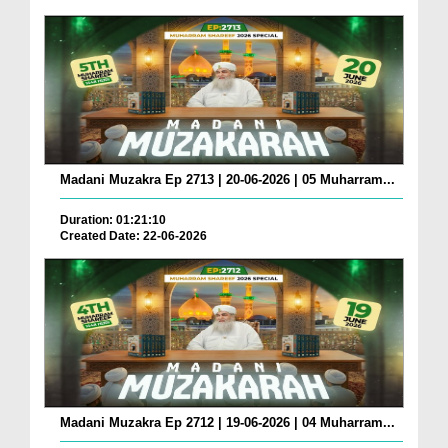
Madani Muzakra Ep 2713 | 20-06-2026 | 05 Muharram...
Duration: 01:21:10
Created Date: 22-06-2026
Madani Muzakra Ep 2712 | 19-06-2026 | 04 Muharram...