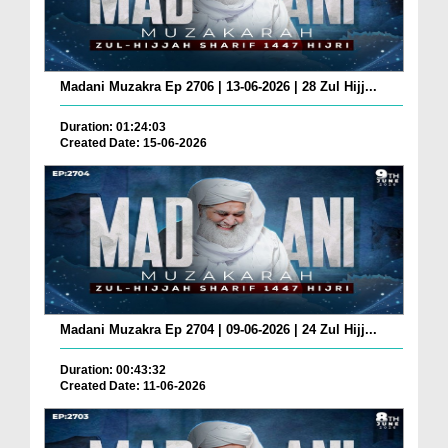
Madani Muzakra Ep 2706 | 13-06-2026 | 28 Zul Hijj...
Duration: 01:24:03
Created Date: 15-06-2026
Madani Muzakra Ep 2704 | 09-06-2026 | 24 Zul Hijj...
Duration: 00:43:32
Created Date: 11-06-2026