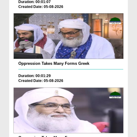
Duration: 00:01:07
Created Date: 05-08-2026
Oppression Takes Many Forms Greek
Duration: 00:01:29
Created Date: 05-08-2026