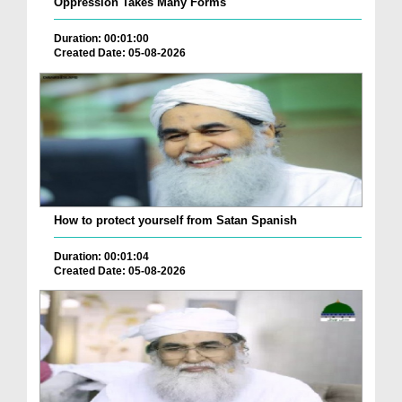
Oppression Takes Many Forms
Duration: 00:01:00
Created Date: 05-08-2026
How to protect yourself from Satan Spanish
Duration: 00:01:04
Created Date: 05-08-2026