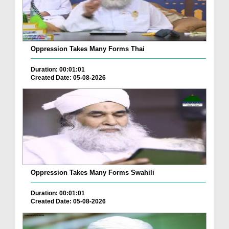
Oppression Takes Many Forms Thai
Duration: 00:01:01
Created Date: 05-08-2026
Oppression Takes Many Forms Swahili
Duration: 00:01:01
Created Date: 05-08-2026