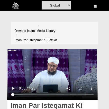
Home
Al-Quran
Books
Dawat-e-Islami
Media Library
Media
Iman Par Isteqamat Ki Fazilat
Madani Channel
Volunteer Portal
Rohani Ilaj
Donation
Blog
Magazine
Iman Par Isteqamat Ki