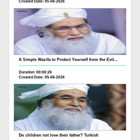
Created Date: 05-08-2026
A Simple Wazifa to Protect Yourself from the Evil...
Duration: 00:00:26
Created Date: 05-08-2026
Do children not love their father? Turkish