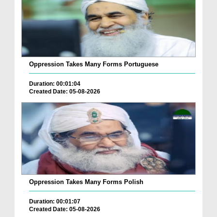
Oppression Takes Many Forms Portuguese
Duration: 00:01:04
Created Date: 05-08-2026
Oppression Takes Many Forms Polish
Duration: 00:01:07
Created Date: 05-08-2026