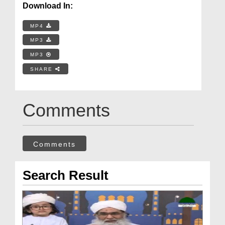
Download In:
MP4
MP3
MP3
SHARE
Comments
Comments
Search Result