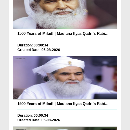
1500 Years of Milad! | Maulana Ilyas Qadri’s Rabi...
Duration: 00:00:34
Created Date: 05-08-2026
1500 Years of Milad! | Maulana Ilyas Qadri’s Rabi...
Duration: 00:00:34
Created Date: 05-08-2026