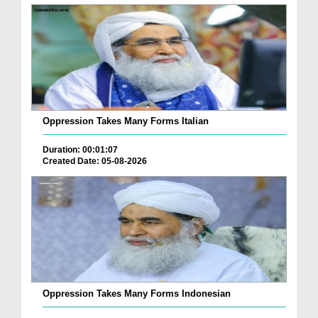
Oppression Takes Many Forms Italian
Duration: 00:01:07
Created Date: 05-08-2026
Oppression Takes Many Forms Indonesian