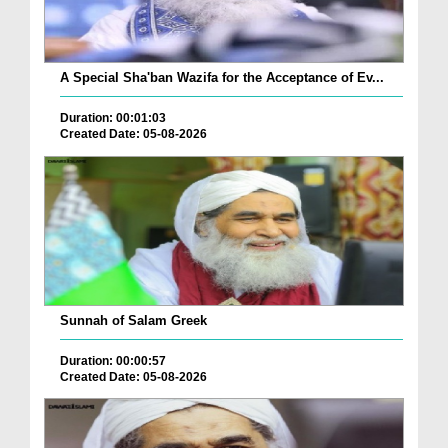
A Special Sha'ban Wazifa for the Acceptance of Ev...
Duration: 00:01:03
Created Date: 05-08-2026
Sunnah of Salam Greek
Duration: 00:00:57
Created Date: 05-08-2026