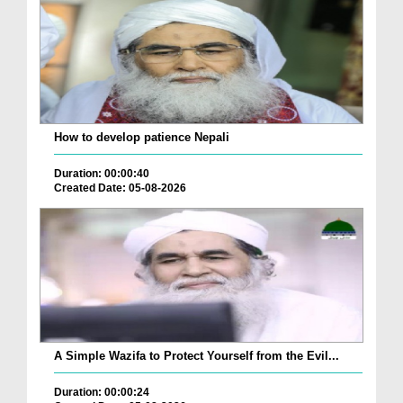
How to develop patience Nepali
Duration: 00:00:40
Created Date: 05-08-2026
A Simple Wazifa to Protect Yourself from the Evil...
Duration: 00:00:24