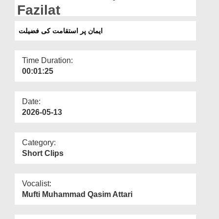
Departments
Fazilat
Our Websites
ایمان پر استقامت کی فضیلت
More
Time Duration:
00:01:25
Date:
2026-05-13
Category:
Short Clips
Vocalist:
Mufti Muhammad Qasim Attari