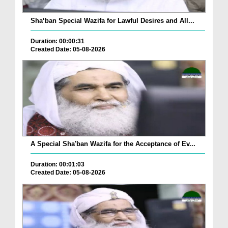
Sha‘ban Special Wazifa for Lawful Desires and All...
Duration: 00:00:31
Created Date: 05-08-2026
A Special Sha'ban Wazifa for the Acceptance of Ev...
Duration: 00:01:03
Created Date: 05-08-2026