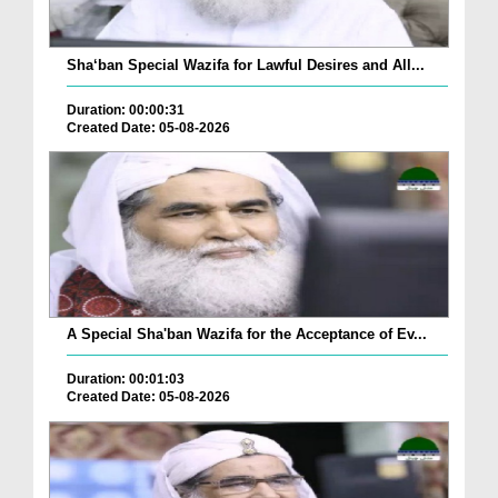
Sha‘ban Special Wazifa for Lawful Desires and All...
Duration: 00:00:31
Created Date: 05-08-2026
A Special Sha'ban Wazifa for the Acceptance of Ev...
Duration: 00:01:03
Created Date: 05-08-2026