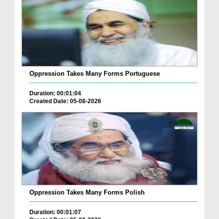
Oppression Takes Many Forms Portuguese
Duration: 00:01:04
Created Date: 05-08-2026
Oppression Takes Many Forms Polish
Duration: 00:01:07