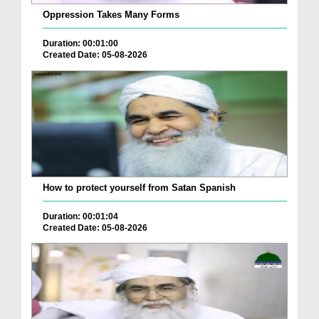
Oppression Takes Many Forms
Duration: 00:01:00
Created Date: 05-08-2026
How to protect yourself from Satan Spanish
Duration: 00:01:04
Created Date: 05-08-2026