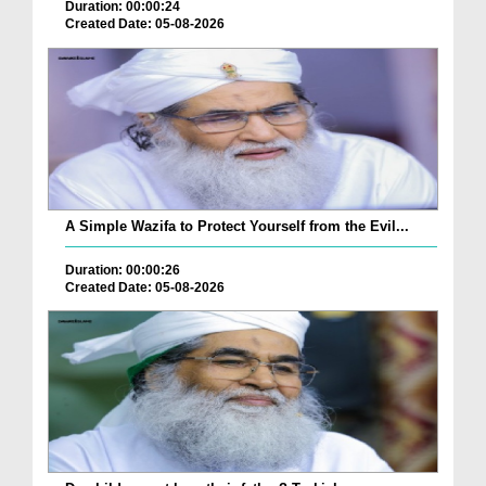
Duration: 00:00:24
Created Date: 05-08-2026
A Simple Wazifa to Protect Yourself from the Evil...
Duration: 00:00:26
Created Date: 05-08-2026