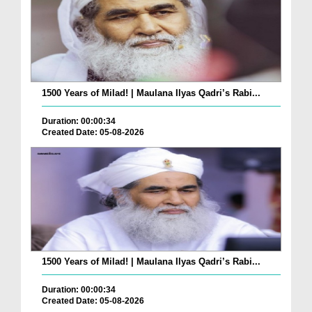
1500 Years of Milad! | Maulana Ilyas Qadri’s Rabi...
Duration: 00:00:34
Created Date: 05-08-2026
1500 Years of Milad! | Maulana Ilyas Qadri’s Rabi...
Duration: 00:00:34
Created Date: 05-08-2026