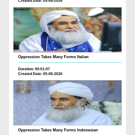
Created Date: 05-08-2026
Oppression Takes Many Forms Italian
Duration: 00:01:07
Created Date: 05-08-2026
Oppression Takes Many Forms Indonesian