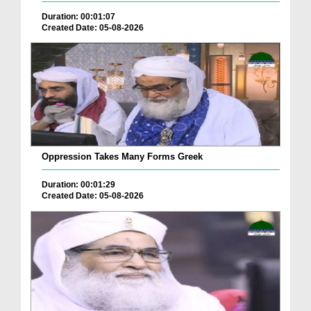
Duration: 00:01:07
Created Date: 05-08-2026
Oppression Takes Many Forms Greek
Duration: 00:01:29
Created Date: 05-08-2026