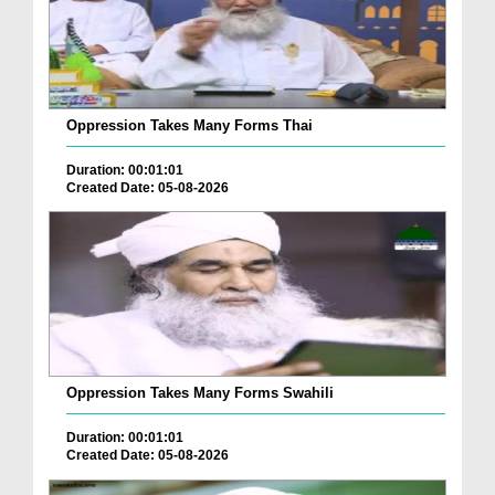
Oppression Takes Many Forms Thai
Duration: 00:01:01
Created Date: 05-08-2026
Oppression Takes Many Forms Swahili
Duration: 00:01:01
Created Date: 05-08-2026