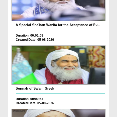
A Special Sha'ban Wazifa for the Acceptance of Ev...
Duration: 00:01:03
Created Date: 05-08-2026
Sunnah of Salam Greek
Duration: 00:00:57
Created Date: 05-08-2026