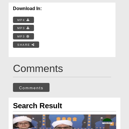
Download In:
MP4
MP3
MP3
SHARE
Comments
Comments
Search Result