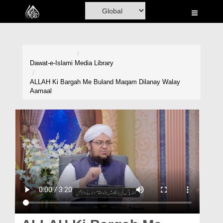
Home
Al-Quran
Books
Dawat-e-Islami
Media Library
Media
ALLAH Ki Bargah Me Buland Maqam Dilanay Walay
Aamaal
Madani Channel
Volunteer Portal
Rohani Ilaj
Donation
Blog
Magazine