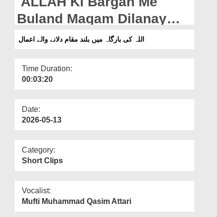
ALLAH Ki Bargah Me
Departments
Buland Maqam Dilanay
Our Websites
Walay Aamaal
اللہ کی بارگاہ میں بلند مقام دلانے والے اعمال
More
Time Duration:
00:03:20
Date:
2026-05-13
Category:
Short Clips
Vocalist:
Mufti Muhammad Qasim Attari