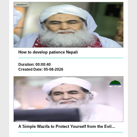
How to develop patience Nepali
Duration: 00:00:40
Created Date: 05-08-2026
A Simple Wazifa to Protect Yourself from the Evil...