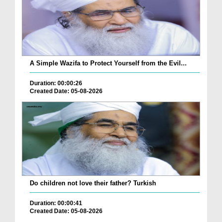
A Simple Wazifa to Protect Yourself from the Evil...
Duration: 00:00:26
Created Date: 05-08-2026
Do children not love their father? Turkish
Duration: 00:00:41
Created Date: 05-08-2026