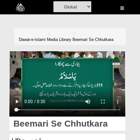
Home
Al-Quran
Books
Dawat-e-Islami
Media Library
Beemari Se Chhutkara
Media
Madani Channel
Volunteer Portal
Rohani Ilaj
Donation
Blog
Beemari Se Chhutkara
Magazine
بیماری سے چھٹکارا