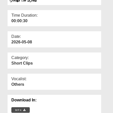
Departments
Our Websites
Time Duration:
00:00:30
More
Date:
2026-05-08
Category:
Short Clips
Vocalist:
Others
Download In:
MP4