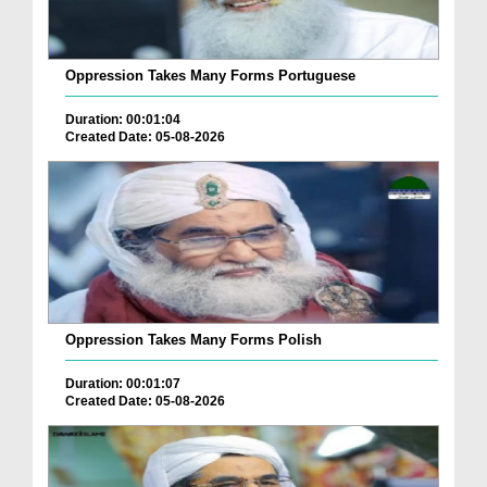
Oppression Takes Many Forms Portuguese
Duration: 00:01:04
Created Date: 05-08-2026
Oppression Takes Many Forms Polish
Duration: 00:01:07
Created Date: 05-08-2026