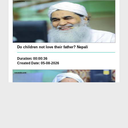
Do children not love their father? Nepali
Duration: 00:00:36
Created Date: 05-08-2026
How is it to frame the picture of deceased parent...