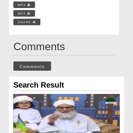
MP3
MP3
SHARE
Comments
Comments
Search Result