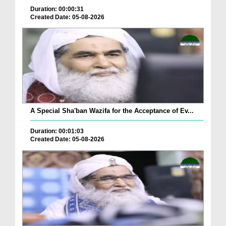
Duration: 00:00:31
Created Date: 05-08-2026
A Special Sha'ban Wazifa for the Acceptance of Ev...
Duration: 00:01:03
Created Date: 05-08-2026