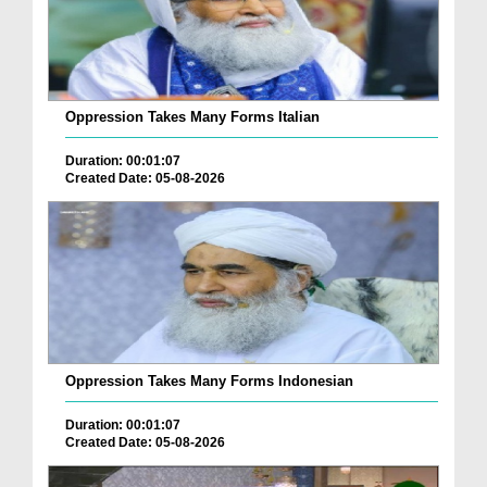
Oppression Takes Many Forms Italian
Duration: 00:01:07
Created Date: 05-08-2026
Oppression Takes Many Forms Indonesian
Duration: 00:01:07
Created Date: 05-08-2026