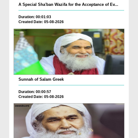
A Special Sha'ban Wazifa for the Acceptance of Ev...
Duration: 00:01:03
Created Date: 05-08-2026
Sunnah of Salam Greek
Duration: 00:00:57
Created Date: 05-08-2026