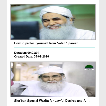
How to protect yourself from Satan Spanish
Duration: 00:01:04
Created Date: 05-08-2026
Sha‘ban Special Wazifa for Lawful Desires and All...