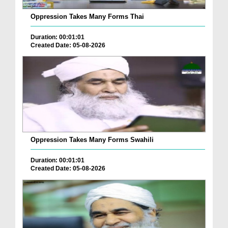
Oppression Takes Many Forms Thai
Duration: 00:01:01
Created Date: 05-08-2026
Oppression Takes Many Forms Swahili
Duration: 00:01:01
Created Date: 05-08-2026