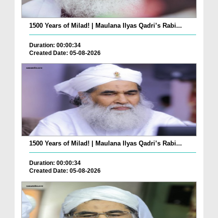
1500 Years of Milad! | Maulana Ilyas Qadri’s Rabi...
Duration: 00:00:34
Created Date: 05-08-2026
1500 Years of Milad! | Maulana Ilyas Qadri’s Rabi...
Duration: 00:00:34
Created Date: 05-08-2026