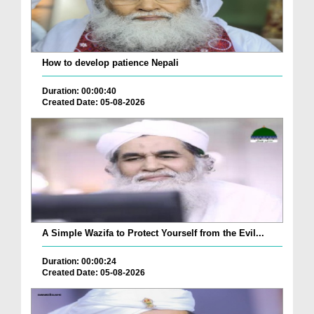
How to develop patience Nepali
Duration: 00:00:40
Created Date: 05-08-2026
A Simple Wazifa to Protect Yourself from the Evil...
Duration: 00:00:24
Created Date: 05-08-2026