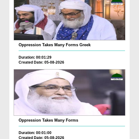
Oppression Takes Many Forms Greek
Duration: 00:01:29
Created Date: 05-08-2026
Oppression Takes Many Forms
Duration: 00:01:00
Created Date: 05-08-2026