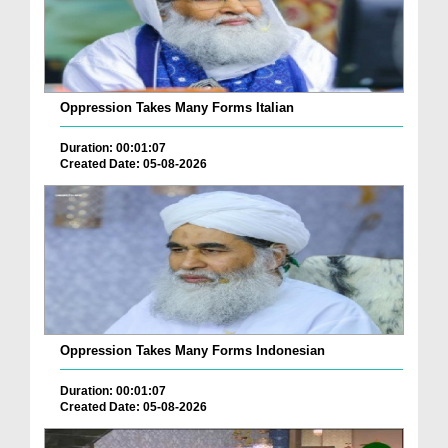
Oppression Takes Many Forms Italian
Duration: 00:01:07
Created Date: 05-08-2026
Oppression Takes Many Forms Indonesian
Duration: 00:01:07
Created Date: 05-08-2026