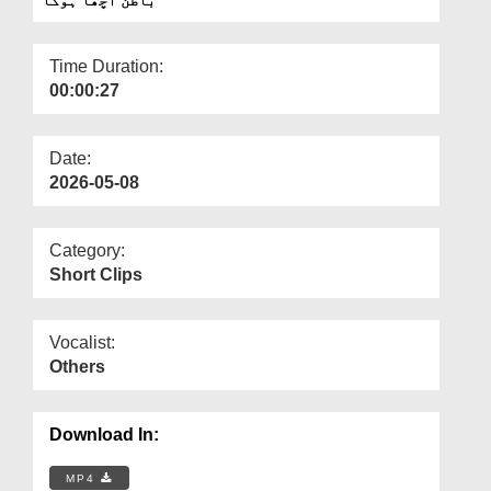
Departments
Our Websites
Time Duration:
00:00:27
More
Date:
2026-05-08
Category:
Short Clips
Vocalist:
Others
Download In:
MP4