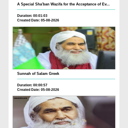
A Special Sha'ban Wazifa for the Acceptance of Ev...
Duration: 00:01:03
Created Date: 05-08-2026
Sunnah of Salam Greek
Duration: 00:00:57
Created Date: 05-08-2026