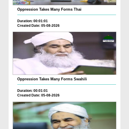
Oppression Takes Many Forms Thai
Duration: 00:01:01
Created Date: 05-08-2026
Oppression Takes Many Forms Swahili
Duration: 00:01:01
Created Date: 05-08-2026