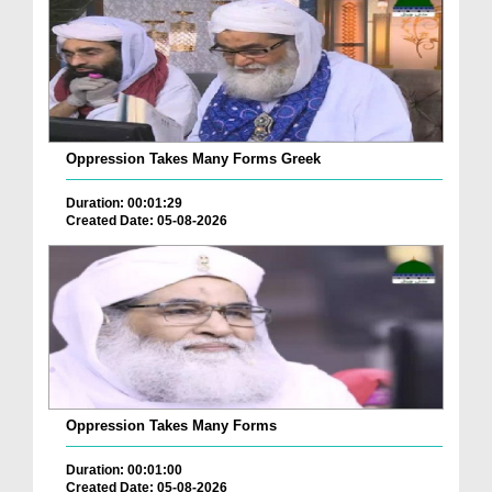
Oppression Takes Many Forms Greek
Duration: 00:01:29
Created Date: 05-08-2026
Oppression Takes Many Forms
Duration: 00:01:00
Created Date: 05-08-2026