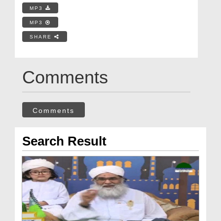
MP3
MP3
SHARE
Comments
Comments
Search Result