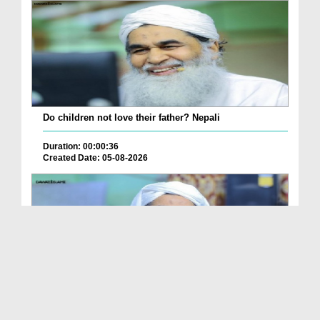
Do children not love their father? Nepali
Duration: 00:00:36
Created Date: 05-08-2026
How is it to frame the picture of deceased parent...