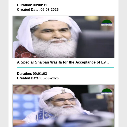
Duration: 00:00:31
Created Date: 05-08-2026
A Special Sha'ban Wazifa for the Acceptance of Ev...
Duration: 00:01:03
Created Date: 05-08-2026