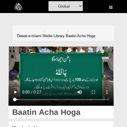
Home
Al-Quran
Books
Dawat-e-Islami
Media Library
Baatin Acha Hoga
Media
Madani Channel
Volunteer Portal
Rohani Ilaj
Donation
Blog
Baatin Acha Hoga
Magazine
باطن اچھا ہوگا