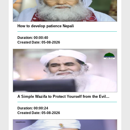
How to develop patience Nepali
Duration: 00:00:40
Created Date: 05-08-2026
A Simple Wazifa to Protect Yourself from the Evil...
Duration: 00:00:24
Created Date: 05-08-2026