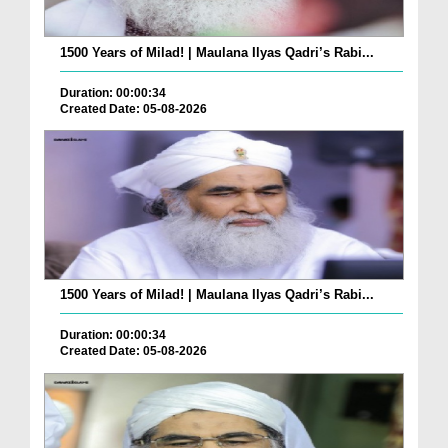
1500 Years of Milad! | Maulana Ilyas Qadri’s Rabi...
Duration: 00:00:34
Created Date: 05-08-2026
1500 Years of Milad! | Maulana Ilyas Qadri’s Rabi...
Duration: 00:00:34
Created Date: 05-08-2026