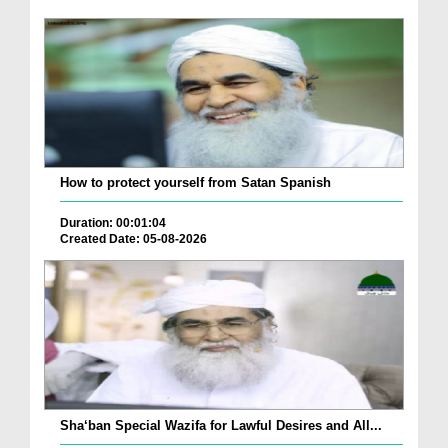
How to protect yourself from Satan Spanish
Duration: 00:01:04
Created Date: 05-08-2026
Sha‘ban Special Wazifa for Lawful Desires and All...