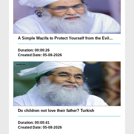
A Simple Wazifa to Protect Yourself from the Evil...
Duration: 00:00:26
Created Date: 05-08-2026
Do children not love their father? Turkish
Duration: 00:00:41
Created Date: 05-08-2026