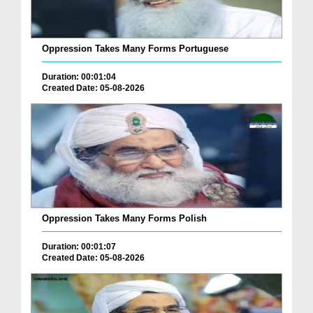
Oppression Takes Many Forms Portuguese
Duration: 00:01:04
Created Date: 05-08-2026
Oppression Takes Many Forms Polish
Duration: 00:01:07
Created Date: 05-08-2026