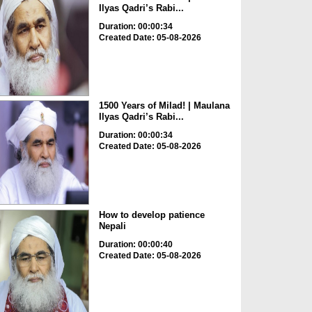
Ilyas Qadri’s Rabi...
Duration: 00:00:34
Created Date: 05-08-2026
1500 Years of Milad! | Maulana
Ilyas Qadri’s Rabi...
Duration: 00:00:34
Created Date: 05-08-2026
How to develop patience
Nepali
Duration: 00:00:40
Created Date: 05-08-2026