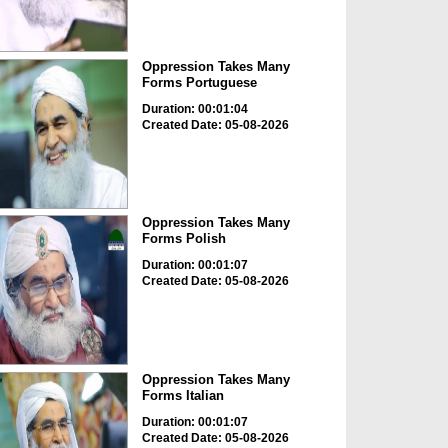
Oppression Takes Many
Forms Portuguese
Duration: 00:01:04
Created Date: 05-08-2026
Oppression Takes Many
Forms Polish
Duration: 00:01:07
Created Date: 05-08-2026
Oppression Takes Many
Forms Italian
Duration: 00:01:07
Created Date: 05-08-2026