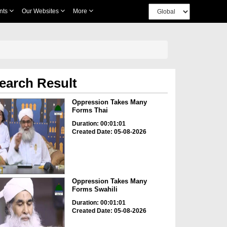
nts
Our Websites
More
earch Result
Oppression Takes Many
Forms Thai
Duration: 00:01:01
Created Date: 05-08-2026
Oppression Takes Many
Forms Swahili
Duration: 00:01:01
Created Date: 05-08-2026