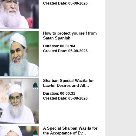
Created Date: 05-08-2026
How to protect yourself from
Satan Spanish
Duration: 00:01:04
Created Date: 05-08-2026
Sha‘ban Special Wazifa for
Lawful Desires and All...
Duration: 00:00:31
Created Date: 05-08-2026
A Special Sha'ban Wazifa for
the Acceptance of Ev...