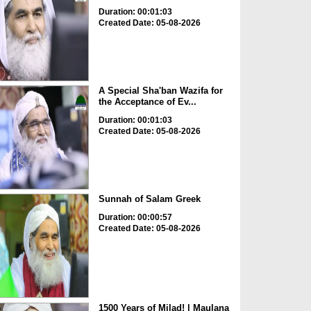
Duration: 00:01:03
Created Date: 05-08-2026
A Special Sha'ban Wazifa for
the Acceptance of Ev...
Duration: 00:01:03
Created Date: 05-08-2026
Sunnah of Salam Greek
Duration: 00:00:57
Created Date: 05-08-2026
1500 Years of Milad! | Maulana