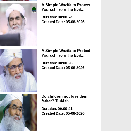
A Simple Wazifa to Protect
Yourself from the Evil...
Duration: 00:00:24
Created Date: 05-08-2026
A Simple Wazifa to Protect
Yourself from the Evil...
Duration: 00:00:26
Created Date: 05-08-2026
Do children not love their
father? Turkish
Duration: 00:00:41
Created Date: 05-08-2026