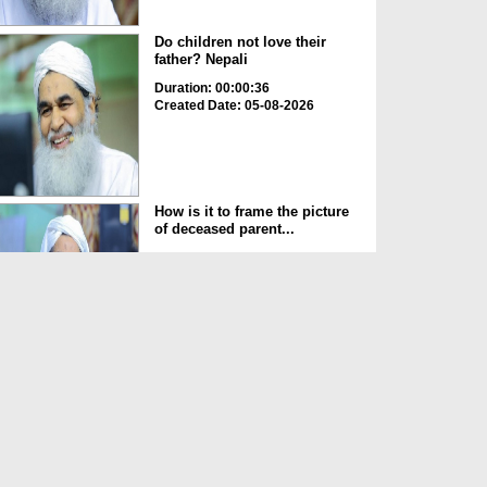
Do children not love their
father? Nepali
Duration: 00:00:36
Created Date: 05-08-2026
How is it to frame the picture
of deceased parent...
Duration: 00:00:50
Created Date: 05-08-2026
Love of the World Chinese
Duration: 00:00:47
Created Date: 05-08-2026