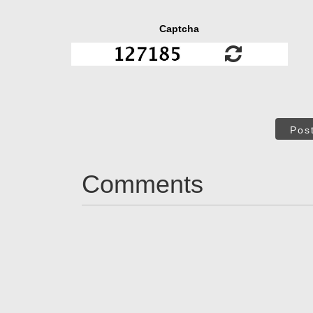
Captcha
Pos
Comments