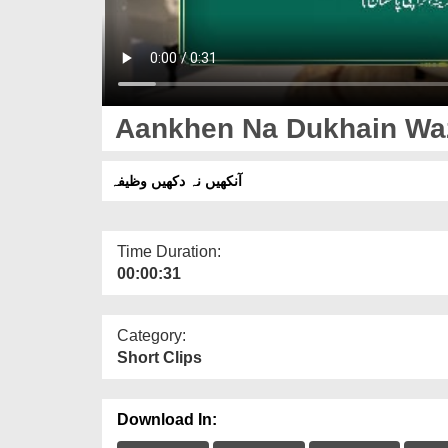
Aankhen Na Dukhain Waz
آنکھیں نہ دکھیں وظیفہ
Time Duration:
00:00:31
Category:
Short Clips
Download In: