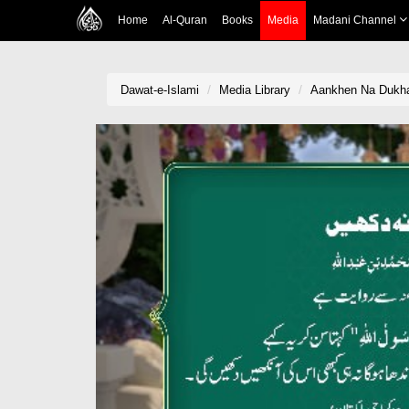
Home
Al-Quran
Books
Media
Madani Channel
Dawat-e-Islami
Media Library
Aankhen Na Dukha