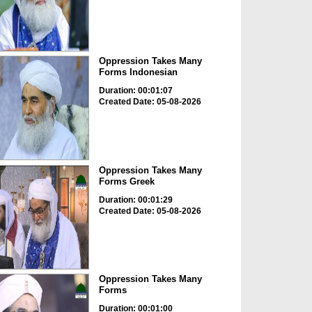
Oppression Takes Many
Forms Indonesian
Duration: 00:01:07
Created Date: 05-08-2026
Oppression Takes Many
Forms Greek
Duration: 00:01:29
Created Date: 05-08-2026
Oppression Takes Many
Forms
Duration: 00:01:00