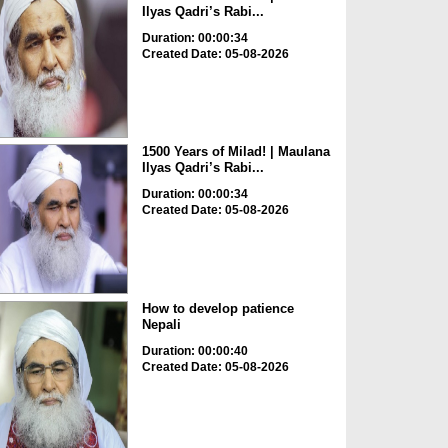
Ilyas Qadri’s Rabi...
Duration: 00:00:34
Created Date: 05-08-2026
1500 Years of Milad! | Maulana
Ilyas Qadri’s Rabi...
Duration: 00:00:34
Created Date: 05-08-2026
How to develop patience
Nepali
Duration: 00:00:40
Created Date: 05-08-2026