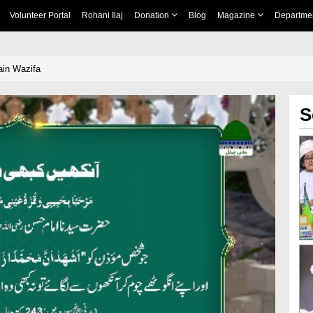
Volunteer Portal
Rohani Ilaj
Donation
Blog
Magazine
Departme
in Wazifa
S