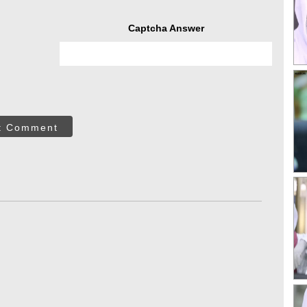
Captcha Answer
t Comment