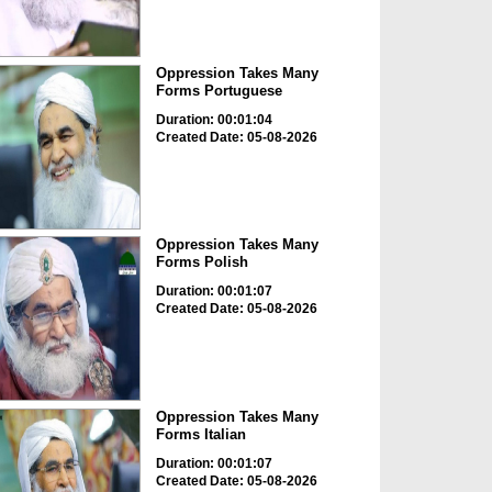
Oppression Takes Many
Forms Portuguese
Duration: 00:01:04
Created Date: 05-08-2026
Oppression Takes Many
Forms Polish
Duration: 00:01:07
Created Date: 05-08-2026
Oppression Takes Many
Forms Italian
Duration: 00:01:07
Created Date: 05-08-2026