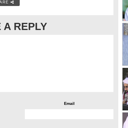
ARE
 A REPLY
Email