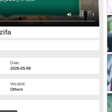
ifa
Date:
2026-05-08
Vocalist:
Others