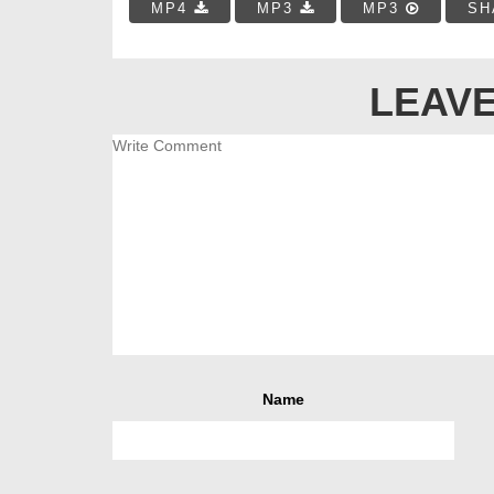
MP4
MP3
MP3
SH
LEAVE
Name