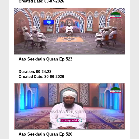
Created Date: 03-07-2026
Aao Seekhain Quran Ep 523
Duration: 00:24:23
Created Date: 30-06-2026
Aao Seekhain Quran Ep 520