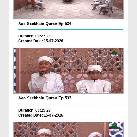
Aao Seekhain Quran Ep 534
Duration: 00:27:29
Created Date: 15-07-2026
Aao Seekhain Quran Ep 533
Duration: 00:25:27
Created Date: 15-07-2026