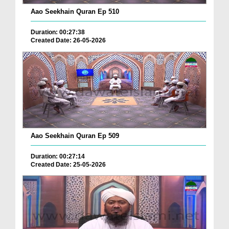
Aao Seekhain Quran Ep 510
Duration: 00:27:38
Created Date: 26-05-2026
Aao Seekhain Quran Ep 509
Duration: 00:27:14
Created Date: 25-05-2026