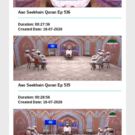
Aao Seekhain Quran Ep 536
Duration: 00:27:36
Created Date: 18-07-2026
Aao Seekhain Quran Ep 535
Duration: 00:28:56
Created Date: 16-07-2026