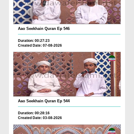
Aao Seekhain Quran Ep 546
Duration: 00:27:23
Created Date: 07-08-2026
Aao Seekhain Quran Ep 544
Duration: 00:28:16
Created Date: 03-08-2026