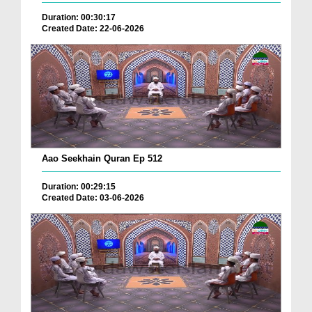
Duration: 00:30:17
Created Date: 22-06-2026
Aao Seekhain Quran Ep 512
Duration: 00:29:15
Created Date: 03-06-2026