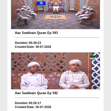
Aao Seekhain Quran Ep 543
Duration: 00:28:23
Created Date: 30-07-2026
Aao Seekhain Quran Ep 542
Duration: 00:26:17
Created Date: 30-07-2026