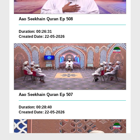
Aao Seekhain Quran Ep 508
Duration: 00:26:31
Created Date: 22-05-2026
Aao Seekhain Quran Ep 507
Duration: 00:28:40
Created Date: 22-05-2026