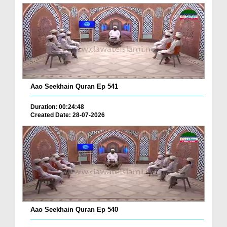
Aao Seekhain Quran Ep 541
Duration: 00:24:48
Created Date: 28-07-2026
Aao Seekhain Quran Ep 540