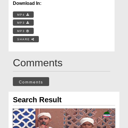
Download In:
MP4
MP3
MP3
SHARE
Comments
Comments
Search Result