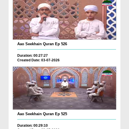
Aao Seekhain Quran Ep 526
Duration: 00:27:27
Created Date: 03-07-2026
Aao Seekhain Quran Ep 525
Duration: 00:29:10