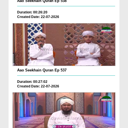
Aao Seekhain Quran Ep 538
Duration: 00:26:20
Created Date: 22-07-2026
Aao Seekhain Quran Ep 537
Duration: 00:27:02
Created Date: 22-07-2026