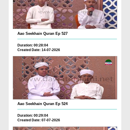
Aao Seekhain Quran Ep 527
Duration: 00:28:04
Created Date: 14-07-2026
Aao Seekhain Quran Ep 524
Duration: 00:29:04
Created Date: 07-07-2026