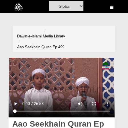
Home
Al-Quran
Books
Dawat-e-Islami
Media Library
Media
Aao Seekhain Quran Ep 499
Madani Channel
Volunteer Portal
Rohani Ilaj
Donation
Blog
Magazine
Aao Seekhain Quran Ep