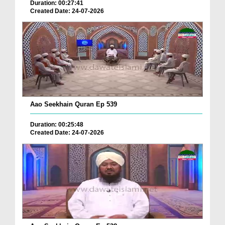
Duration: 00:27:41
Created Date: 24-07-2026
Aao Seekhain Quran Ep 539
Duration: 00:25:48
Created Date: 24-07-2026