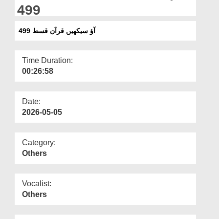
Departments
499
Our Websites
آؤ سیکھیں قرآن قسط 499
More
Time Duration:
00:26:58
Date:
2026-05-05
Category:
Others
Vocalist:
Others