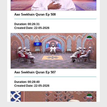
Aao Seekhain Quran Ep 508
Duration: 00:26:31
Created Date: 22-05-2026
Aao Seekhain Quran Ep 507
Duration: 00:28:40
Created Date: 22-05-2026