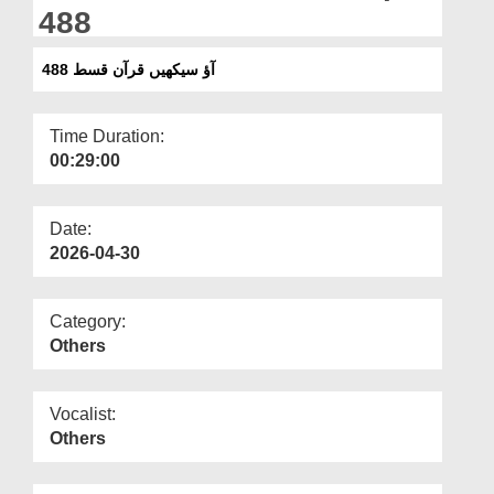
Departments
488
Our Websites
آؤ سیکھیں قرآن قسط 488
More
Time Duration:
00:29:00
Date:
2026-04-30
Category:
Others
Vocalist:
Others