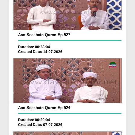
Aao Seekhain Quran Ep 527
Duration: 00:28:04
Created Date: 14-07-2026
Aao Seekhain Quran Ep 524
Duration: 00:29:04
Created Date: 07-07-2026