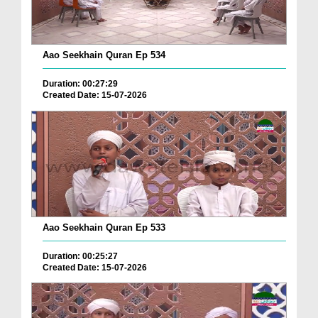
Aao Seekhain Quran Ep 534
Duration: 00:27:29
Created Date: 15-07-2026
Aao Seekhain Quran Ep 533
Duration: 00:25:27
Created Date: 15-07-2026