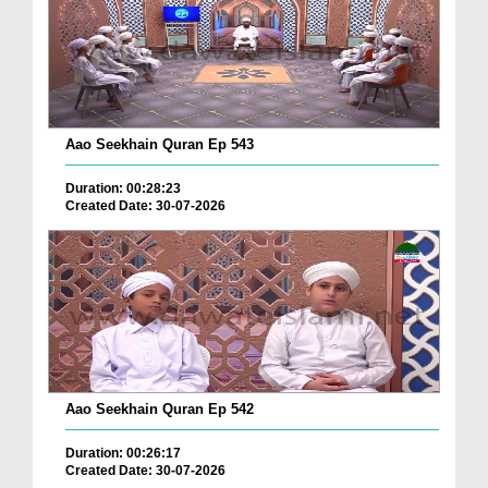
Aao Seekhain Quran Ep 543
Duration: 00:28:23
Created Date: 30-07-2026
Aao Seekhain Quran Ep 542
Duration: 00:26:17
Created Date: 30-07-2026