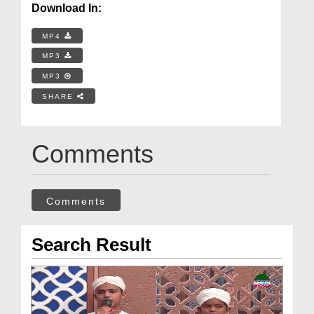
Download In:
MP4
MP3
MP3
SHARE
Comments
Comments
Search Result