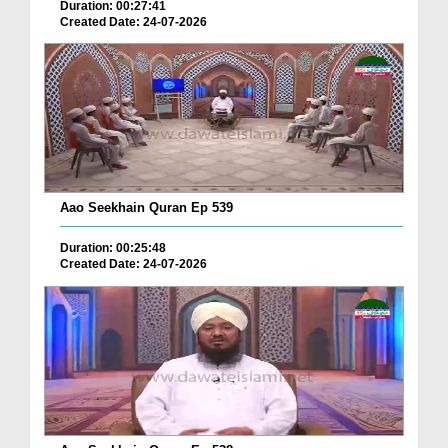
Duration: 00:27:41
Created Date: 24-07-2026
Aao Seekhain Quran Ep 539
Duration: 00:25:48
Created Date: 24-07-2026