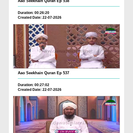
Aao Seekhain Quran Ep 538
Duration: 00:26:20
Created Date: 22-07-2026
Aao Seekhain Quran Ep 537
Duration: 00:27:02
Created Date: 22-07-2026