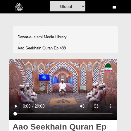
Home
Al-Quran
Books
Dawat-e-Islami
Media Library
Media
Aao Seekhain Quran Ep 488
Madani Channel
Volunteer Portal
Rohani Ilaj
Donation
Blog
Magazine
Aao Seekhain Quran Ep