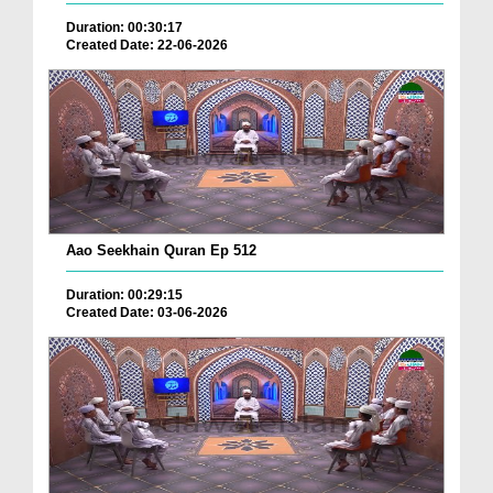
Duration: 00:30:17
Created Date: 22-06-2026
Aao Seekhain Quran Ep 512
Duration: 00:29:15
Created Date: 03-06-2026