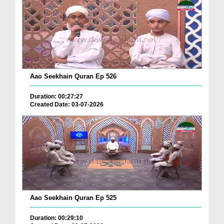
Aao Seekhain Quran Ep 526
Duration: 00:27:27
Created Date: 03-07-2026
Aao Seekhain Quran Ep 525
Duration: 00:29:10