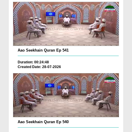
Aao Seekhain Quran Ep 541
Duration: 00:24:48
Created Date: 28-07-2026
Aao Seekhain Quran Ep 540