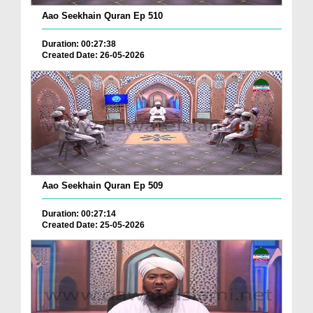
Aao Seekhain Quran Ep 510
Duration: 00:27:38
Created Date: 26-05-2026
Aao Seekhain Quran Ep 509
Duration: 00:27:14
Created Date: 25-05-2026