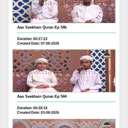
Aao Seekhain Quran Ep 546
Duration: 00:27:23
Created Date: 07-08-2026
Aao Seekhain Quran Ep 544
Duration: 00:28:16
Created Date: 03-08-2026