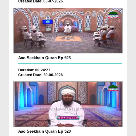
Created Date: 03-07-2026
Aao Seekhain Quran Ep 523
Duration: 00:24:23
Created Date: 30-06-2026
Aao Seekhain Quran Ep 520