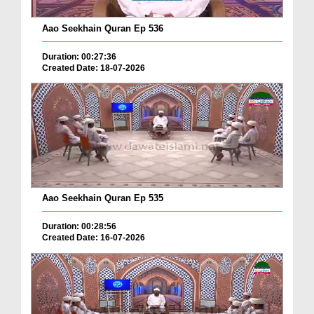
Aao Seekhain Quran Ep 536
Duration: 00:27:36
Created Date: 18-07-2026
Aao Seekhain Quran Ep 535
Duration: 00:28:56
Created Date: 16-07-2026