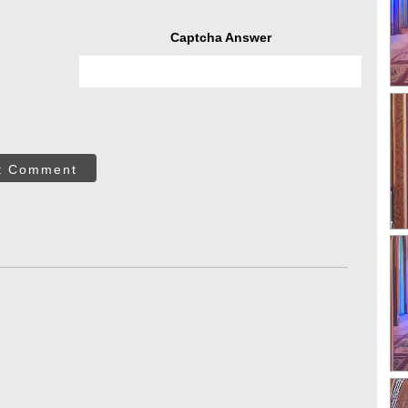
Captcha Answer
t Comment