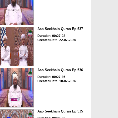
Aao Seekhain Quran Ep 537
Duration: 00:27:02
Created Date: 22-07-2026
Aao Seekhain Quran Ep 536
Duration: 00:27:36
Created Date: 18-07-2026
Aao Seekhain Quran Ep 535