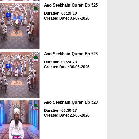
Aao Seekhain Quran Ep 525
Duration: 00:29:10
Created Date: 03-07-2026
Aao Seekhain Quran Ep 523
Duration: 00:24:23
Created Date: 30-06-2026
Aao Seekhain Quran Ep 520
Duration: 00:30:17
Created Date: 22-06-2026