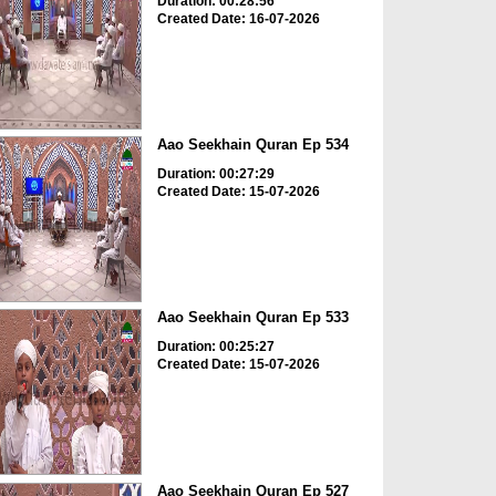
Duration: 00:28:56
Created Date: 16-07-2026
Aao Seekhain Quran Ep 534
Duration: 00:27:29
Created Date: 15-07-2026
Aao Seekhain Quran Ep 533
Duration: 00:25:27
Created Date: 15-07-2026
Aao Seekhain Quran Ep 527