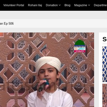
Volunteer Portal
Rohani Ilaj
Donation
Blog
Magazine
Departme
an Ep 506
S