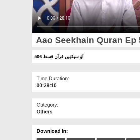
Aao Seekhain Quran Ep 
آؤ سیکھیں قرآن قسط 506
Time Duration:
00:28:10
Category:
Others
Download In: