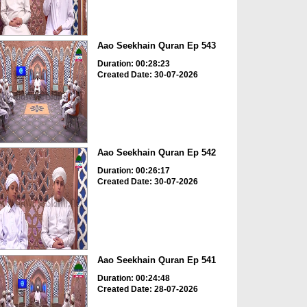
Aao Seekhain Quran Ep 543
Duration: 00:28:23
Created Date: 30-07-2026
Aao Seekhain Quran Ep 542
Duration: 00:26:17
Created Date: 30-07-2026
Aao Seekhain Quran Ep 541
Duration: 00:24:48
Created Date: 28-07-2026