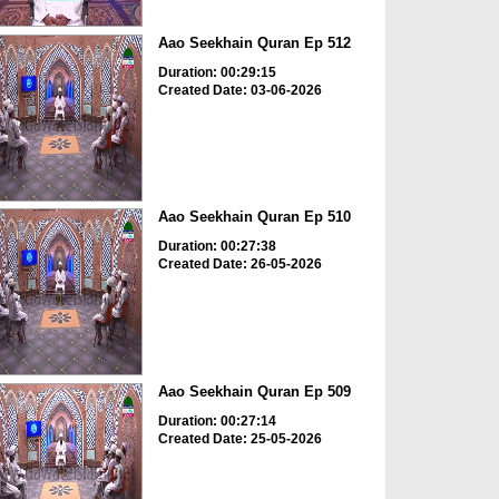
Aao Seekhain Quran Ep 512
Duration: 00:29:15
Created Date: 03-06-2026
Aao Seekhain Quran Ep 510
Duration: 00:27:38
Created Date: 26-05-2026
Aao Seekhain Quran Ep 509
Duration: 00:27:14
Created Date: 25-05-2026