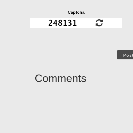
Captcha
Pos
Comments