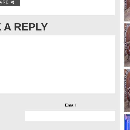
ARE
 A REPLY
Email