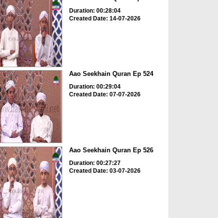
Duration: 00:28:04
Created Date: 14-07-2026
Aao Seekhain Quran Ep 524
Duration: 00:29:04
Created Date: 07-07-2026
Aao Seekhain Quran Ep 526
Duration: 00:27:27
Created Date: 03-07-2026