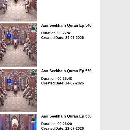
Aao Seekhain Quran Ep 540
Duration: 00:27:41
Created Date: 24-07-2026
Aao Seekhain Quran Ep 539
Duration: 00:25:48
Created Date: 24-07-2026
Aao Seekhain Quran Ep 538
Duration: 00:26:20
Created Date: 22-07-2026