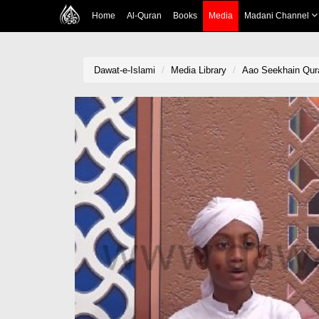
Home
Al-Quran
Books
Media
Madani Channel
Dawat-e-Islami
Media Library
Aao Seekhain Qur