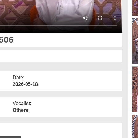
506
Date:
2026-05-18
Vocalist:
Others