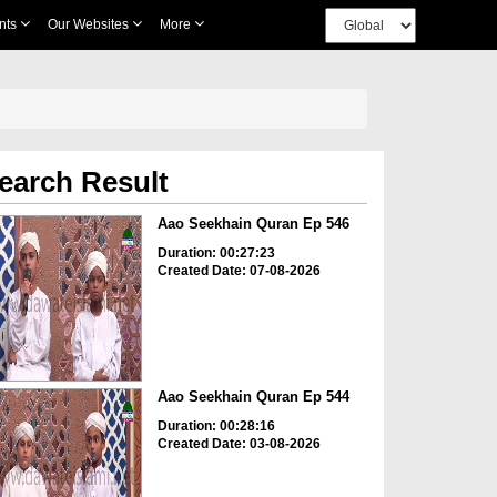
nts
Our Websites
More
earch Result
Aao Seekhain Quran Ep 546
Duration: 00:27:23
Created Date: 07-08-2026
Aao Seekhain Quran Ep 544
Duration: 00:28:16
Created Date: 03-08-2026