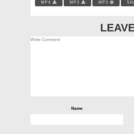
MP4
MP3
MP3
SH
LEAVE
Name