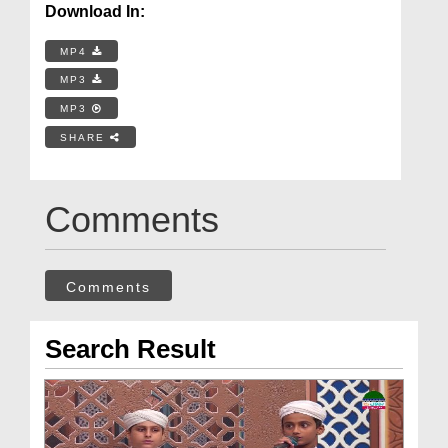
Download In:
MP4
MP3
MP3
SHARE
Comments
Comments
Search Result