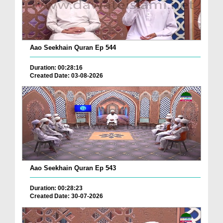
Aao Seekhain Quran Ep 544
Duration: 00:28:16
Created Date: 03-08-2026
Aao Seekhain Quran Ep 543
Duration: 00:28:23
Created Date: 30-07-2026