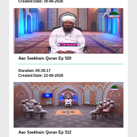
Created Date: 30-06-2026
Aao Seekhain Quran Ep 520
Duration: 00:30:17
Created Date: 22-06-2026
Aao Seekhain Quran Ep 512