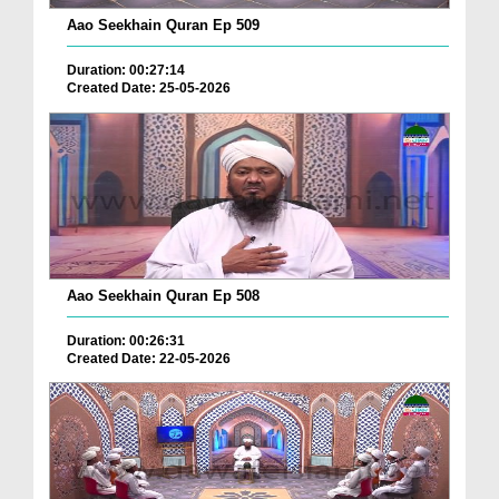
Aao Seekhain Quran Ep 509
Duration: 00:27:14
Created Date: 25-05-2026
Aao Seekhain Quran Ep 508
Duration: 00:26:31
Created Date: 22-05-2026