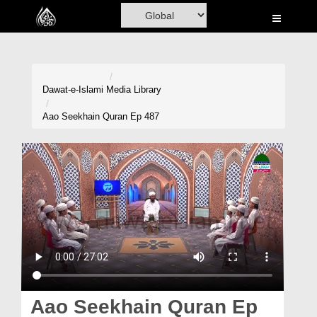
Home
Al-Quran
Books
Dawat-e-Islami
Media Library
Media
Aao Seekhain Quran Ep 487
Madani Channel
Volunteer Portal
Rohani Ilaj
Donation
Blog
Magazine
Aao Seekhain Quran Ep