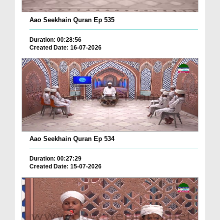
Aao Seekhain Quran Ep 535
Duration: 00:28:56
Created Date: 16-07-2026
Aao Seekhain Quran Ep 534
Duration: 00:27:29
Created Date: 15-07-2026