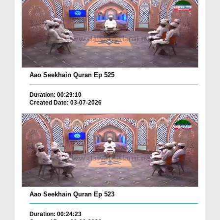
Aao Seekhain Quran Ep 525
Duration: 00:29:10
Created Date: 03-07-2026
Aao Seekhain Quran Ep 523
Duration: 00:24:23