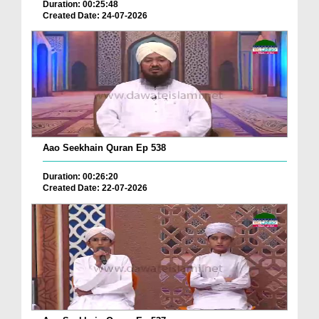
Duration: 00:25:48
Created Date: 24-07-2026
Aao Seekhain Quran Ep 538
Duration: 00:26:20
Created Date: 22-07-2026