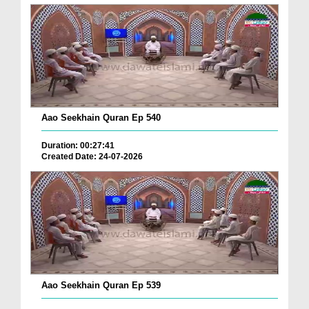
Aao Seekhain Quran Ep 540
Duration: 00:27:41
Created Date: 24-07-2026
Aao Seekhain Quran Ep 539