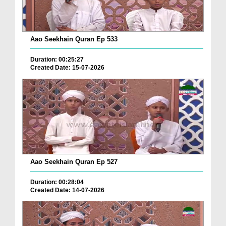
Aao Seekhain Quran Ep 533
Duration: 00:25:27
Created Date: 15-07-2026
Aao Seekhain Quran Ep 527
Duration: 00:28:04
Created Date: 14-07-2026