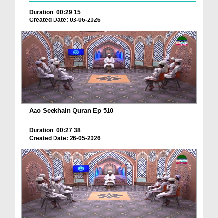
Duration: 00:29:15
Created Date: 03-06-2026
Aao Seekhain Quran Ep 510
Duration: 00:27:38
Created Date: 26-05-2026