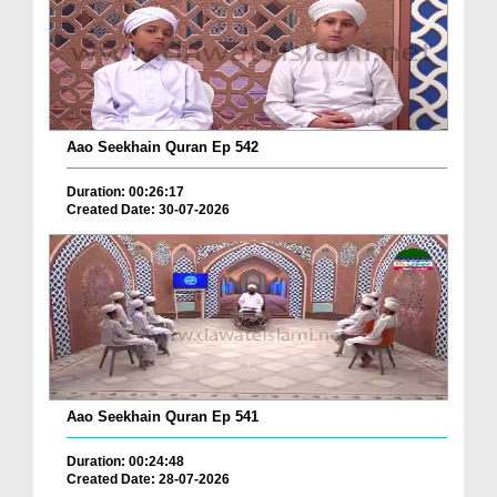
Aao Seekhain Quran Ep 542
Duration: 00:26:17
Created Date: 30-07-2026
Aao Seekhain Quran Ep 541
Duration: 00:24:48
Created Date: 28-07-2026