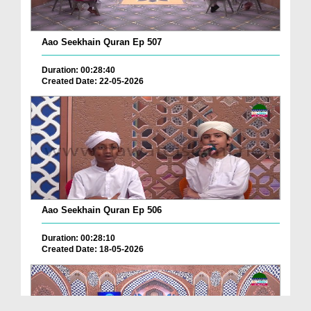
Aao Seekhain Quran Ep 507
Duration: 00:28:40
Created Date: 22-05-2026
Aao Seekhain Quran Ep 506
Duration: 00:28:10
Created Date: 18-05-2026