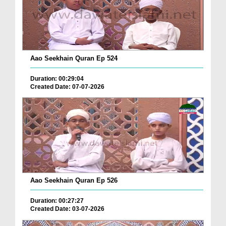
Aao Seekhain Quran Ep 524
Duration: 00:29:04
Created Date: 07-07-2026
Aao Seekhain Quran Ep 526
Duration: 00:27:27
Created Date: 03-07-2026