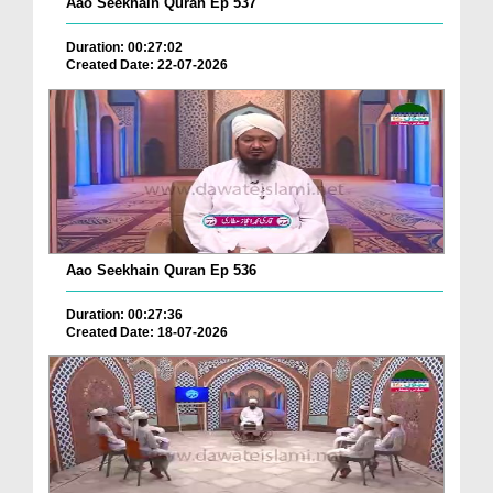
Aao Seekhain Quran Ep 537
Duration: 00:27:02
Created Date: 22-07-2026
Aao Seekhain Quran Ep 536
Duration: 00:27:36
Created Date: 18-07-2026