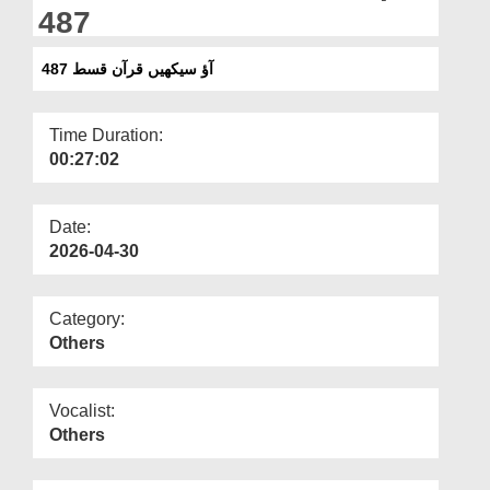
Departments
487
Our Websites
آؤ سیکھیں قرآن قسط 487
More
Time Duration:
00:27:02
Date:
2026-04-30
Category:
Others
Vocalist:
Others