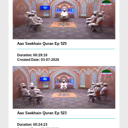
Aao Seekhain Quran Ep 525
Duration: 00:29:10
Created Date: 03-07-2026
Aao Seekhain Quran Ep 523
Duration: 00:24:23