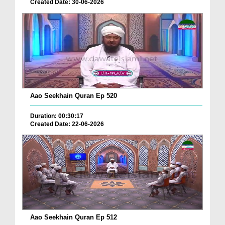
Created Date: 30-06-2026
Aao Seekhain Quran Ep 520
Duration: 00:30:17
Created Date: 22-06-2026
Aao Seekhain Quran Ep 512