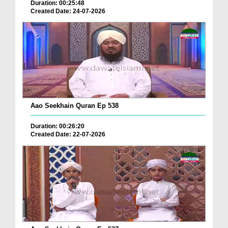
Duration: 00:25:48
Created Date: 24-07-2026
Aao Seekhain Quran Ep 538
Duration: 00:26:20
Created Date: 22-07-2026