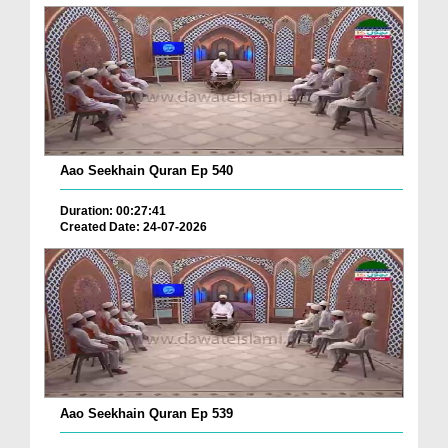
Aao Seekhain Quran Ep 540
Duration: 00:27:41
Created Date: 24-07-2026
Aao Seekhain Quran Ep 539