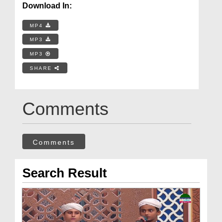
Download In:
MP4
MP3
MP3
SHARE
Comments
Comments
Search Result