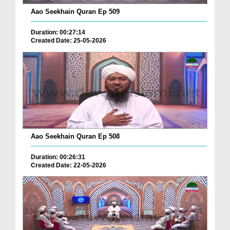
Aao Seekhain Quran Ep 509
Duration: 00:27:14
Created Date: 25-05-2026
Aao Seekhain Quran Ep 508
Duration: 00:26:31
Created Date: 22-05-2026