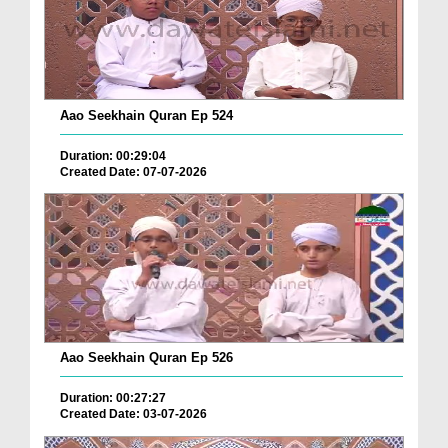
Aao Seekhain Quran Ep 524
Duration: 00:29:04
Created Date: 07-07-2026
Aao Seekhain Quran Ep 526
Duration: 00:27:27
Created Date: 03-07-2026