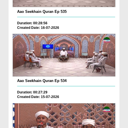
Aao Seekhain Quran Ep 535
Duration: 00:28:56
Created Date: 16-07-2026
Aao Seekhain Quran Ep 534
Duration: 00:27:29
Created Date: 15-07-2026