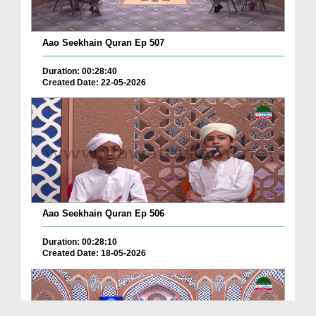
Aao Seekhain Quran Ep 507
Duration: 00:28:40
Created Date: 22-05-2026
Aao Seekhain Quran Ep 506
Duration: 00:28:10
Created Date: 18-05-2026