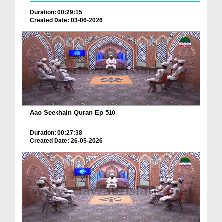
Duration: 00:29:15
Created Date: 03-06-2026
Aao Seekhain Quran Ep 510
Duration: 00:27:38
Created Date: 26-05-2026