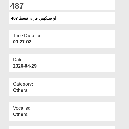
Departments
487
Our Websites
آؤ سیکھیں قرآن قسط 487
More
Time Duration:
00:27:02
Date:
2026-04-29
Category:
Others
Vocalist:
Others