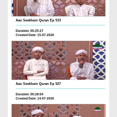
Aao Seekhain Quran Ep 533
Duration: 00:25:27
Created Date: 15-07-2026
Aao Seekhain Quran Ep 527
Duration: 00:28:04
Created Date: 14-07-2026