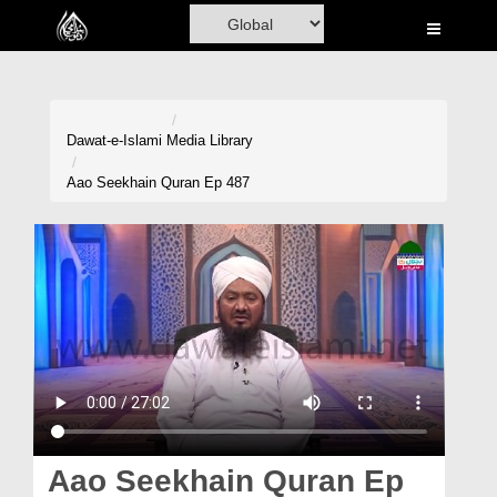
Home
Al-Quran
Books
Dawat-e-Islami
Media Library
Media
Aao Seekhain Quran Ep 487
Madani Channel
Volunteer Portal
Rohani Ilaj
Donation
Blog
Magazine
Aao Seekhain Quran Ep