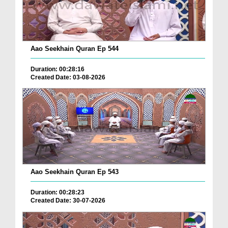
Aao Seekhain Quran Ep 544
Duration: 00:28:16
Created Date: 03-08-2026
Aao Seekhain Quran Ep 543
Duration: 00:28:23
Created Date: 30-07-2026