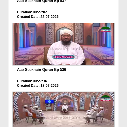
Aao Seekhain Quran Ep 537
Duration: 00:27:02
Created Date: 22-07-2026
Aao Seekhain Quran Ep 536
Duration: 00:27:36
Created Date: 18-07-2026