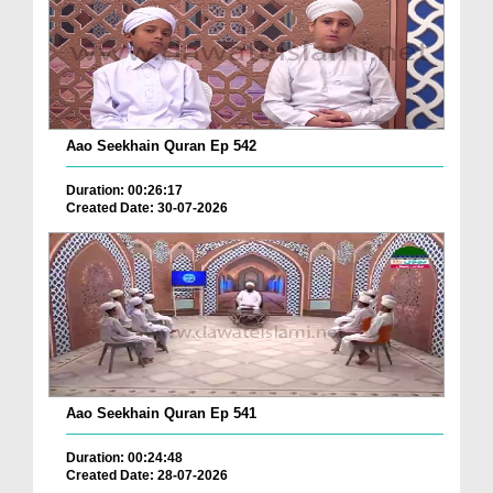
Aao Seekhain Quran Ep 542
Duration: 00:26:17
Created Date: 30-07-2026
Aao Seekhain Quran Ep 541
Duration: 00:24:48
Created Date: 28-07-2026