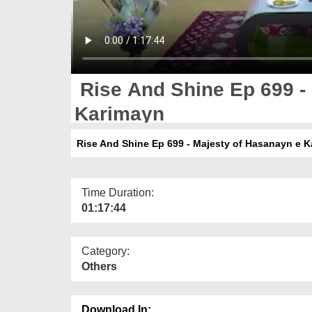
Rise And Shine Ep 699 -
Karimayn
Rise And Shine Ep 699 - Majesty of Hasanayn e 
Time Duration:
01:17:44
Category:
Others
Download In: