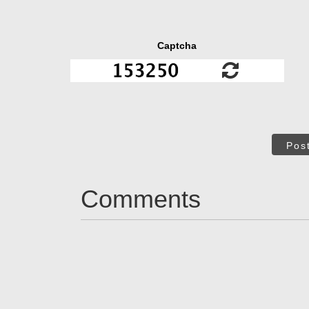
Captcha
Pos
Comments