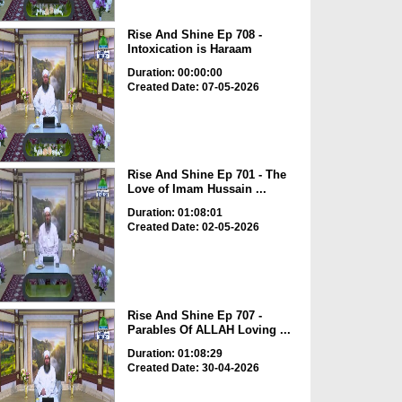
Rise And Shine Ep 708 -
Intoxication is Haraam
Duration: 00:00:00
Created Date: 07-05-2026
Rise And Shine Ep 701 - The
Love of Imam Hussain ...
Duration: 01:08:01
Created Date: 02-05-2026
Rise And Shine Ep 707 -
Parables Of ALLAH Loving ...
Duration: 01:08:29
Created Date: 30-04-2026