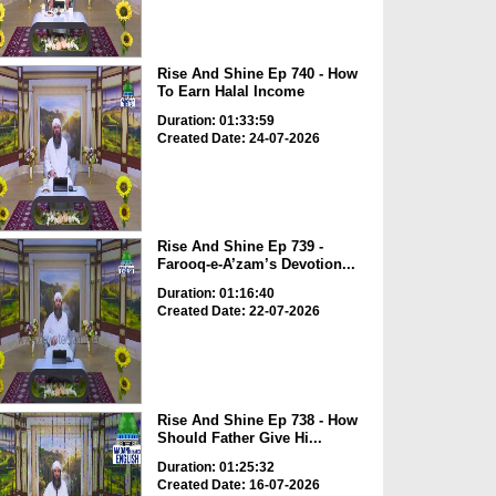
Rise And Shine Ep 740 - How
To Earn Halal Income
Duration: 01:33:59
Created Date: 24-07-2026
Rise And Shine Ep 739 -
Farooq-e-A’zam’s Devotion...
Duration: 01:16:40
Created Date: 22-07-2026
Rise And Shine Ep 738 - How
Should Father Give Hi...
Duration: 01:25:32
Created Date: 16-07-2026