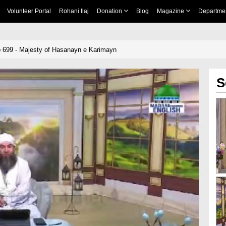
Volunteer Portal
Rohani Ilaj
Donation
Blog
Magazine
Departme
 699 - Majesty of Hasanayn e Karimayn
S