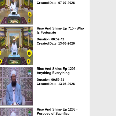
Created Date: 07-07-2026
Rise And Shine Ep 715 - Who
Is Fortunate
Duration: 00:59:42
Created Date: 13-06-2026
Rise And Shine Ep 1209 -
Anything Everything
Duration: 00:59:21
Created Date: 13-06-2026
Rise And Shine Ep 1208 -
Purpose of Sacrifice