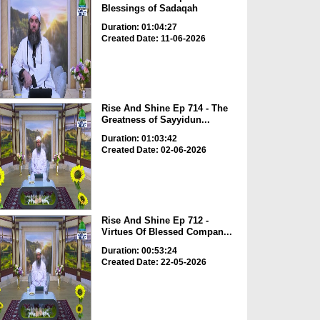
Blessings of Sadaqah
Duration: 01:04:27
Created Date: 11-06-2026
Rise And Shine Ep 714 - The
Greatness of Sayyidun...
Duration: 01:03:42
Created Date: 02-06-2026
Rise And Shine Ep 712 -
Virtues Of Blessed Compan...
Duration: 00:53:24
Created Date: 22-05-2026