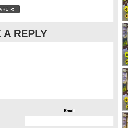
ARE
 A REPLY
Email