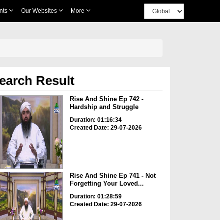
nts
Our Websites
More
earch Result
Rise And Shine Ep 742 -
Hardship and Struggle
Duration: 01:16:34
Created Date: 29-07-2026
Rise And Shine Ep 741 - Not
Forgetting Your Loved...
Duration: 01:28:59
Created Date: 29-07-2026