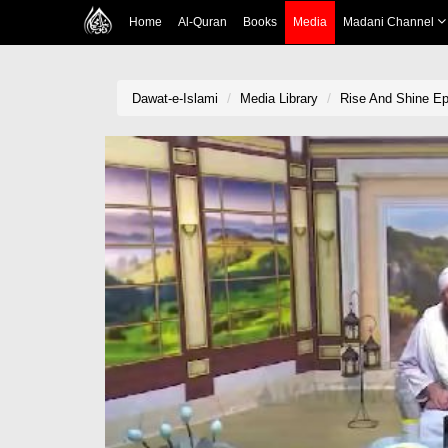
Home
Al-Quran
Books
Media
Madani Channel
Dawat-e-Islami
Media Library
Rise And Shine Ep