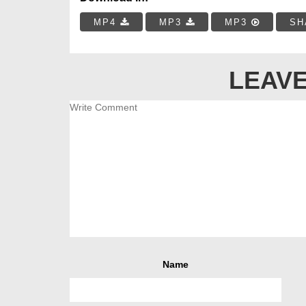
MP4
MP3
MP3
SH
LEAVE
Name