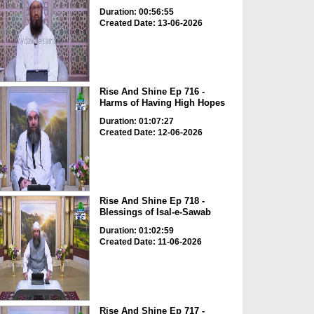
Duration: 00:56:55
Created Date: 13-06-2026
Rise And Shine Ep 716 -
Harms of Having High Hopes
Duration: 01:07:27
Created Date: 12-06-2026
Rise And Shine Ep 718 -
Blessings of Isal-e-Sawab
Duration: 01:02:59
Created Date: 11-06-2026
Rise And Shine Ep 717 -