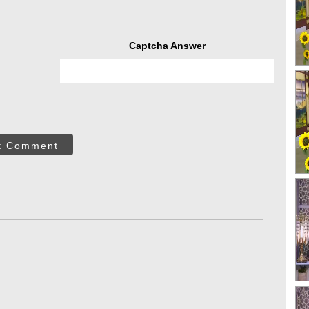
Captcha Answer
t Comment