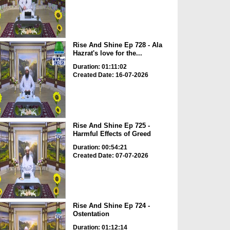
Rise And Shine Ep 728 - Ala
Hazrat's love for the...
Duration: 01:11:02
Created Date: 16-07-2026
Rise And Shine Ep 725 -
Harmful Effects of Greed
Duration: 00:54:21
Created Date: 07-07-2026
Rise And Shine Ep 724 -
Ostentation
Duration: 01:12:14