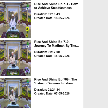
Rise And Shine Ep 711 - How
to Achieve Steadfastness
Duration: 01:10:43
Created Date: 18-05-2026
Rise And Shine Ep 710 -
Journey To Madinah By The...
Duration: 01:17:00
Created Date: 15-05-2026
Rise And Shine Ep 709 - The
Status of Women In Islam
Duration: 01:24:34
Created Date: 07-05-2026