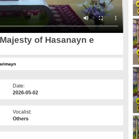
 Majesty of Hasanayn e
Karimayn
Date:
2026-05-02
Vocalist:
Others