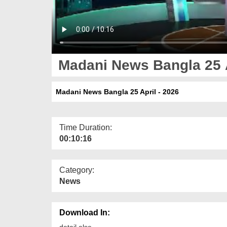
Madani News Bangla 25 A
Madani News Bangla 25 April - 2026
Time Duration:
00:10:16
Category:
News
Download In:
detail else