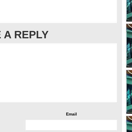
 A REPLY
Email