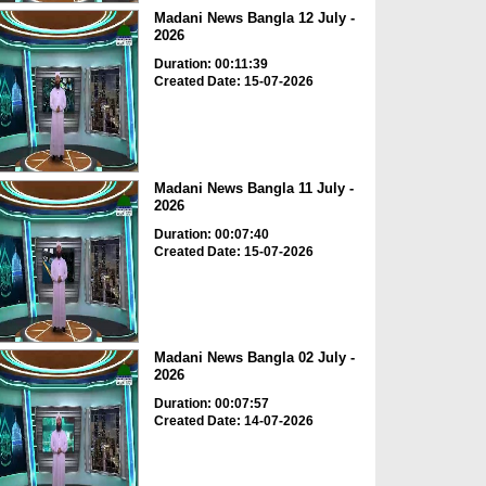
Madani News Bangla 12 July -
2026
Duration: 00:11:39
Created Date: 15-07-2026
Madani News Bangla 11 July -
2026
Duration: 00:07:40
Created Date: 15-07-2026
Madani News Bangla 02 July -
2026
Duration: 00:07:57
Created Date: 14-07-2026