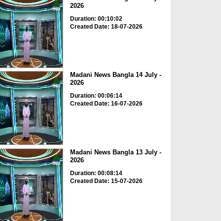
2026
Duration: 00:10:02
Created Date: 18-07-2026
Madani News Bangla 14 July -
2026
Duration: 00:06:14
Created Date: 16-07-2026
Madani News Bangla 13 July -
2026
Duration: 00:08:14
Created Date: 15-07-2026