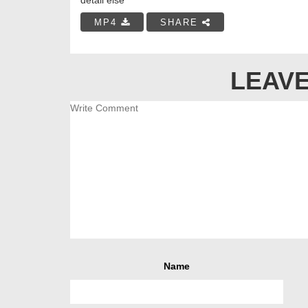
MP4
SHARE
LEAVE
Name