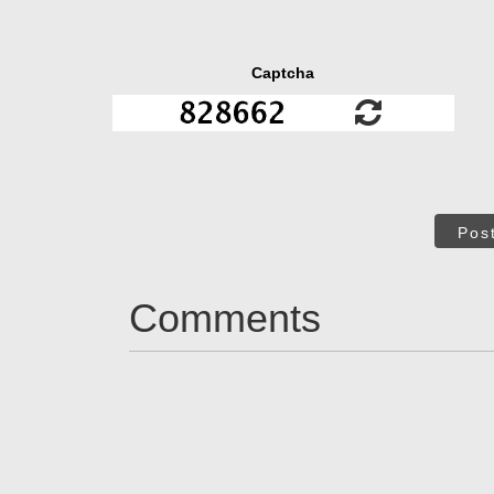
Captcha
Pos
Comments