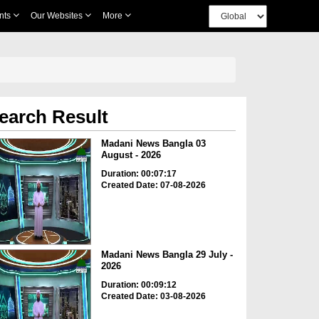
nts
Our Websites
More
earch Result
Madani News Bangla 03
August - 2026
Duration: 00:07:17
Created Date: 07-08-2026
Madani News Bangla 29 July -
2026
Duration: 00:09:12
Created Date: 03-08-2026