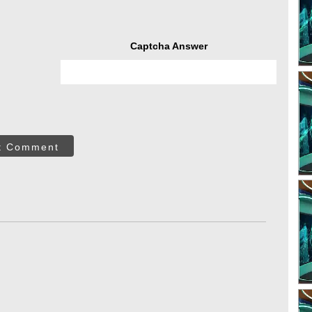
Captcha Answer
t Comment