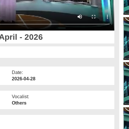
pril - 2026
Date:
2026-04-28
Vocalist:
Others