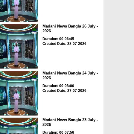
Madani News Bangla 26 July -
2026
Duration: 00:06:45
Created Date: 28-07-2026
Madani News Bangla 24 July -
2026
Duration: 00:08:00
Created Date: 27-07-2026
Madani News Bangla 23 July -
2026
Duration: 00:07:56