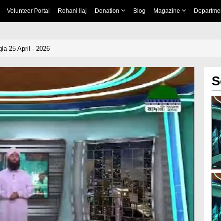
Volunteer Portal
Rohani Ilaj
Donation
Blog
Magazine
Departme
a 25 April - 2026
S