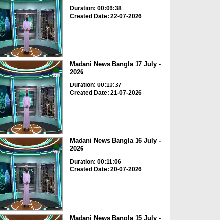
Duration: 00:06:38
Created Date: 22-07-2026
Madani News Bangla 17 July -
2026
Duration: 00:10:37
Created Date: 21-07-2026
Madani News Bangla 16 July -
2026
Duration: 00:11:06
Created Date: 20-07-2026
Madani News Bangla 15 July -