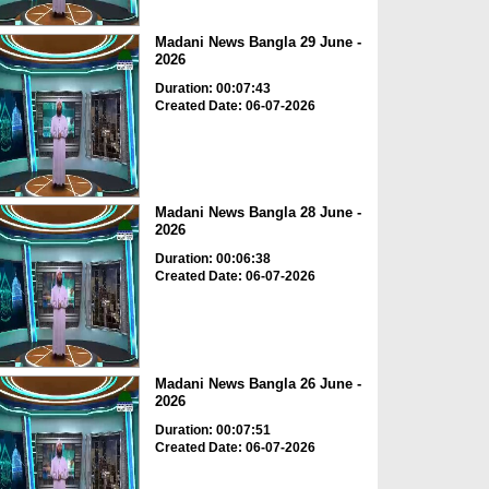
Madani News Bangla 29 June -
2026
Duration: 00:07:43
Created Date: 06-07-2026
Madani News Bangla 28 June -
2026
Duration: 00:06:38
Created Date: 06-07-2026
Madani News Bangla 26 June -
2026
Duration: 00:07:51
Created Date: 06-07-2026