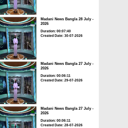
Madani News Bangla 28 July -
2026
Duration: 00:07:40
Created Date: 30-07-2026
Madani News Bangla 27 July -
2026
Duration: 00:06:11
Created Date: 29-07-2026
Madani News Bangla 27 July -
2026
Duration: 00:06:11
Created Date: 28-07-2026