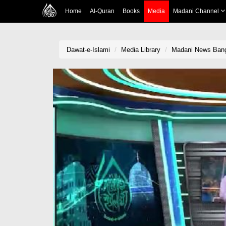
Home
Al-Quran
Books
Media
Madani Channel
Dawat-e-Islami
Media Library
Madani News Bangl