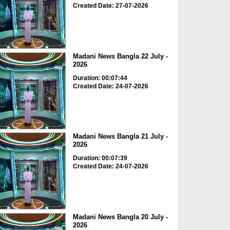
Created Date: 27-07-2026
Madani News Bangla 22 July -
2026
Duration: 00:07:44
Created Date: 24-07-2026
Madani News Bangla 21 July -
2026
Duration: 00:07:39
Created Date: 24-07-2026
Madani News Bangla 20 July -
2026