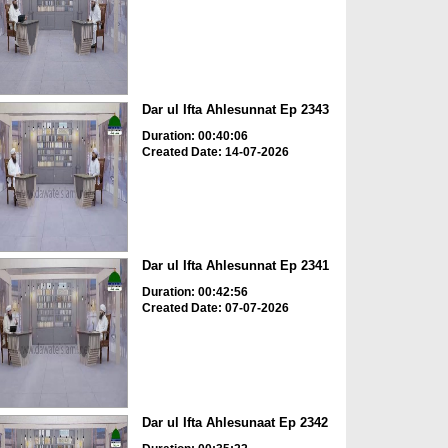
Dar ul Ifta Ahlesunnat Ep 2343
Duration: 00:40:06
Created Date: 14-07-2026
Dar ul Ifta Ahlesunnat Ep 2341
Duration: 00:42:56
Created Date: 07-07-2026
Dar ul Ifta Ahlesunaat Ep 2342