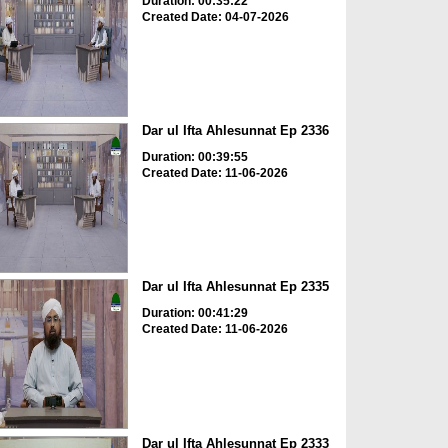
Duration: 00:35:22
Created Date: 04-07-2026
Dar ul Ifta Ahlesunnat Ep 2336
Duration: 00:39:55
Created Date: 11-06-2026
Dar ul Ifta Ahlesunnat Ep 2335
Duration: 00:41:29
Created Date: 11-06-2026
Dar ul Ifta Ahlesunnat Ep 2333