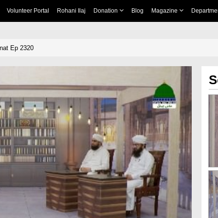
Volunteer Portal
Rohani Ilaj
Donation
Blog
Magazine
Departme
nnat Ep 2320
S