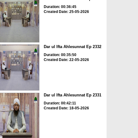
Duration: 00:36:45
Created Date: 25-05-2026
Dar ul Ifta Ahlesunnat Ep 2332
Duration: 00:35:50
Created Date: 22-05-2026
Dar ul Ifta Ahlesunnat Ep 2331
Duration: 00:42:11
Created Date: 18-05-2026