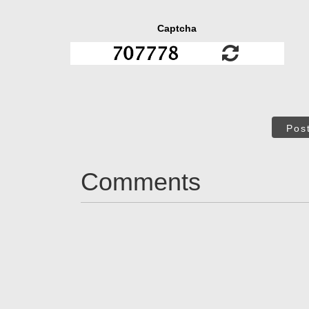
Captcha
Pos
Comments