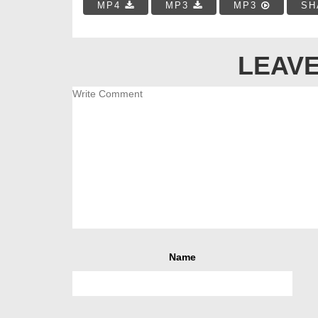
MP4
MP3
MP3
SH
LEAVE
Name