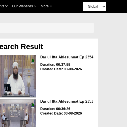
nts
Our Websites
More
earch Result
Dar ul Ifta Ahlesunnat Ep 2354
Duration: 00:37:55
Created Date: 03-08-2026
Dar ul Ifta Ahlesunnat Ep 2353
Duration: 00:36:26
Created Date: 03-08-2026