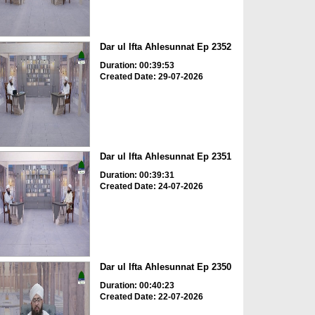
Dar ul Ifta Ahlesunnat Ep 2352
Duration: 00:39:53
Created Date: 29-07-2026
Dar ul Ifta Ahlesunnat Ep 2351
Duration: 00:39:31
Created Date: 24-07-2026
Dar ul Ifta Ahlesunnat Ep 2350
Duration: 00:40:23
Created Date: 22-07-2026