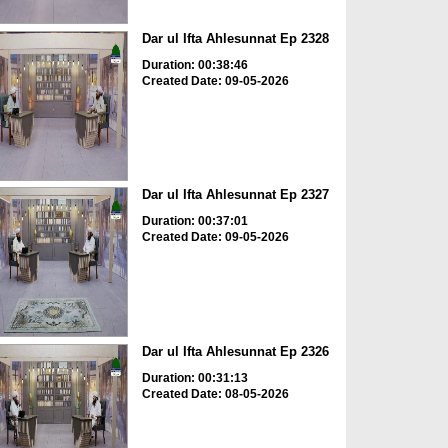
Dar ul Ifta Ahlesunnat Ep 2328
Duration: 00:38:46
Created Date: 09-05-2026
Dar ul Ifta Ahlesunnat Ep 2327
Duration: 00:37:01
Created Date: 09-05-2026
Dar ul Ifta Ahlesunnat Ep 2326
Duration: 00:31:13
Created Date: 08-05-2026