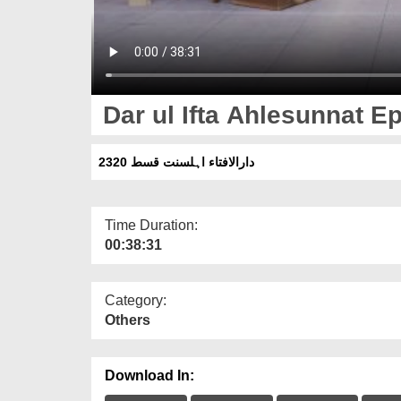
Dar ul Ifta Ahlesunnat E
دارالافتاء اہلسنت قسط 2320
Time Duration:
00:38:31
Category:
Others
Download In: