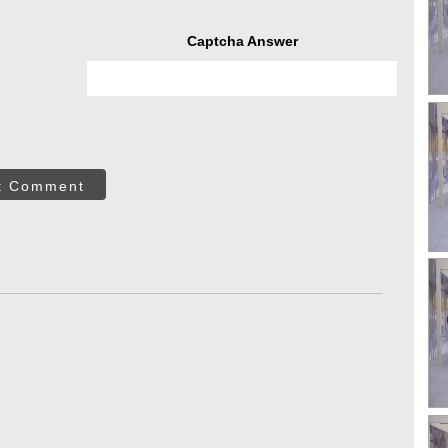
Captcha Answer
t Comment