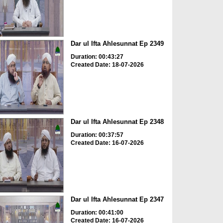
Dar ul Ifta Ahlesunnat Ep 2349
Duration: 00:43:27
Created Date: 18-07-2026
Dar ul Ifta Ahlesunnat Ep 2348
Duration: 00:37:57
Created Date: 16-07-2026
Dar ul Ifta Ahlesunnat Ep 2347
Duration: 00:41:00
Created Date: 16-07-2026