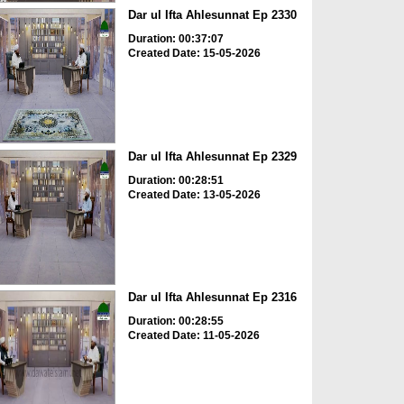
Dar ul Ifta Ahlesunnat Ep 2330
Duration: 00:37:07
Created Date: 15-05-2026
Dar ul Ifta Ahlesunnat Ep 2329
Duration: 00:28:51
Created Date: 13-05-2026
Dar ul Ifta Ahlesunnat Ep 2316
Duration: 00:28:55
Created Date: 11-05-2026