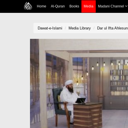
Home
Al-Quran
Books
Media
Madani Channel
Dawat-e-Islami
Media Library
Dar ul Ifta Ahlesu