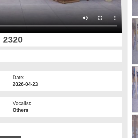
p 2320
Date:
2026-04-23
Vocalist:
Others