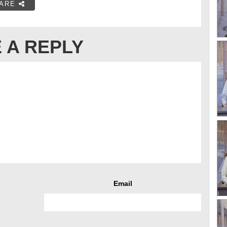
ARE
 A REPLY
Email