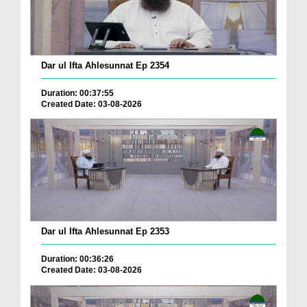
Dar ul Ifta Ahlesunnat Ep 2354
Duration: 00:37:55
Created Date: 03-08-2026
Dar ul Ifta Ahlesunnat Ep 2353
Duration: 00:36:26
Created Date: 03-08-2026