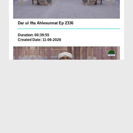
Dar ul Ifta Ahlesunnat Ep 2336
Duration: 00:39:55
Created Date: 11-06-2026
Dar ul Ifta Ahlesunnat Ep 2335
Duration: 00:41:29
Created Date: 11-06-2026