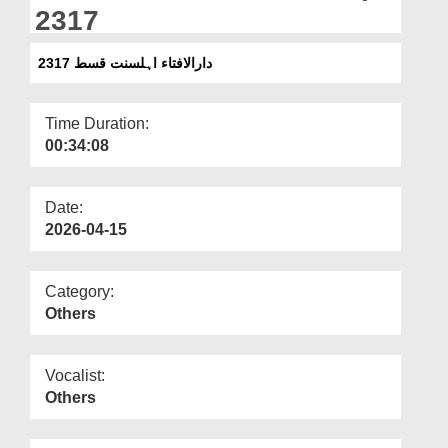
Departments
2317
Our Websites
دارالافتاء اہلسنت قسط 2317
More
Time Duration:
00:34:08
Date:
2026-04-15
Category:
Others
Vocalist:
Others