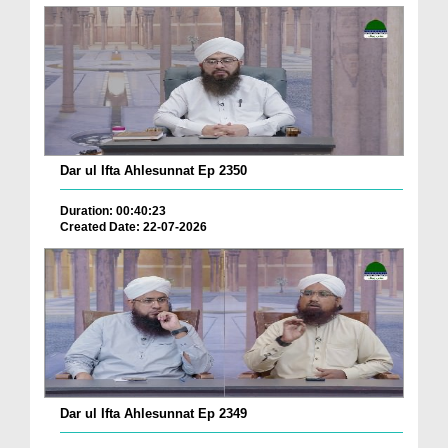
Dar ul Ifta Ahlesunnat Ep 2350
Duration: 00:40:23
Created Date: 22-07-2026
Dar ul Ifta Ahlesunnat Ep 2349