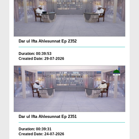
Dar ul Ifta Ahlesunnat Ep 2352
Duration: 00:39:53
Created Date: 29-07-2026
Dar ul Ifta Ahlesunnat Ep 2351
Duration: 00:39:31
Created Date: 24-07-2026