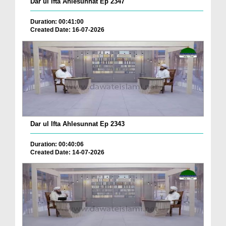
Dar ul Ifta Ahlesunnat Ep 2347
Duration: 00:41:00
Created Date: 16-07-2026
Dar ul Ifta Ahlesunnat Ep 2343
Duration: 00:40:06
Created Date: 14-07-2026