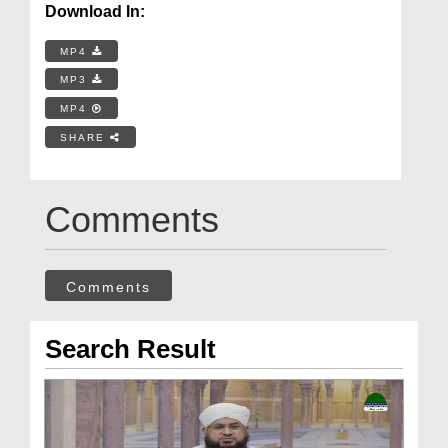
Download In:
MP4
MP3
MP4
SHARE
Comments
Comments
Search Result