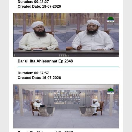
Duration: 00:43:27
Created Date: 18-07-2026
Dar ul Ifta Ahlesunnat Ep 2348
Duration: 00:37:57
Created Date: 16-07-2026