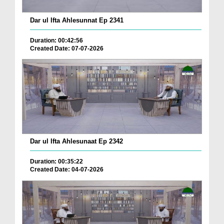
Dar ul Ifta Ahlesunnat Ep 2341
Duration: 00:42:56
Created Date: 07-07-2026
Dar ul Ifta Ahlesunaat Ep 2342
Duration: 00:35:22
Created Date: 04-07-2026