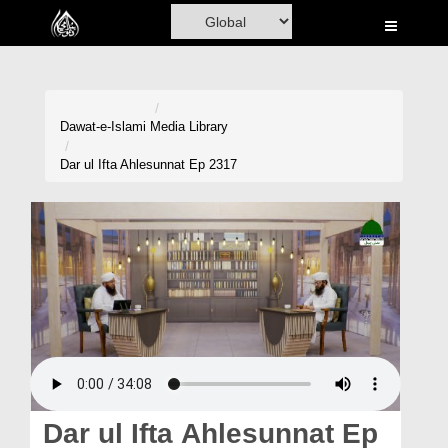
Home
Al-Quran
Books
Dawat-e-Islami
Media Library
Media
Dar ul Ifta Ahlesunnat Ep 2317
Madani Channel
Volunteer Portal
Rohani Ilaj
Donation
Blog
Magazine
Dar ul Ifta Ahlesunnat Ep