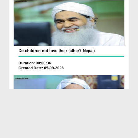
Do children not love their father? Nepali
Duration: 00:00:36
Created Date: 05-08-2026
How is it to frame the picture of deceased parent...