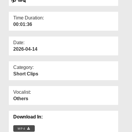
Departments
Our Websites
Time Duration:
00:01:36
More
Date:
2026-04-14
Category:
Short Clips
Vocalist:
Others
Download In:
MP4