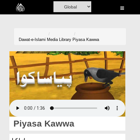
Home
Al-Quran
Books
Dawat-e-Islami
Media Library
Piyasa Kawwa
Media
Madani Channel
Volunteer Portal
Rohani Ilaj
Donation
Blog
Piyasa Kawwa
Magazine
پیاسا کوا