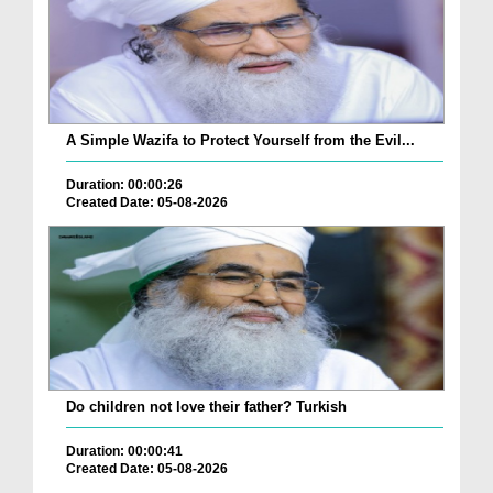
A Simple Wazifa to Protect Yourself from the Evil...
Duration: 00:00:26
Created Date: 05-08-2026
Do children not love their father? Turkish
Duration: 00:00:41
Created Date: 05-08-2026