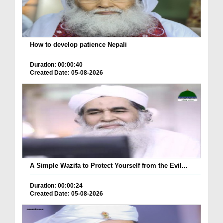
How to develop patience Nepali
Duration: 00:00:40
Created Date: 05-08-2026
A Simple Wazifa to Protect Yourself from the Evil...
Duration: 00:00:24
Created Date: 05-08-2026