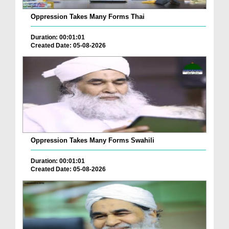
Oppression Takes Many Forms Thai
Duration: 00:01:01
Created Date: 05-08-2026
Oppression Takes Many Forms Swahili
Duration: 00:01:01
Created Date: 05-08-2026