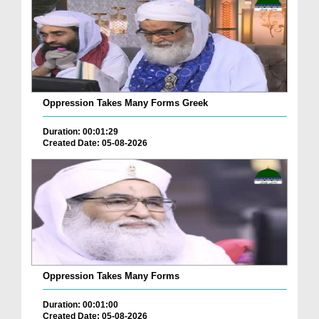
Oppression Takes Many Forms Greek
Duration: 00:01:29
Created Date: 05-08-2026
Oppression Takes Many Forms
Duration: 00:01:00
Created Date: 05-08-2026