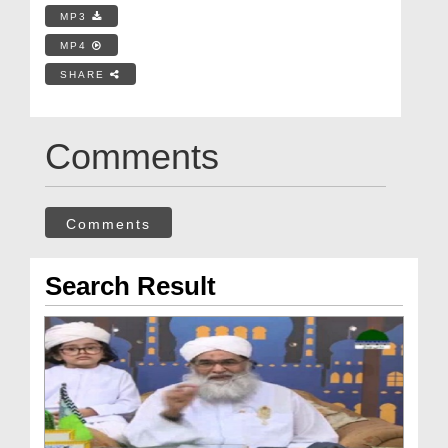
MP3
MP4
SHARE
Comments
Comments
Search Result