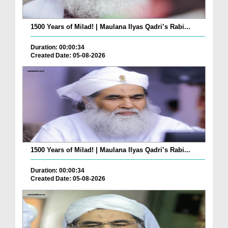
1500 Years of Milad! | Maulana Ilyas Qadri’s Rabi...
Duration: 00:00:34
Created Date: 05-08-2026
1500 Years of Milad! | Maulana Ilyas Qadri’s Rabi...
Duration: 00:00:34
Created Date: 05-08-2026