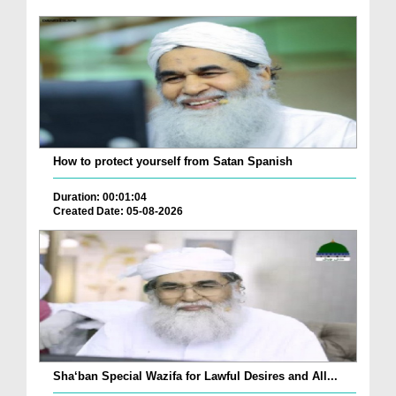
How to protect yourself from Satan Spanish
Duration: 00:01:04
Created Date: 05-08-2026
Sha‘ban Special Wazifa for Lawful Desires and All...