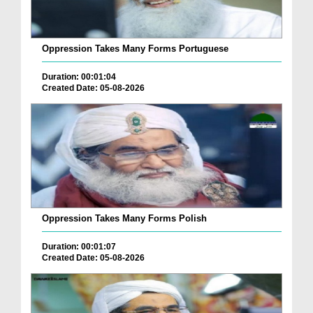
Oppression Takes Many Forms Portuguese
Duration: 00:01:04
Created Date: 05-08-2026
Oppression Takes Many Forms Polish
Duration: 00:01:07
Created Date: 05-08-2026