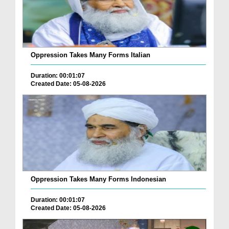
Oppression Takes Many Forms Italian
Duration: 00:01:07
Created Date: 05-08-2026
Oppression Takes Many Forms Indonesian
Duration: 00:01:07
Created Date: 05-08-2026