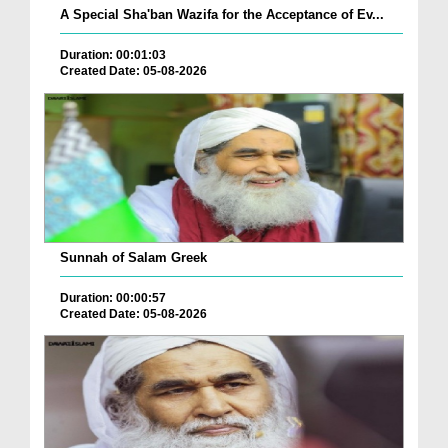
A Special Sha'ban Wazifa for the Acceptance of Ev...
Duration: 00:01:03
Created Date: 05-08-2026
Sunnah of Salam Greek
Duration: 00:00:57
Created Date: 05-08-2026