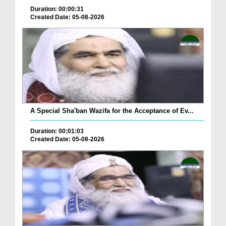
Duration: 00:00:31
Created Date: 05-08-2026
A Special Sha'ban Wazifa for the Acceptance of Ev...
Duration: 00:01:03
Created Date: 05-08-2026