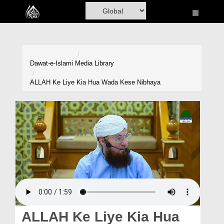
Home
Al-Quran
Books
Dawat-e-Islami
Media Library
Media
ALLAH Ke Liye Kia Hua Wada Kese Nibhaya
Madani Channel
Volunteer Portal
Rohani Ilaj
Donation
Blog
Magazine
ALLAH Ke Liye Kia Hua