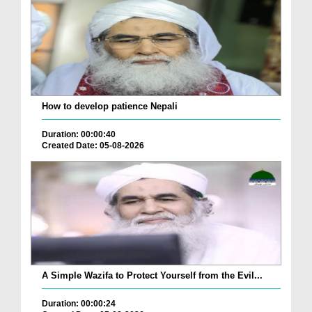
How to develop patience Nepali
Duration: 00:00:40
Created Date: 05-08-2026
A Simple Wazifa to Protect Yourself from the Evil...
Duration: 00:00:24