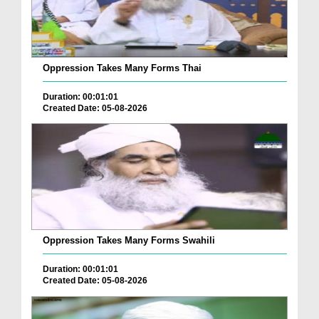
Oppression Takes Many Forms Thai
Duration: 00:01:01
Created Date: 05-08-2026
Oppression Takes Many Forms Swahili
Duration: 00:01:01
Created Date: 05-08-2026