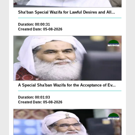
Sha‘ban Special Wazifa for Lawful Desires and All...
Duration: 00:00:31
Created Date: 05-08-2026
A Special Sha'ban Wazifa for the Acceptance of Ev...
Duration: 00:01:03
Created Date: 05-08-2026