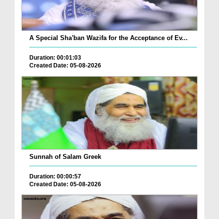
A Special Sha'ban Wazifa for the Acceptance of Ev...
Duration: 00:01:03
Created Date: 05-08-2026
Sunnah of Salam Greek
Duration: 00:00:57
Created Date: 05-08-2026