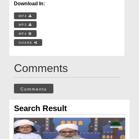
Download In:
MP4
MP3
MP4
SHARE
Comments
Comments
Search Result