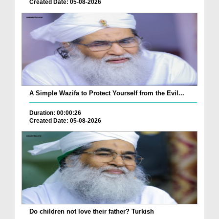
Created Date: 05-08-2026
A Simple Wazifa to Protect Yourself from the Evil...
Duration: 00:00:26
Created Date: 05-08-2026
Do children not love their father? Turkish