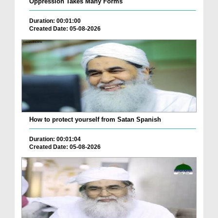
Oppression Takes Many Forms
Duration: 00:01:00
Created Date: 05-08-2026
How to protect yourself from Satan Spanish
Duration: 00:01:04
Created Date: 05-08-2026