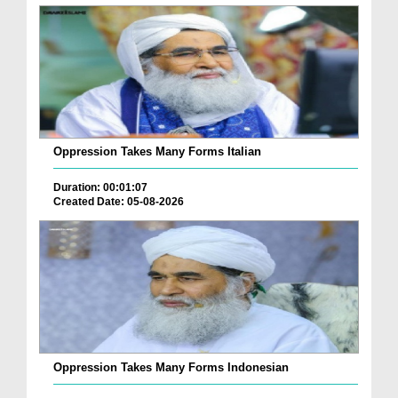
Oppression Takes Many Forms Italian
Duration: 00:01:07
Created Date: 05-08-2026
Oppression Takes Many Forms Indonesian