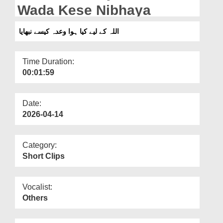
Departments
Wada Kese Nibhaya
Our Websites
اللہ کے لیے کیا ہوا وعدہ کیسے نبھایا
More
Time Duration:
00:01:59
Date:
2026-04-14
Category:
Short Clips
Vocalist:
Others