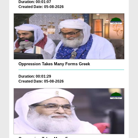
Duration: 00:01:07
Created Date: 05-08-2026
Oppression Takes Many Forms Greek
Duration: 00:01:29
Created Date: 05-08-2026