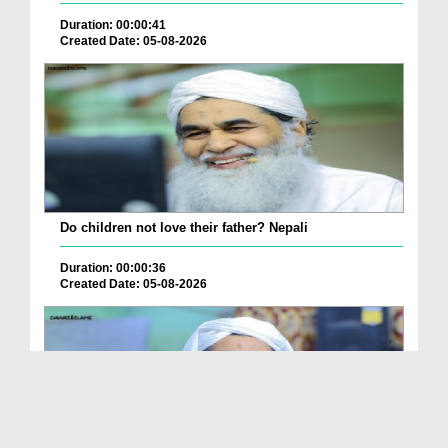
Duration: 00:00:41
Created Date: 05-08-2026
Do children not love their father? Nepali
Duration: 00:00:36
Created Date: 05-08-2026