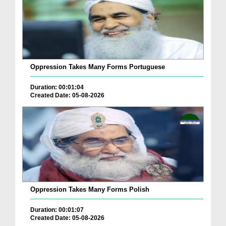
Oppression Takes Many Forms Portuguese
Duration: 00:01:04
Created Date: 05-08-2026
Oppression Takes Many Forms Polish
Duration: 00:01:07
Created Date: 05-08-2026