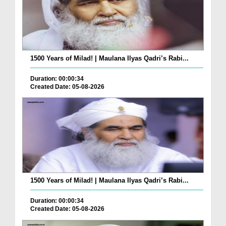
1500 Years of Milad! | Maulana Ilyas Qadri’s Rabi...
Duration: 00:00:34
Created Date: 05-08-2026
1500 Years of Milad! | Maulana Ilyas Qadri’s Rabi...
Duration: 00:00:34
Created Date: 05-08-2026