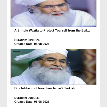
A Simple Wazifa to Protect Yourself from the Evil...
Duration: 00:00:26
Created Date: 05-08-2026
Do children not love their father? Turkish
Duration: 00:00:41
Created Date: 05-08-2026