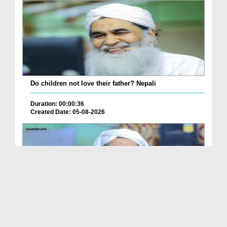
Do children not love their father? Nepali
Duration: 00:00:36
Created Date: 05-08-2026
How is it to frame the picture of deceased parent...