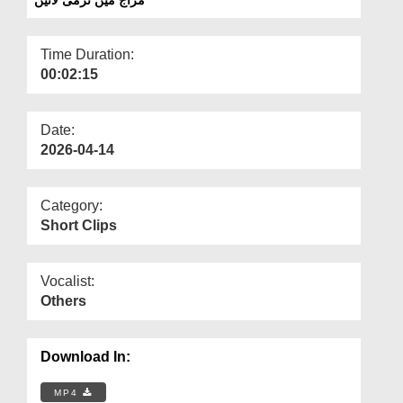
Departments
Our Websites
Time Duration:
00:02:15
More
Date:
2026-04-14
Category:
Short Clips
Vocalist:
Others
Download In:
MP4