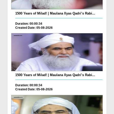
1500 Years of Milad! | Maulana Ilyas Qadri’s Rabi...
Duration: 00:00:34
Created Date: 05-08-2026
1500 Years of Milad! | Maulana Ilyas Qadri’s Rabi...
Duration: 00:00:34
Created Date: 05-08-2026