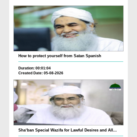
How to protect yourself from Satan Spanish
Duration: 00:01:04
Created Date: 05-08-2026
Sha‘ban Special Wazifa for Lawful Desires and All...