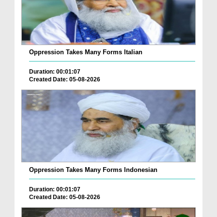
Oppression Takes Many Forms Italian
Duration: 00:01:07
Created Date: 05-08-2026
Oppression Takes Many Forms Indonesian
Duration: 00:01:07
Created Date: 05-08-2026