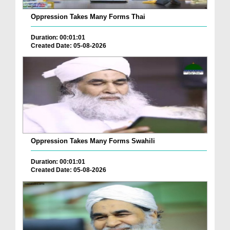
Oppression Takes Many Forms Thai
Duration: 00:01:01
Created Date: 05-08-2026
Oppression Takes Many Forms Swahili
Duration: 00:01:01
Created Date: 05-08-2026