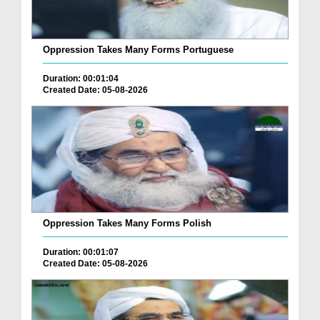
Oppression Takes Many Forms Portuguese
Duration: 00:01:04
Created Date: 05-08-2026
Oppression Takes Many Forms Polish
Duration: 00:01:07
Created Date: 05-08-2026