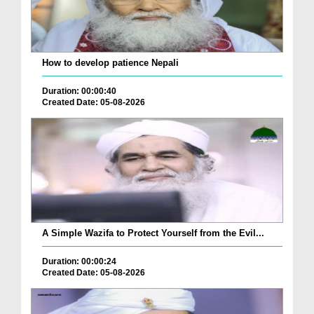
How to develop patience Nepali
Duration: 00:00:40
Created Date: 05-08-2026
A Simple Wazifa to Protect Yourself from the Evil...
Duration: 00:00:24
Created Date: 05-08-2026