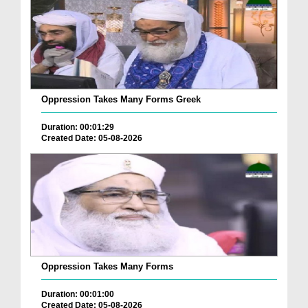
Oppression Takes Many Forms Greek
Duration: 00:01:29
Created Date: 05-08-2026
Oppression Takes Many Forms
Duration: 00:01:00
Created Date: 05-08-2026