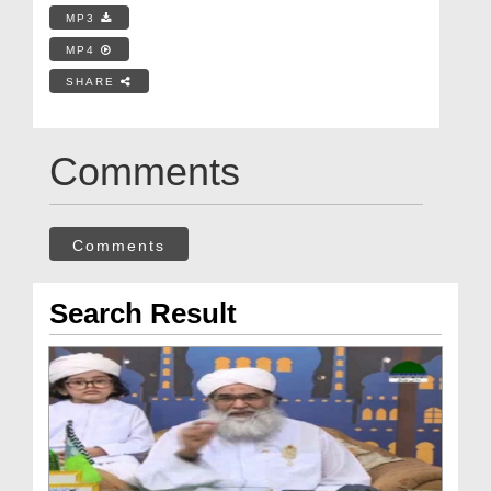
MP3
MP4
SHARE
Comments
Comments
Search Result