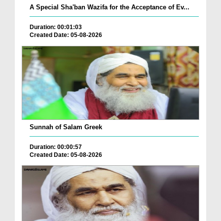
A Special Sha'ban Wazifa for the Acceptance of Ev...
Duration: 00:01:03
Created Date: 05-08-2026
Sunnah of Salam Greek
Duration: 00:00:57
Created Date: 05-08-2026