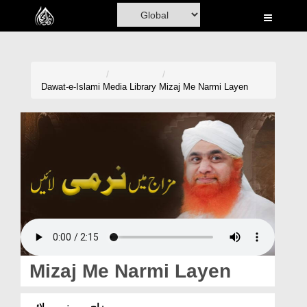
Home
Al-Quran
Books
Dawat-e-Islami
Media Library
Mizaj Me Narmi Layen
Media
Madani Channel
Volunteer Portal
Rohani Ilaj
Donation
Blog
Mizaj Me Narmi Layen
Magazine
مزاج میں نرمی لائیں