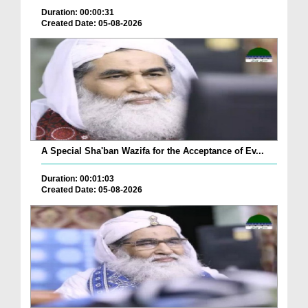
Duration: 00:00:31
Created Date: 05-08-2026
A Special Sha'ban Wazifa for the Acceptance of Ev...
Duration: 00:01:03
Created Date: 05-08-2026