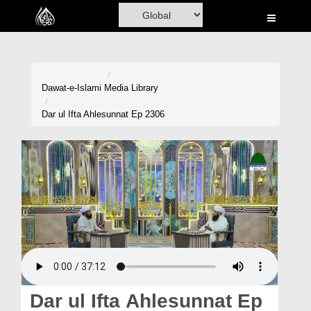
Home
Al-Quran
Books
Dawat-e-Islami
Media Library
Media
Dar ul Ifta Ahlesunnat Ep 2306
Madani Channel
Volunteer Portal
Rohani Ilaj
Donation
Blog
Magazine
Dar ul Ifta Ahlesunnat Ep