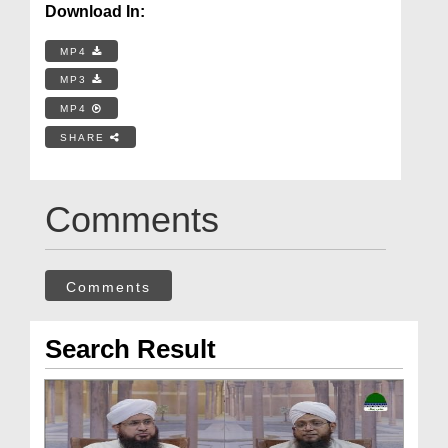
Download In:
MP4
MP3
MP4
SHARE
Comments
Comments
Search Result