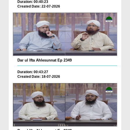
Duration: 00:40:23
Created Date: 22-07-2026
Dar ul Ifta Ahlesunnat Ep 2349
Duration: 00:43:27
Created Date: 18-07-2026