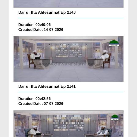
Dar ul Ifta Ahlesunnat Ep 2343
Duration: 00:40:06
Created Date: 14-07-2026
Dar ul Ifta Ahlesunnat Ep 2341
Duration: 00:42:56
Created Date: 07-07-2026