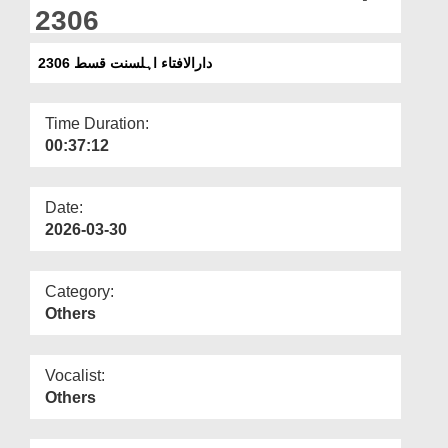
Departments
2306
Our Websites
دارالافتاء اہلسنت قسط 2306
More
Time Duration:
00:37:12
Date:
2026-03-30
Category:
Others
Vocalist:
Others