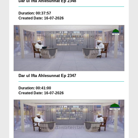
Dar ul Ifta Ahlesunnat Ep 2348
Duration: 00:37:57
Created Date: 16-07-2026
Dar ul Ifta Ahlesunnat Ep 2347
Duration: 00:41:00
Created Date: 16-07-2026