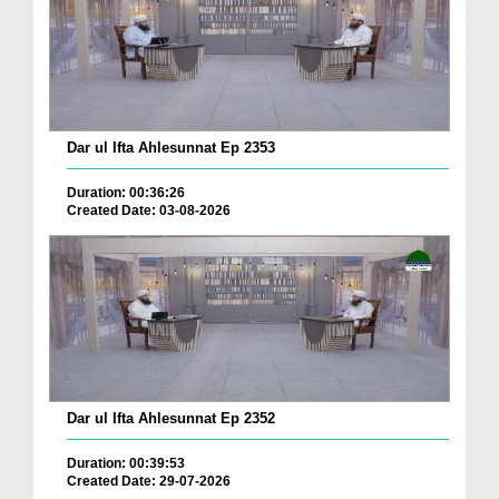
Dar ul Ifta Ahlesunnat Ep 2353
Duration: 00:36:26
Created Date: 03-08-2026
Dar ul Ifta Ahlesunnat Ep 2352
Duration: 00:39:53
Created Date: 29-07-2026