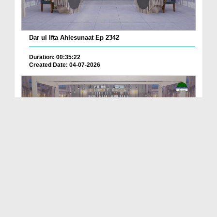
Dar ul Ifta Ahlesunaat Ep 2342
Duration: 00:35:22
Created Date: 04-07-2026
Dar ul Ifta Ahlesunnat Ep 2336
Duration: 00:39:55
Created Date: 11-06-2026