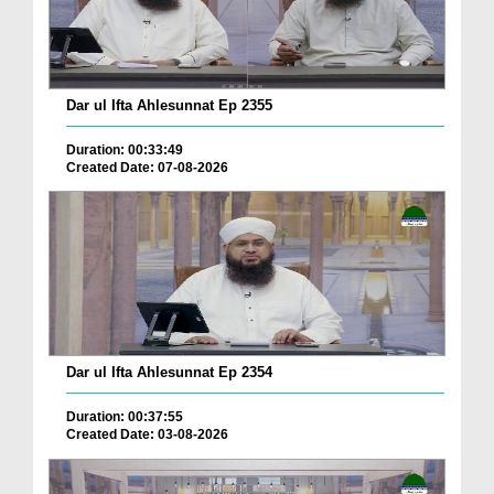
Dar ul Ifta Ahlesunnat Ep 2355
Duration: 00:33:49
Created Date: 07-08-2026
Dar ul Ifta Ahlesunnat Ep 2354
Duration: 00:37:55
Created Date: 03-08-2026