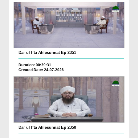
Dar ul Ifta Ahlesunnat Ep 2351
Duration: 00:39:31
Created Date: 24-07-2026
Dar ul Ifta Ahlesunnat Ep 2350