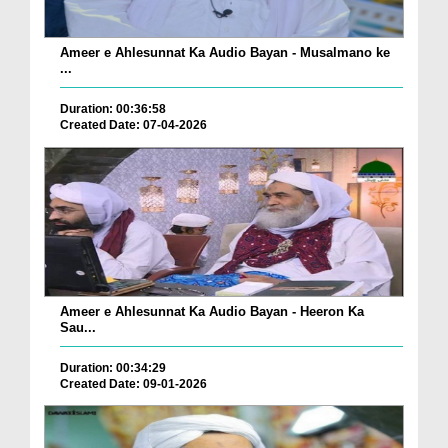
Ameer e Ahlesunnat Ka Audio Bayan - Musalmano ke
...
Duration: 00:36:58
Created Date: 07-04-2026
Ameer e Ahlesunnat Ka Audio Bayan - Heeron Ka
Sau...
Duration: 00:34:29
Created Date: 09-01-2026