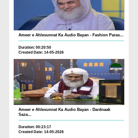
Ameer e Ahlesunnat Ka Audio Bayan - Fashion Paras...
Duration: 00:20:50
Created Date: 14-05-2026
Ameer e Ahlesunnat Ka Audio Bayan - Dardnaak
Saza...
Duration: 00:23:17
Created Date: 14-05-2026