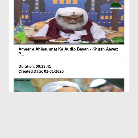
Ameer e Ahlesunnat Ka Audio Bayan - Khush Aawaz
P...
Duration: 00:33:41
Created Date: 01-01-2026
Ameer e Ahlesunnat Ka Audio Bayan - Sahaba Karam
...