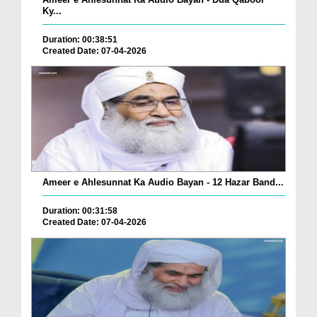
Ky...
Duration: 00:38:51
Created Date: 07-04-2026
Ameer e Ahlesunnat Ka Audio Bayan - 12 Hazar Band...
Duration: 00:31:58
Created Date: 07-04-2026