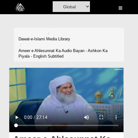
Home
Al-Quran
Books
Dawat-e-Islami
Media Library
Media
Ameer e Ahlesunnat Ka Audio Bayan - Ashkon Ka
Piyala - English Subtitled
Madani Channel
Volunteer Portal
Rohani Ilaj
Donation
Blog
Magazine