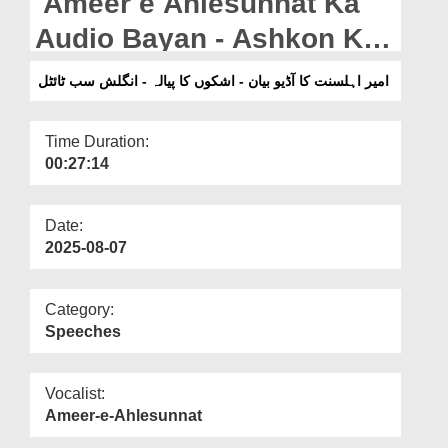
Ameer e Ahlesunnat Ka
Departments
Audio Bayan - Ashkon Ka
Our Websites
Piyala - English Subtitled
امیر اہلسنت کا آڈیو بیان - اشکوں کا پیالہ - انگلش سب ٹائٹل
More
Time Duration:
00:27:14
Date:
2025-08-07
Category:
Speeches
Vocalist:
Ameer-e-Ahlesunnat