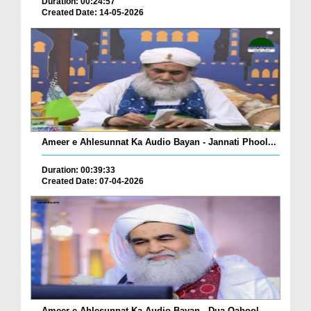
Duration: 00:24:57
Created Date: 14-05-2026
Ameer e Ahlesunnat Ka Audio Bayan - Jannati Phool...
Duration: 00:39:33
Created Date: 07-04-2026
Ameer e Ahlesunnat Ka Audio Bayan - Dua Qabool