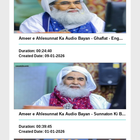
Ameer e Ahlesunnat Ka Audio Bayan - Ghaflat - Eng...
Duration: 00:24:40
Created Date: 09-01-2026
Ameer e Ahlesunnat Ka Audio Bayan - Sunnaton Ki B...
Duration: 00:39:45
Created Date: 01-01-2026