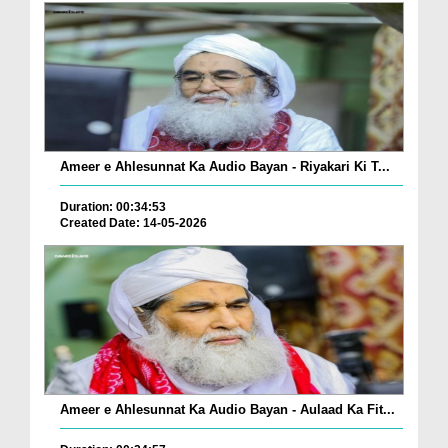
Ameer e Ahlesunnat Ka Audio Bayan - Riyakari Ki T...
Duration: 00:34:53
Created Date: 14-05-2026
Ameer e Ahlesunnat Ka Audio Bayan - Aulaad Ka Fit...