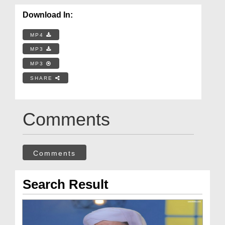
Download In:
MP4
MP3
MP3
SHARE
Comments
Comments
Search Result