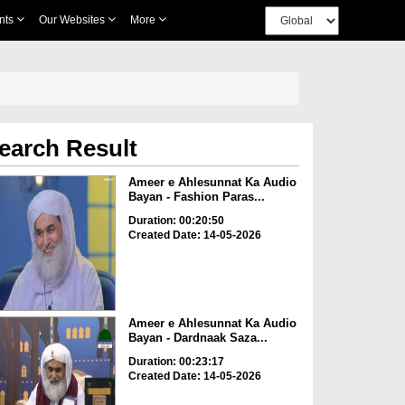
nts
Our Websites
More
earch Result
Ameer e Ahlesunnat Ka Audio
Bayan - Fashion Paras...
Duration: 00:20:50
Created Date: 14-05-2026
Ameer e Ahlesunnat Ka Audio
Bayan - Dardnaak Saza...
Duration: 00:23:17
Created Date: 14-05-2026