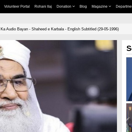
Volunteer Portal
Rohani Ilaj
Donation
Blog
Magazine
Departme
Ka Audio Bayan - Shaheed e Karbala - English Subtitled (29-05-1996)
S