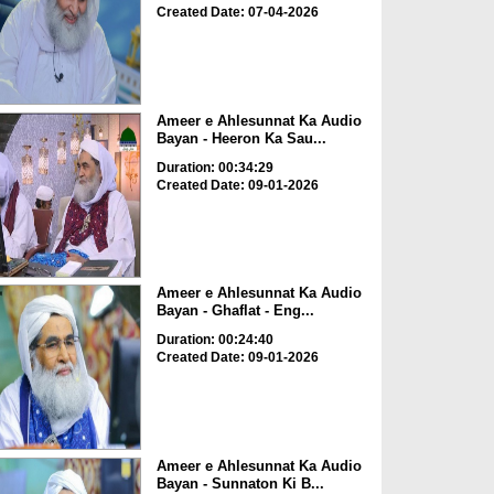
Created Date: 07-04-2026
Ameer e Ahlesunnat Ka Audio
Bayan - Heeron Ka Sau...
Duration: 00:34:29
Created Date: 09-01-2026
Ameer e Ahlesunnat Ka Audio
Bayan - Ghaflat - Eng...
Duration: 00:24:40
Created Date: 09-01-2026
Ameer e Ahlesunnat Ka Audio
Bayan - Sunnaton Ki B...