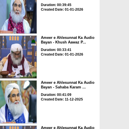
Duration: 00:39:45
Created Date: 01-01-2026
Ameer e Ahlesunnat Ka Audio
Bayan - Khush Aawaz P...
Duration: 00:33:41
Created Date: 01-01-2026
Ameer e Ahlesunnat Ka Audio
Bayan - Sahaba Karam ...
Duration: 00:41:09
Created Date: 11-12-2025
Ameer e Ahlesunnat Ka Audio