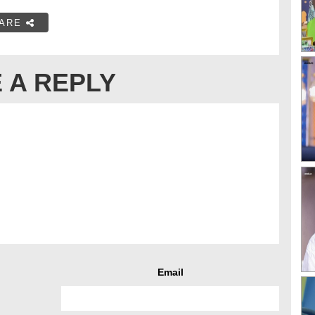
ARE
 A REPLY
Email