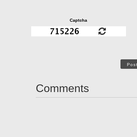
Captcha
Pos
Comments