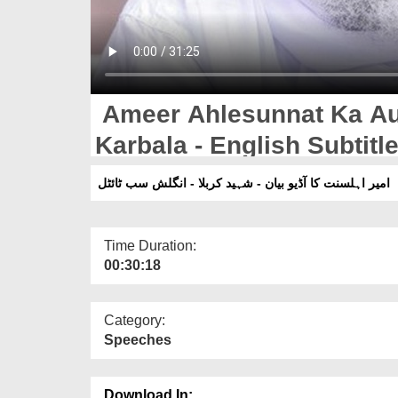
Ameer Ahlesunnat Ka Aud
Karbala - English Subtitl
امیر اہلسنت کا آڈیو بیان - شہید کربلا - انگلش سب ٹائٹل
Time Duration:
00:30:18
Category:
Speeches
Download In: