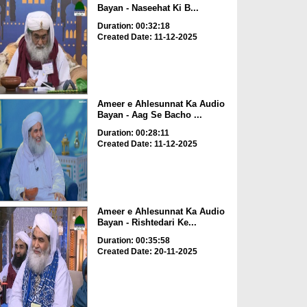
Bayan - Naseehat Ki B...
Duration: 00:32:18
Created Date: 11-12-2025
Ameer e Ahlesunnat Ka Audio
Bayan - Aag Se Bacho ...
Duration: 00:28:11
Created Date: 11-12-2025
Ameer e Ahlesunnat Ka Audio
Bayan - Rishtedari Ke...
Duration: 00:35:58
Created Date: 20-11-2025