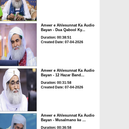
Ameer e Ahlesunnat Ka Audio
Bayan - Dua Qabool Ky...
Duration: 00:38:51
Created Date: 07-04-2026
Ameer e Ahlesunnat Ka Audio
Bayan - 12 Hazar Band...
Duration: 00:31:58
Created Date: 07-04-2026
Ameer e Ahlesunnat Ka Audio
Bayan - Musalmano ke ...
Duration: 00:36:58