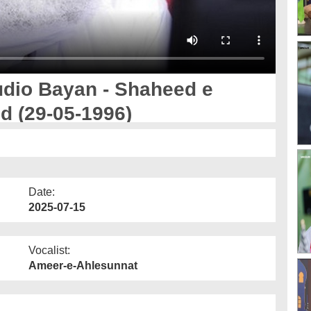
io Bayan - Shaheed e
ed (29-05-1996)
Date:
2025-07-15
Vocalist:
Ameer-e-Ahlesunnat