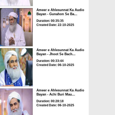
Ameer e Ahlesunnat Ka Audio
Bayan - Gunahon Se Ba...
Duration: 00:35:35
Created Date: 22-10-2025
Ameer e Ahlesunnat Ka Audio
Bayan - Jhoot Se Bach...
Duration: 00:33:44
Created Date: 06-10-2025
Ameer e Ahlesunnat Ka Audio
Bayan - Achi Buri Mau...
Duration: 00:28:18
Created Date: 06-10-2025