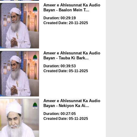
Ameer e Ahlesunnat Ka Audio
Bayan - Baalon Mein T...
Duration: 00:29:19
Created Date: 20-11-2025
Ameer e Ahlesunnat Ka Audio
Bayan - Tauba Ki Bark...
Duration: 00:39:53
Created Date: 05-11-2025
Ameer e Ahlesunnat Ka Audio
Bayan - Nekiyon Ka Ai...
Duration: 00:27:05
Created Date: 05-11-2025