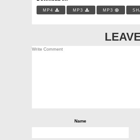
MP4
MP3
MP3
SH
LEAVE
Name