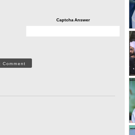
Captcha Answer
t Comment