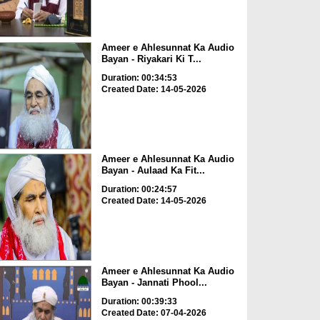
Ameer e Ahlesunnat Ka Audio
Bayan - Riyakari Ki T...
Duration: 00:34:53
Created Date: 14-05-2026
Ameer e Ahlesunnat Ka Audio
Bayan - Aulaad Ka Fit...
Duration: 00:24:57
Created Date: 14-05-2026
Ameer e Ahlesunnat Ka Audio
Bayan - Jannati Phool...
Duration: 00:39:33
Created Date: 07-04-2026