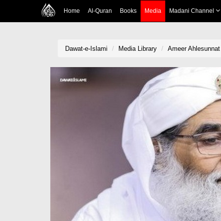
Home
Al-Quran
Books
Media
Madani Channel
Dawat-e-Islami
Media Library
Ameer Ahlesunnat 