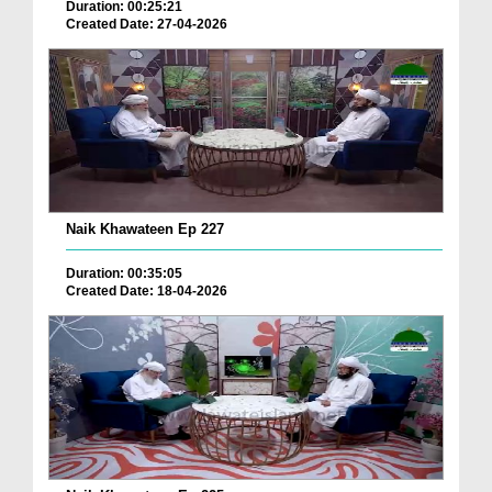
Duration: 00:25:21
Created Date: 27-04-2026
Naik Khawateen Ep 227
Duration: 00:35:05
Created Date: 18-04-2026