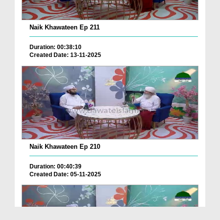
Naik Khawateen Ep 211
Duration: 00:38:10
Created Date: 13-11-2025
Naik Khawateen Ep 210
Duration: 00:40:39
Created Date: 05-11-2025