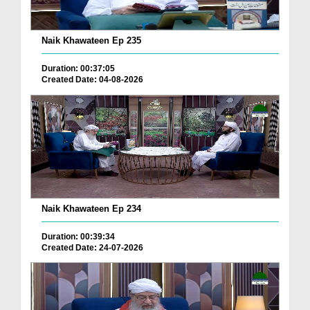
Naik Khawateen Ep 235
Duration: 00:37:05
Created Date: 04-08-2026
Naik Khawateen Ep 234
Duration: 00:39:34
Created Date: 24-07-2026