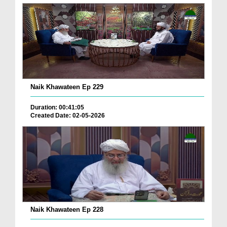
Naik Khawateen Ep 229
Duration: 00:41:05
Created Date: 02-05-2026
Naik Khawateen Ep 228