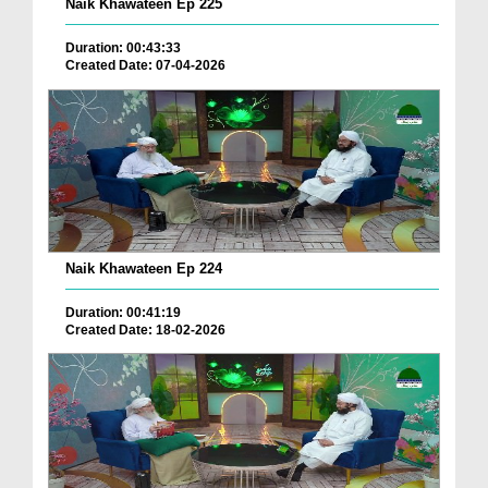
Naik Khawateen Ep 225
Duration: 00:43:33
Created Date: 07-04-2026
Naik Khawateen Ep 224
Duration: 00:41:19
Created Date: 18-02-2026