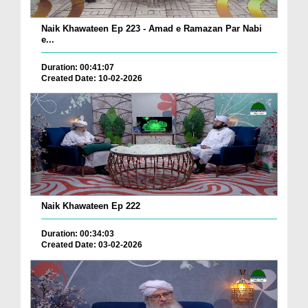
Naik Khawateen Ep 223 - Amad e Ramazan Par Nabi
e...
Duration: 00:41:07
Created Date: 10-02-2026
Naik Khawateen Ep 222
Duration: 00:34:03
Created Date: 03-02-2026