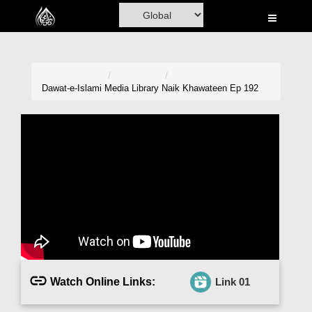
Home
Al-Quran
Books
Dawat-e-Islami
Media Library
Naik Khawateen Ep 192
Media
Madani Channel
Volunteer Portal
Rohani Ilaj
Donation
Blog
Watch Online Links:
Link 01
Magazine