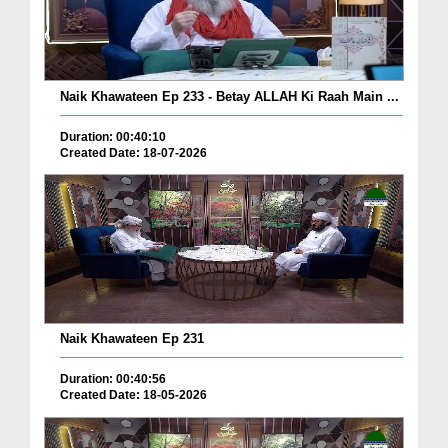
Naik Khawateen Ep 233 - Betay ALLAH Ki Raah Main ...
Duration: 00:40:10
Created Date: 18-07-2026
Naik Khawateen Ep 231
Duration: 00:40:56
Created Date: 18-05-2026