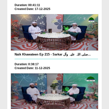
Duration: 00:41:11
Created Date: 17-12-2025
Naik Khawateen Ep 215 - Sarkar صلی اللہ علیہ وآل...
Duration: 0:38:17
Created Date: 11-12-2025