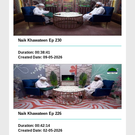
Naik Khawateen Ep 230
Duration: 00:38:41
Created Date: 09-05-2026
Naik Khawateen Ep 226
Duration: 00:42:14
Created Date: 02-05-2026