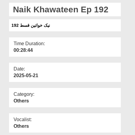
Departments
Naik Khawateen Ep 192
Our Websites
نیک خواتین قسط 192
More
Time Duration:
00:28:44
Date:
2025-05-21
Category:
Others
Vocalist:
Others