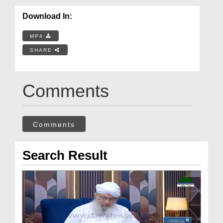
Download In:
MP4
SHARE
Comments
Comments
Search Result