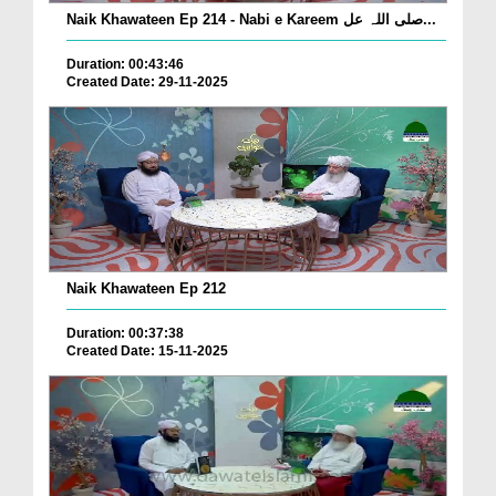
Naik Khawateen Ep 214 - Nabi e Kareem صلی اللہ عل...
Duration: 00:43:46
Created Date: 29-11-2025
Naik Khawateen Ep 212
Duration: 00:37:38
Created Date: 15-11-2025