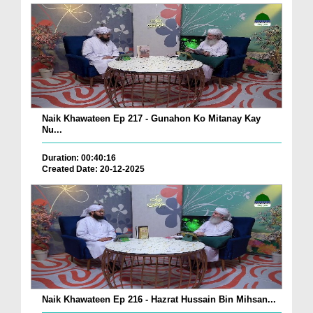
Naik Khawateen Ep 217 - Gunahon Ko Mitanay Kay
Nu...
Duration: 00:40:16
Created Date: 20-12-2025
Naik Khawateen Ep 216 - Hazrat Hussain Bin Mihsan...