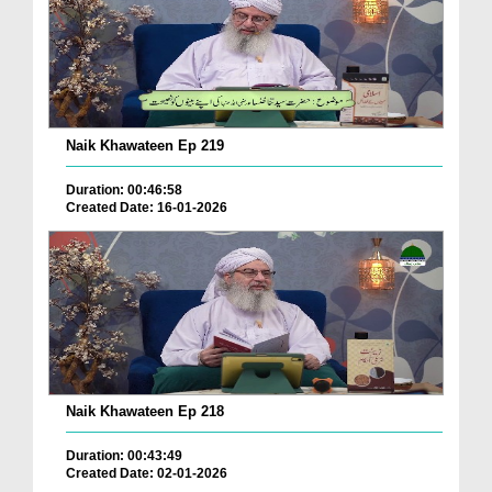
Naik Khawateen Ep 219
Duration: 00:46:58
Created Date: 16-01-2026
Naik Khawateen Ep 218
Duration: 00:43:49
Created Date: 02-01-2026