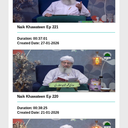
Naik Khawateen Ep 221
Duration: 00:37:01
Created Date: 27-01-2026
Naik Khawateen Ep 220
Duration: 00:38:25
Created Date: 21-01-2026