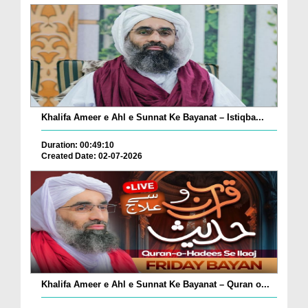
Khalifa Ameer e Ahl e Sunnat Ke Bayanat – Istiqba...
Duration: 00:49:10
Created Date: 02-07-2026
Khalifa Ameer e Ahl e Sunnat Ke Bayanat – Quran o...