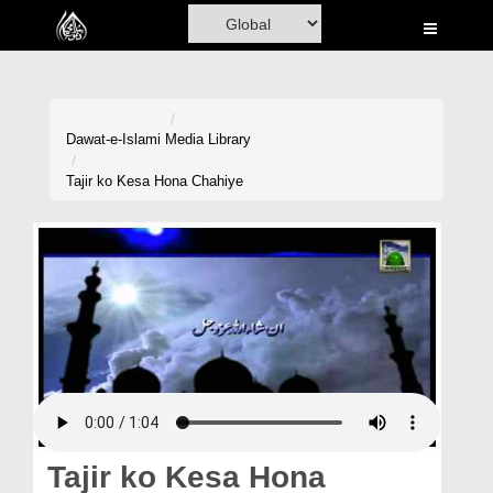
Home
Al-Quran
Books
Dawat-e-Islami
Media Library
Media
Tajir ko Kesa Hona Chahiye
Madani Channel
Volunteer Portal
Rohani Ilaj
Donation
Blog
Magazine
Tajir ko Kesa Hona