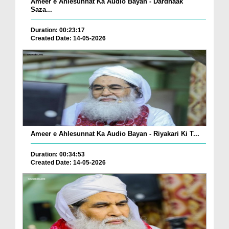
Ameer e Ahlesunnat Ka Audio Bayan - Dardnaak
Saza...
Duration: 00:23:17
Created Date: 14-05-2026
Ameer e Ahlesunnat Ka Audio Bayan - Riyakari Ki T...
Duration: 00:34:53
Created Date: 14-05-2026