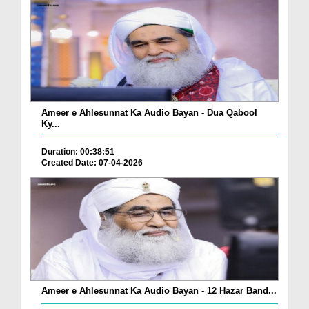
Ameer e Ahlesunnat Ka Audio Bayan - Dua Qabool
Ky...
Duration: 00:38:51
Created Date: 07-04-2026
Ameer e Ahlesunnat Ka Audio Bayan - 12 Hazar Band...