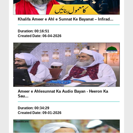
Khalifa Ameer e Ahl e Sunnat Ke Bayanat – Infirad...
Duration: 00:16:51
Created Date: 06-04-2026
Ameer e Ahlesunnat Ka Audio Bayan - Heeron Ka
Sau...
Duration: 00:34:29
Created Date: 09-01-2026