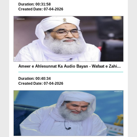
Duration: 00:31:58
Created Date: 07-04-2026
Ameer e Ahlesunnat Ka Audio Bayan - Wafaat e Zahi...
Duration: 00:40:34
Created Date: 07-04-2026