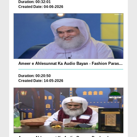
Duration: 00:32:01
Created Date: 04-06-2026
Ameer e Ahlesunnat Ka Audio Bayan - Fashion Paras...
Duration: 00:20:50
Created Date: 14-05-2026