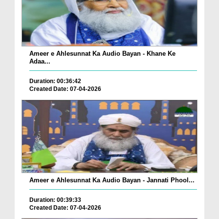
Ameer e Ahlesunnat Ka Audio Bayan - Khane Ke
Adaa...
Duration: 00:36:42
Created Date: 07-04-2026
Ameer e Ahlesunnat Ka Audio Bayan - Jannati Phool...
Duration: 00:39:33
Created Date: 07-04-2026