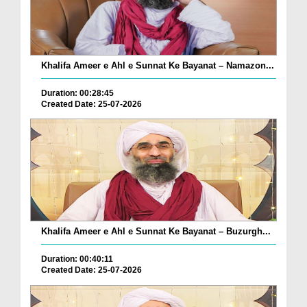
Khalifa Ameer e Ahl e Sunnat Ke Bayanat – Namazon...
Duration: 00:28:45
Created Date: 25-07-2026
Khalifa Ameer e Ahl e Sunnat Ke Bayanat – Buzurgh...
Duration: 00:40:11
Created Date: 25-07-2026