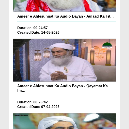
Ameer e Ahlesunnat Ka Audio Bayan - Aulaad Ka Fit...
Duration: 00:24:57
Created Date: 14-05-2026
Ameer e Ahlesunnat Ka Audio Bayan - Qayamat Ka
Im...
Duration: 00:28:42
Created Date: 07-04-2026