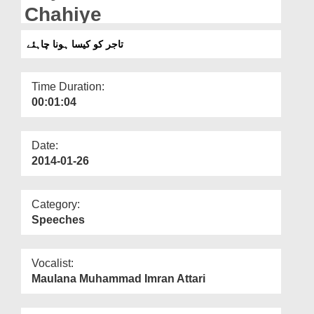
Departments
Chahiye
Our Websites
تاجر کو کیسا ہونا چاہئے
More
Time Duration:
00:01:04
Date:
2014-01-26
Category:
Speeches
Vocalist:
Maulana Muhammad Imran Attari