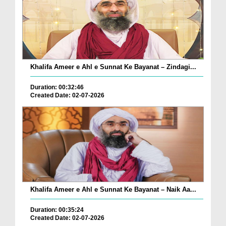
Khalifa Ameer e Ahl e Sunnat Ke Bayanat – Zindagi...
Duration: 00:32:46
Created Date: 02-07-2026
Khalifa Ameer e Ahl e Sunnat Ke Bayanat – Naik Aa...
Duration: 00:35:24
Created Date: 02-07-2026