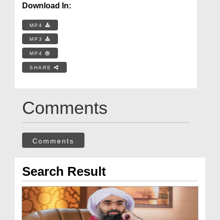
Download In:
MP4
MP3
MP4
SHARE
Comments
Comments
Search Result