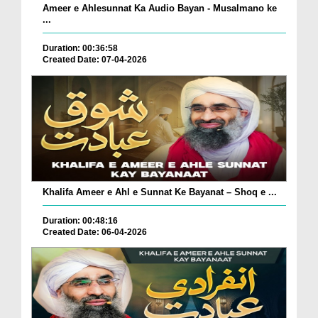
Ameer e Ahlesunnat Ka Audio Bayan - Musalmano ke
...
Duration: 00:36:58
Created Date: 07-04-2026
Khalifa Ameer e Ahl e Sunnat Ke Bayanat – Shoq e ...
Duration: 00:48:16
Created Date: 06-04-2026