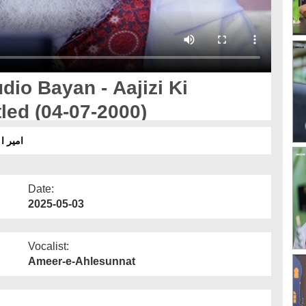
io Bayan - Aajizi Ki
tled (04-07-2000)
 ٹائٹل
Date:
2025-05-03
Vocalist:
Ameer-e-Ahlesunnat