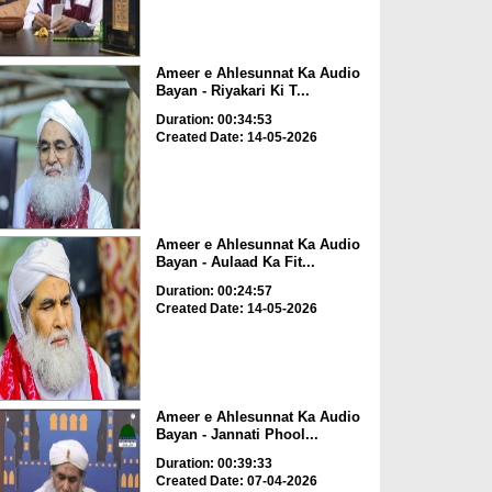
Ameer e Ahlesunnat Ka Audio
Bayan - Riyakari Ki T...
Duration: 00:34:53
Created Date: 14-05-2026
Ameer e Ahlesunnat Ka Audio
Bayan - Aulaad Ka Fit...
Duration: 00:24:57
Created Date: 14-05-2026
Ameer e Ahlesunnat Ka Audio
Bayan - Jannati Phool...
Duration: 00:39:33
Created Date: 07-04-2026