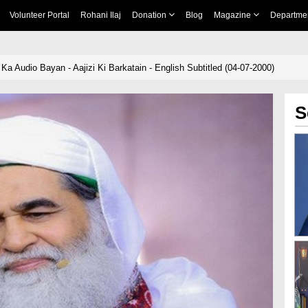
Volunteer Portal
Rohani Ilaj
Donation
Blog
Magazine
Departme
a Audio Bayan - Aajizi Ki Barkatain - English Subtitled (04-07-2000)
S