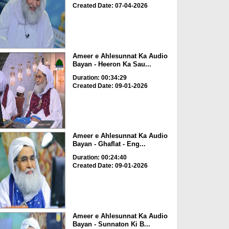
Created Date: 07-04-2026
Ameer e Ahlesunnat Ka Audio
Bayan - Heeron Ka Sau...
Duration: 00:34:29
Created Date: 09-01-2026
Ameer e Ahlesunnat Ka Audio
Bayan - Ghaflat - Eng...
Duration: 00:24:40
Created Date: 09-01-2026
Ameer e Ahlesunnat Ka Audio
Bayan - Sunnaton Ki B...