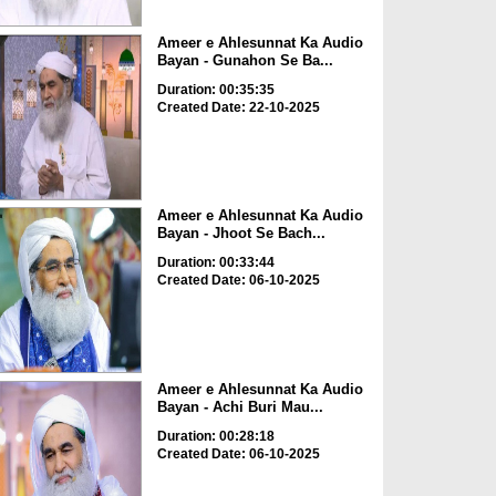
Ameer e Ahlesunnat Ka Audio
Bayan - Gunahon Se Ba...
Duration: 00:35:35
Created Date: 22-10-2025
Ameer e Ahlesunnat Ka Audio
Bayan - Jhoot Se Bach...
Duration: 00:33:44
Created Date: 06-10-2025
Ameer e Ahlesunnat Ka Audio
Bayan - Achi Buri Mau...
Duration: 00:28:18
Created Date: 06-10-2025