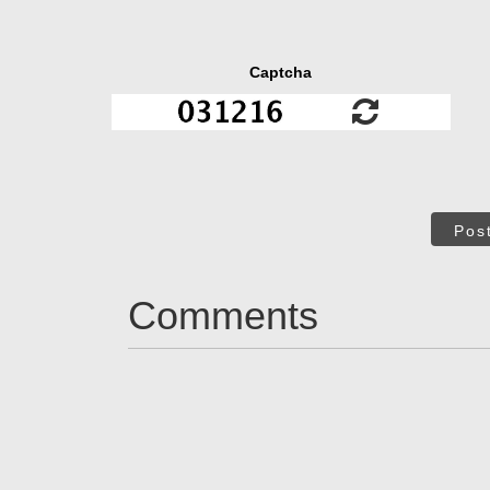
Captcha
Pos
Comments