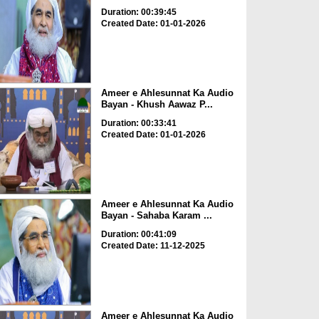
Duration: 00:39:45
Created Date: 01-01-2026
Ameer e Ahlesunnat Ka Audio
Bayan - Khush Aawaz P...
Duration: 00:33:41
Created Date: 01-01-2026
Ameer e Ahlesunnat Ka Audio
Bayan - Sahaba Karam ...
Duration: 00:41:09
Created Date: 11-12-2025
Ameer e Ahlesunnat Ka Audio