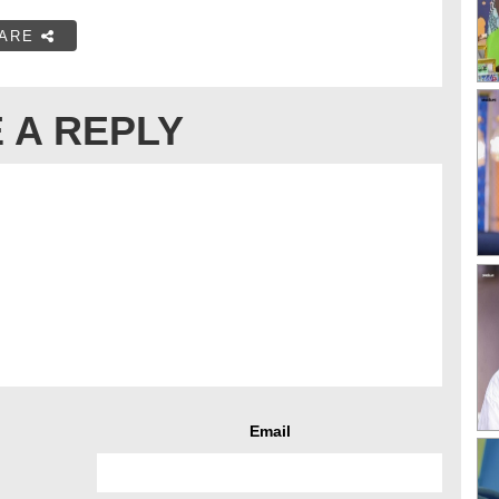
ARE
 A REPLY
Email