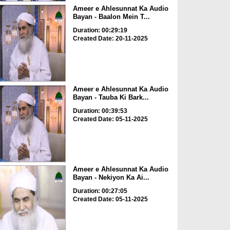
Ameer e Ahlesunnat Ka Audio
Bayan - Baalon Mein T...
Duration: 00:29:19
Created Date: 20-11-2025
Ameer e Ahlesunnat Ka Audio
Bayan - Tauba Ki Bark...
Duration: 00:39:53
Created Date: 05-11-2025
Ameer e Ahlesunnat Ka Audio
Bayan - Nekiyon Ka Ai...
Duration: 00:27:05
Created Date: 05-11-2025