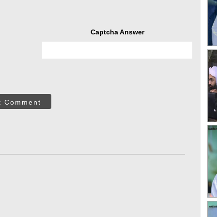
Captcha Answer
t Comment