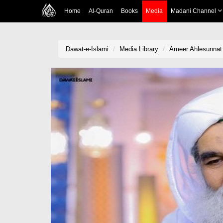
Home
Al-Quran
Books
Media
Madani Channel
Dawat-e-Islami
Media Library
Ameer Ahlesunnat K