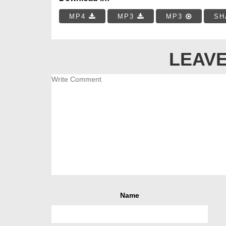
MP4
MP3
MP3
SH
LEAVE
Name