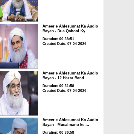
Ameer e Ahlesunnat Ka Audio
Bayan - Dua Qabool Ky...
Duration: 00:38:51
Created Date: 07-04-2026
Ameer e Ahlesunnat Ka Audio
Bayan - 12 Hazar Band...
Duration: 00:31:58
Created Date: 07-04-2026
Ameer e Ahlesunnat Ka Audio
Bayan - Musalmano ke ...
Duration: 00:36:58