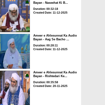
Bayan - Naseehat Ki B...
Duration: 00:32:18
Created Date: 11-12-2025
Ameer e Ahlesunnat Ka Audio
Bayan - Aag Se Bacho ...
Duration: 00:28:11
Created Date: 11-12-2025
Ameer e Ahlesunnat Ka Audio
Bayan - Rishtedari Ke...
Duration: 00:35:58
Created Date: 20-11-2025