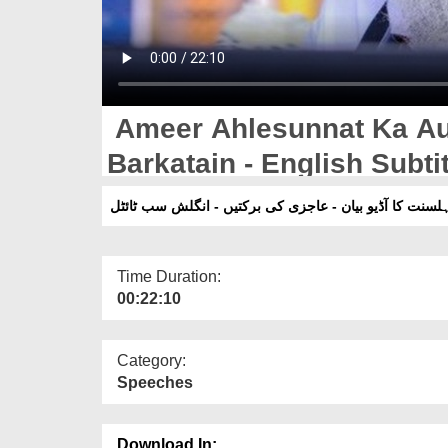
Ameer Ahlesunnat Ka Aud
Barkatain - English Subti
امیر اہلسنت کا آڈیو بیان - عاجزی کی برکتیں - انگلش سب
Time Duration:
00:22:10
Category:
Speeches
Download In: