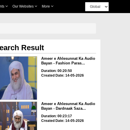
nts
Our Websites
More
earch Result
Ameer e Ahlesunnat Ka Audio
Bayan - Fashion Paras...
Duration: 00:20:50
Created Date: 14-05-2026
Ameer e Ahlesunnat Ka Audio
Bayan - Dardnaak Saza...
Duration: 00:23:17
Created Date: 14-05-2026