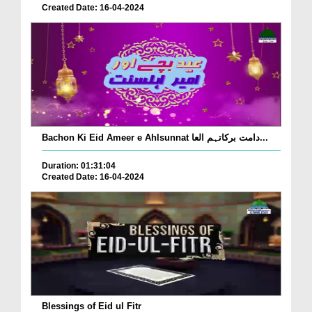
Created Date: 16-04-2024
Bachon Ki Eid Ameer e Ahlsunnat دامت برکاتہم العا...
Duration: 01:31:04
Created Date: 16-04-2024
Blessings of Eid ul Fitr