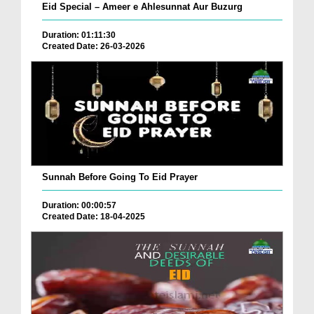
Eid Special – Ameer e Ahlesunnat Aur Buzurg
Duration: 01:11:30
Created Date: 26-03-2026
Sunnah Before Going To Eid Prayer
Duration: 00:00:57
Created Date: 18-04-2025