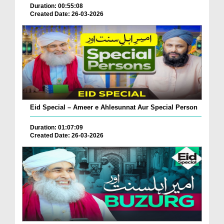
Duration: 00:55:08
Created Date: 26-03-2026
Eid Special – Ameer e Ahlesunnat Aur Special Person
Duration: 01:07:09
Created Date: 26-03-2026