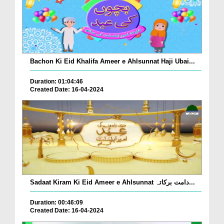
Bachon Ki Eid Khalifa Ameer e Ahlsunnat Haji Ubai...
Duration: 01:04:46
Created Date: 16-04-2024
Sadaat Kiram Ki Eid Ameer e Ahlsunnat دامت برکاتہ...
Duration: 00:46:09
Created Date: 16-04-2024