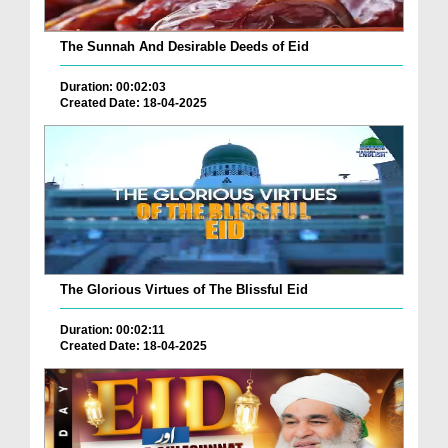
The Sunnah And Desirable Deeds of Eid
Duration: 00:02:03
Created Date: 18-04-2025
The Glorious Virtues of The Blissful Eid
Duration: 00:02:11
Created Date: 18-04-2025