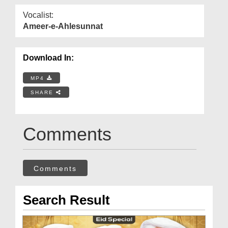
Vocalist:
Ameer-e-Ahlesunnat
Download In:
MP4
SHARE
Comments
Comments
Search Result