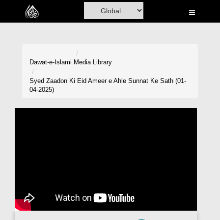
Home
Al-Quran
Books
Dawat-e-Islami
Media Library
Media
Syed Zaadon Ki Eid Ameer e Ahle Sunnat Ke Sath (01-
04-2025)
Madani Channel
Volunteer Portal
Rohani Ilaj
Donation
Blog
Magazine