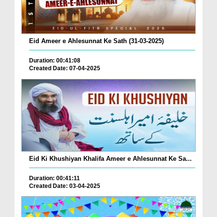
Eid Ameer e Ahlesunnat Ke Sath (31-03-2025)
Duration: 00:41:08
Created Date: 07-04-2025
Eid Ki Khushiyan Khalifa Ameer e Ahlesunnat Ke Sa...
Duration: 00:41:11
Created Date: 03-04-2025