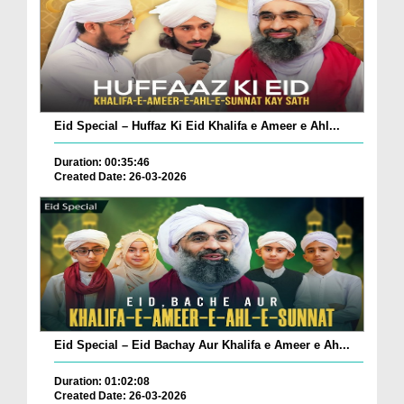
Eid Special – Huffaz Ki Eid Khalifa e Ameer e Ahl...
Duration: 00:35:46
Created Date: 26-03-2026
Eid Special – Eid Bachay Aur Khalifa e Ameer e Ah...
Duration: 01:02:08
Created Date: 26-03-2026