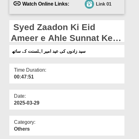
Departments
Watch Online Links:
Link 01
Our Websites
Syed Zaadon Ki Eid
More
Ameer e Ahle Sunnat Ke
Sath (01-04-2025)
سید زادوں کی عید امیر اہلسنت کے ساتھ
Time Duration:
00:47:51
Date:
2025-03-29
Category:
Others