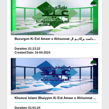
Buzurgon Ki Eid Ameer e Ahlsunnat دامت برکاتہم ال...
Duration: 01:23:22
Created Date: 16-04-2024
Khususi Islami Bhaiyyon Ki Eid Ameer e Ahlsunnat ...
Duration: 01:01:24