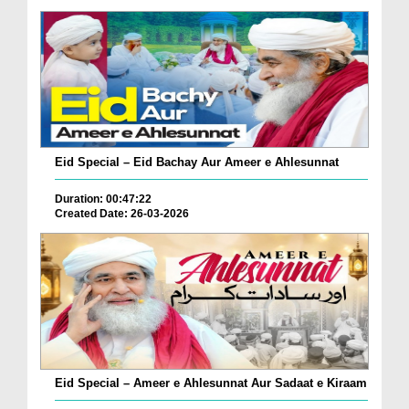
Eid Special – Eid Bachay Aur Ameer e Ahlesunnat
Duration: 00:47:22
Created Date: 26-03-2026
Eid Special – Ameer e Ahlesunnat Aur Sadaat e Kiraam