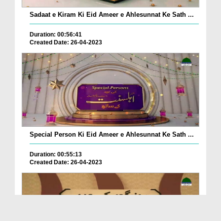
Sadaat e Kiram Ki Eid Ameer e Ahlesunnat Ke Sath ...
Duration: 00:56:41
Created Date: 26-04-2023
Special Person Ki Eid Ameer e Ahlesunnat Ke Sath ...
Duration: 00:55:13
Created Date: 26-04-2023