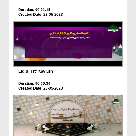
Duration: 00:01:15
Created Date: 23-05-2023
Eid ul Fitr Kay Din
Duration: 00:00:36
Created Date: 23-05-2023