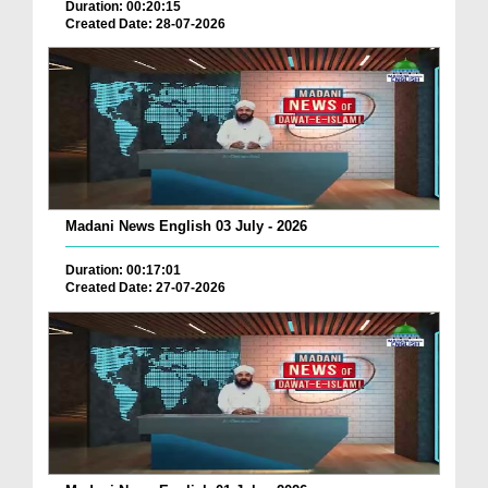
Duration: 00:20:15
Created Date: 28-07-2026
Madani News English 03 July - 2026
Duration: 00:17:01
Created Date: 27-07-2026