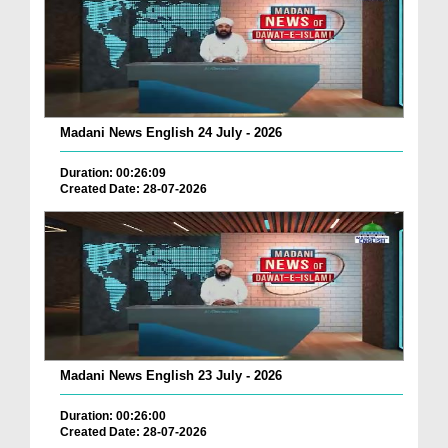
Madani News English 24 July - 2026
Duration: 00:26:09
Created Date: 28-07-2026
Madani News English 23 July - 2026
Duration: 00:26:00
Created Date: 28-07-2026