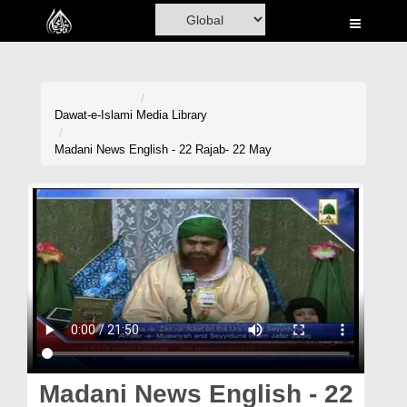
Home
Al-Quran
Books
Dawat-e-Islami
Media Library
Media
Madani News English - 22 Rajab- 22 May
Madani Channel
Volunteer Portal
Rohani Ilaj
Donation
Blog
Magazine
Madani News English - 22