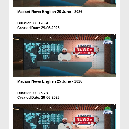
Madani News English 26 June - 2026
Duration: 00:19:39
Created Date: 29-06-2026
Madani News English 25 June - 2026
Duration: 00:25:23
Created Date: 29-06-2026