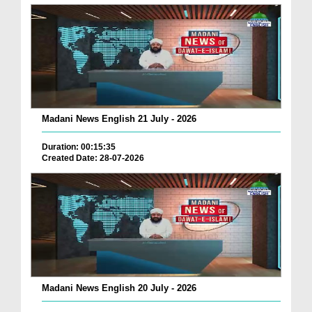
Madani News English 21 July - 2026
Duration: 00:15:35
Created Date: 28-07-2026
Madani News English 20 July - 2026