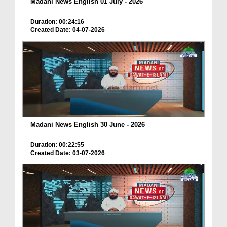
Madani News English 01 July - 2026
Duration: 00:24:16
Created Date: 04-07-2026
Madani News English 30 June - 2026
Duration: 00:22:55
Created Date: 03-07-2026