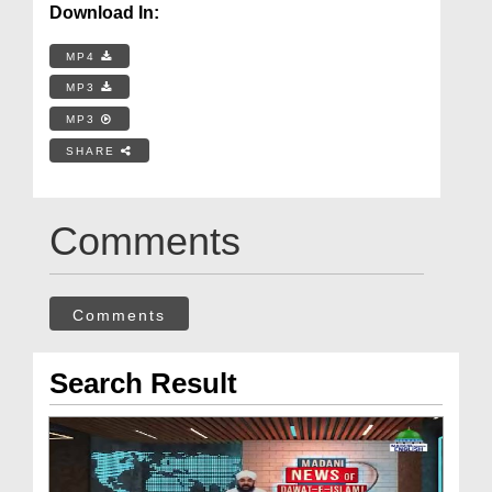
Download In:
MP4
MP3
MP3
SHARE
Comments
Comments
Search Result