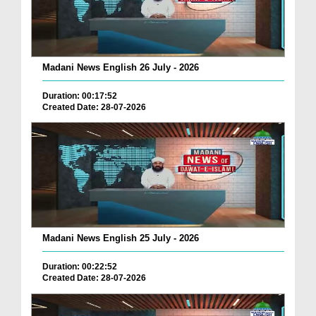
Madani News English 26 July - 2026
Duration: 00:17:52
Created Date: 28-07-2026
Madani News English 25 July - 2026
Duration: 00:22:52
Created Date: 28-07-2026