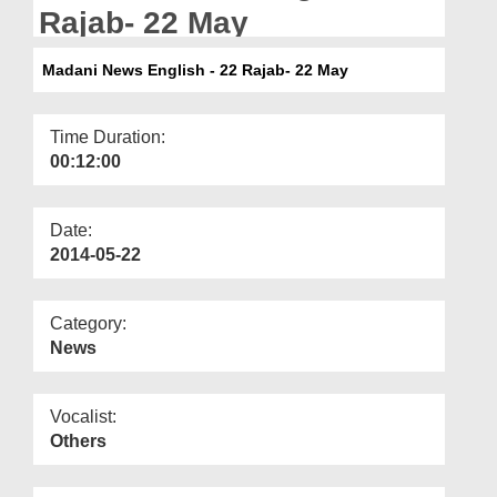
Departments
Rajab- 22 May
Our Websites
Madani News English - 22 Rajab- 22 May
More
Time Duration:
00:12:00
Date:
2014-05-22
Category:
News
Vocalist:
Others