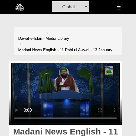
Home
Al-Quran
Books
Dawat-e-Islami
Media Library
Media
Madani News English - 11 Rabi ul Awwal - 13 January
Madani Channel
Volunteer Portal
Rohani Ilaj
Donation
Blog
Magazine
Madani News English - 11