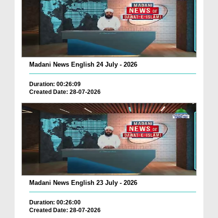
Madani News English 24 July - 2026
Duration: 00:26:09
Created Date: 28-07-2026
Madani News English 23 July - 2026
Duration: 00:26:00
Created Date: 28-07-2026