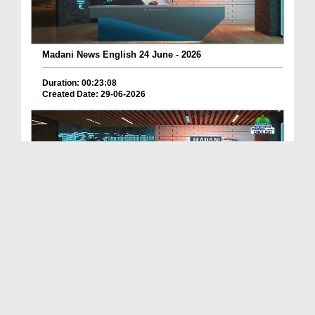
Madani News English 24 June - 2026
Duration: 00:23:08
Created Date: 29-06-2026
Madani News English 23 June - 2026
Duration: 00:17:40
Created Date: 29-06-2026