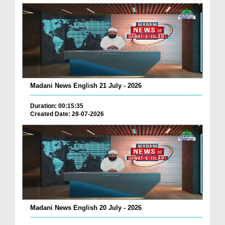
Madani News English 21 July - 2026
Duration: 00:15:35
Created Date: 28-07-2026
Madani News English 20 July - 2026