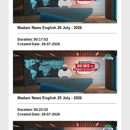
Madani News English 26 July - 2026
Duration: 00:17:52
Created Date: 28-07-2026
Madani News English 25 July - 2026
Duration: 00:22:52
Created Date: 28-07-2026