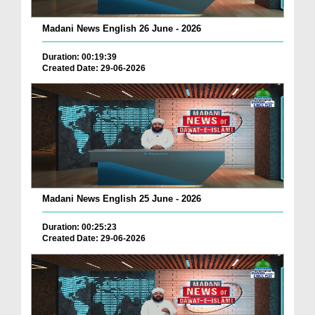
Madani News English 26 June - 2026
Duration: 00:19:39
Created Date: 29-06-2026
Madani News English 25 June - 2026
Duration: 00:25:23
Created Date: 29-06-2026