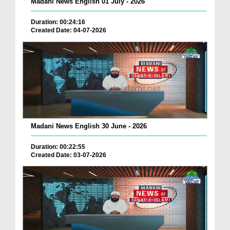
Madani News English 01 July - 2026
Duration: 00:24:16
Created Date: 04-07-2026
Madani News English 30 June - 2026
Duration: 00:22:55
Created Date: 03-07-2026