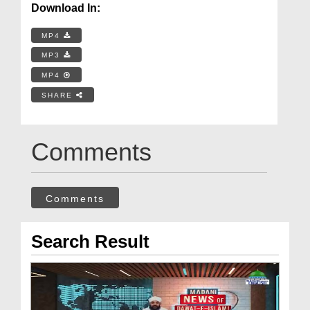
Download In:
MP4
MP3
MP4
SHARE
Comments
Comments
Search Result