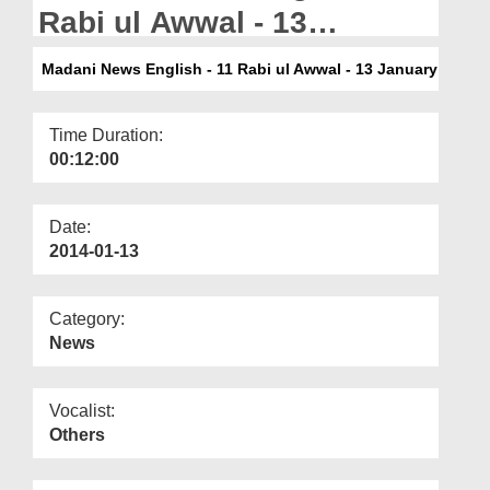
Departments
Rabi ul Awwal - 13
January
Our Websites
Madani News English - 11 Rabi ul Awwal - 13 January
More
Time Duration:
00:12:00
Date:
2014-01-13
Category:
News
Vocalist:
Others