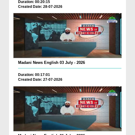
Duration: 00:20:15
Created Date: 28-07-2026
Madani News English 03 July - 2026
Duration: 00:17:01
Created Date: 27-07-2026