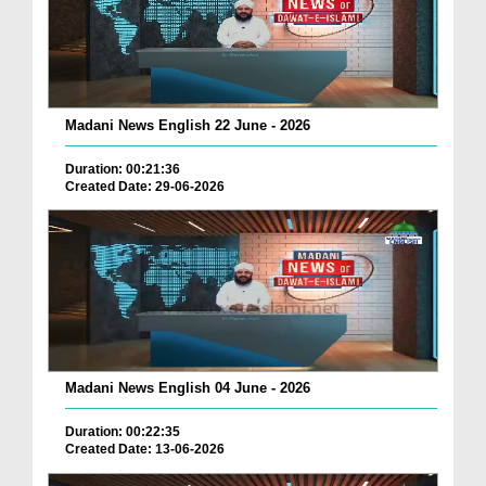
Madani News English 22 June - 2026
Duration: 00:21:36
Created Date: 29-06-2026
Madani News English 04 June - 2026
Duration: 00:22:35
Created Date: 13-06-2026