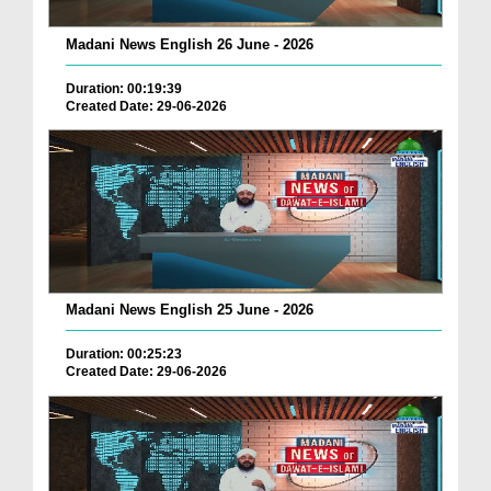
Madani News English 26 June - 2026
Duration: 00:19:39
Created Date: 29-06-2026
Madani News English 25 June - 2026
Duration: 00:25:23
Created Date: 29-06-2026