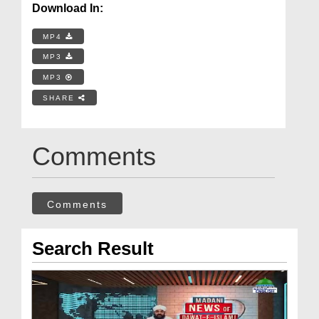
Download In:
MP4
MP3
MP3
SHARE
Comments
Comments
Search Result