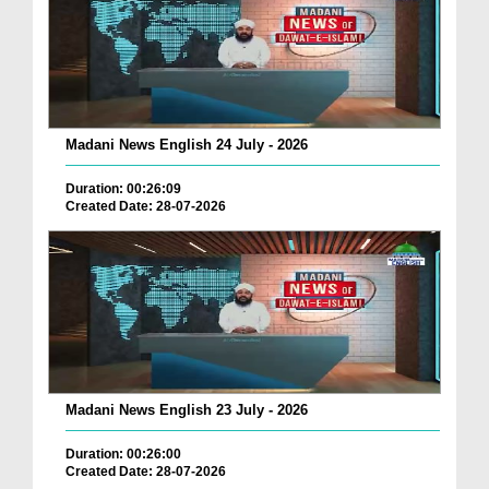
Madani News English 24 July - 2026
Duration: 00:26:09
Created Date: 28-07-2026
Madani News English 23 July - 2026
Duration: 00:26:00
Created Date: 28-07-2026