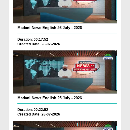
Madani News English 26 July - 2026
Duration: 00:17:52
Created Date: 28-07-2026
Madani News English 25 July - 2026
Duration: 00:22:52
Created Date: 28-07-2026