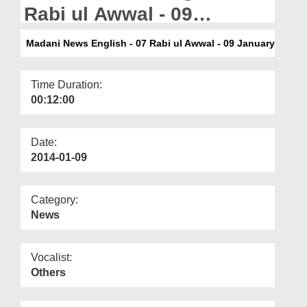
Departments
Rabi ul Awwal - 09
January
Our Websites
Madani News English - 07 Rabi ul Awwal - 09 January
More
Time Duration:
00:12:00
Date:
2014-01-09
Category:
News
Vocalist:
Others