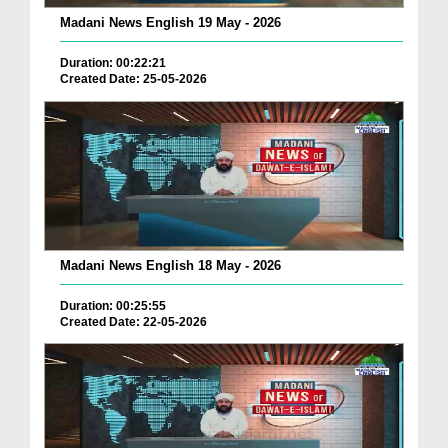
Madani News English 19 May - 2026
Duration: 00:22:21
Created Date: 25-05-2026
Madani News English 18 May - 2026
Duration: 00:25:55
Created Date: 22-05-2026