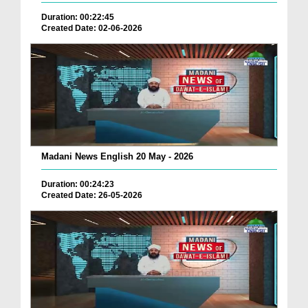
Duration: 00:22:45
Created Date: 02-06-2026
Madani News English 20 May - 2026
Duration: 00:24:23
Created Date: 26-05-2026