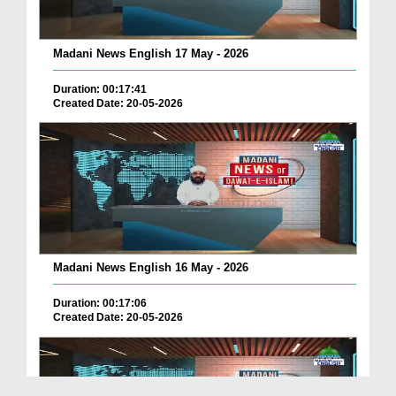
Madani News English 17 May - 2026
Duration: 00:17:41
Created Date: 20-05-2026
Madani News English 16 May - 2026
Duration: 00:17:06
Created Date: 20-05-2026