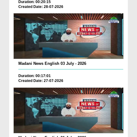
Duration: 00:20:15
Created Date: 28-07-2026
Madani News English 03 July - 2026
Duration: 00:17:01
Created Date: 27-07-2026