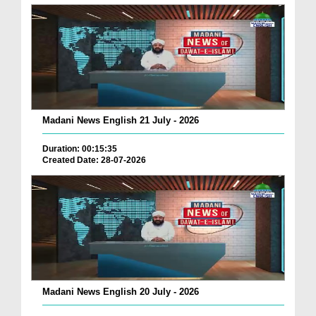
Madani News English 21 July - 2026
Duration: 00:15:35
Created Date: 28-07-2026
Madani News English 20 July - 2026