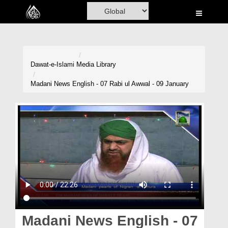
Home
Al-Quran
Books
Dawat-e-Islami
Media Library
Media
Madani News English - 07 Rabi ul Awwal - 09 January
Madani Channel
Volunteer Portal
Rohani Ilaj
Donation
Blog
Magazine
Madani News English - 07