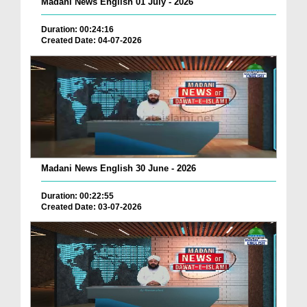
Madani News English 01 July - 2026
Duration: 00:24:16
Created Date: 04-07-2026
Madani News English 30 June - 2026
Duration: 00:22:55
Created Date: 03-07-2026