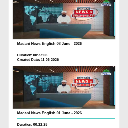
Madani News English 08 June - 2026
Duration: 00:22:06
Created Date: 11-06-2026
Madani News English 01 June - 2026
Duration: 00:22:25