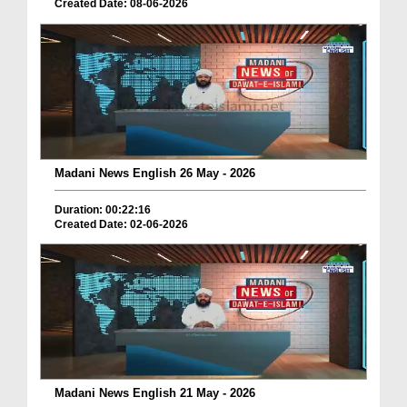
Created Date: 08-06-2026
Madani News English 26 May - 2026
Duration: 00:22:16
Created Date: 02-06-2026
Madani News English 21 May - 2026