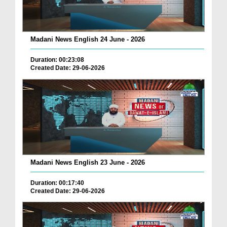
Madani News English 24 June - 2026
Duration: 00:23:08
Created Date: 29-06-2026
Madani News English 23 June - 2026
Duration: 00:17:40
Created Date: 29-06-2026