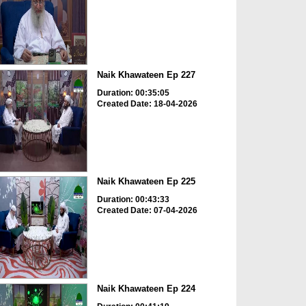
Naik Khawateen Ep 227
Duration: 00:35:05
Created Date: 18-04-2026
Naik Khawateen Ep 225
Duration: 00:43:33
Created Date: 07-04-2026
Naik Khawateen Ep 224