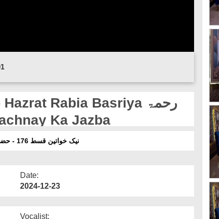
01
zrat Rabia Basriya رحمۃ
Say Bachnay Ka Jazba
نیک خواتین قسط 176 - حضرت رابعہ بصریہ رحمۃ اللہ علیہا کا حرام سے بچنے کا جذبہ
Date:
2024-12-23
Vocalist: