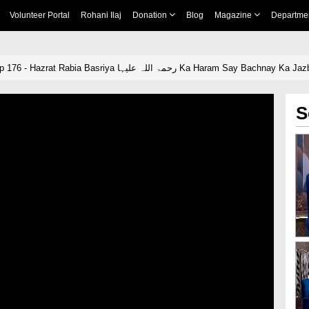
Volunteer Portal
Rohani Ilaj
Donation
Blog
Magazine
Departme
Naik Khawateen Ep 176 - Hazrat Rabia Basriya رحمۃ اللہ علیہا Ka Haram Say Bachnay Ka 
S