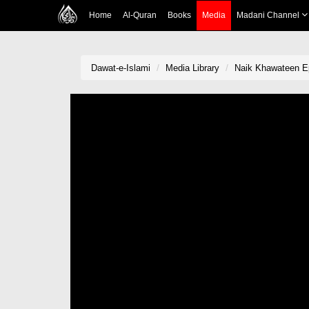
Home
Al-Quran
Books
Media
Madani Channel
Dawat-e-Islami
Media Library