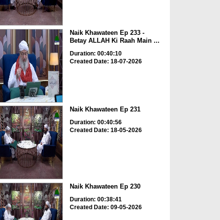
Naik Khawateen Ep 233 -
Betay ALLAH Ki Raah Main ...
Duration: 00:40:10
Created Date: 18-07-2026
Naik Khawateen Ep 231
Duration: 00:40:56
Created Date: 18-05-2026
Naik Khawateen Ep 230
Duration: 00:38:41
Created Date: 09-05-2026