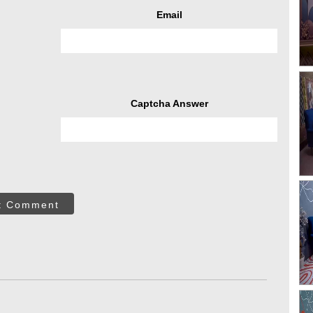
Email
Captcha Answer
t Comment