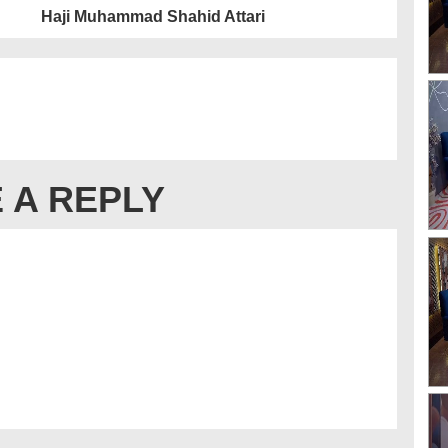
Haji Muhammad Shahid Attari
 A REPLY