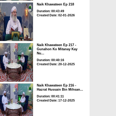
Naik Khawateen Ep 218
Duration: 00:43:49
Created Date: 02-01-2026
Naik Khawateen Ep 217 -
Gunahon Ko Mitanay Kay
Nu...
Duration: 00:40:16
Created Date: 20-12-2025
Naik Khawateen Ep 216 -
Hazrat Hussain Bin Mihsan...
Duration: 00:41:11
Created Date: 17-12-2025