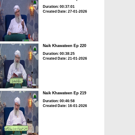
Duration: 00:37:01
Created Date: 27-01-2026
Naik Khawateen Ep 220
Duration: 00:38:25
Created Date: 21-01-2026
Naik Khawateen Ep 219
Duration: 00:46:58
Created Date: 16-01-2026