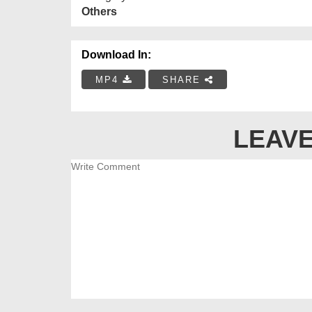
Others
Download In:
MP4
SHARE
LEAVE