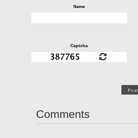
Name
Captcha
Pos
Comments