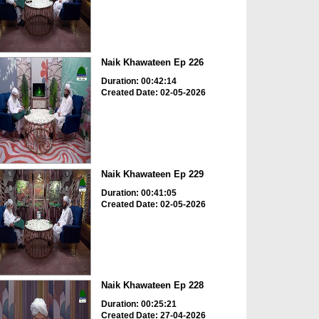
Naik Khawateen Ep 226
Duration: 00:42:14
Created Date: 02-05-2026
Naik Khawateen Ep 229
Duration: 00:41:05
Created Date: 02-05-2026
Naik Khawateen Ep 228
Duration: 00:25:21
Created Date: 27-04-2026