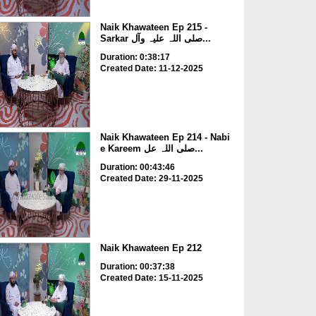
Naik Khawateen Ep 215 -
Sarkar صلی اللہ علیہ وآل...
Duration: 0:38:17
Created Date: 11-12-2025
Naik Khawateen Ep 214 - Nabi
e Kareem صلی اللہ عل...
Duration: 00:43:46
Created Date: 29-11-2025
Naik Khawateen Ep 212
Duration: 00:37:38
Created Date: 15-11-2025