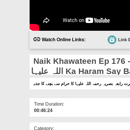
Watch Online Links:
Link 
Naik Khawateen Ep 176 - Ha
اللہ علیہا Ka Haram 
Time Duration:
00:46:24
Category: