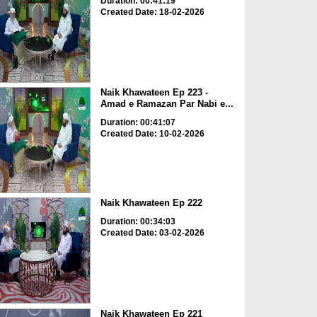
Duration: 00:41:19
Created Date: 18-02-2026
Naik Khawateen Ep 223 -
Amad e Ramazan Par Nabi e...
Duration: 00:41:07
Created Date: 10-02-2026
Naik Khawateen Ep 222
Duration: 00:34:03
Created Date: 03-02-2026
Naik Khawateen Ep 221