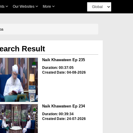
nts
Our Websites
More
Jazba
earch Result
Naik Khawateen Ep 235
Duration: 00:37:05
Created Date: 04-08-2026
Naik Khawateen Ep 234
Duration: 00:39:34
Created Date: 24-07-2026