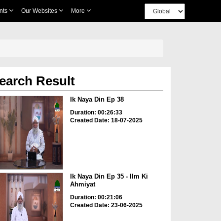
nts
Our Websites
More
earch Result
Ik Naya Din Ep 38
Duration: 00:26:33
Created Date: 18-07-2025
Ik Naya Din Ep 35 - Ilm Ki
Ahmiyat
Duration: 00:21:06
Created Date: 23-06-2025