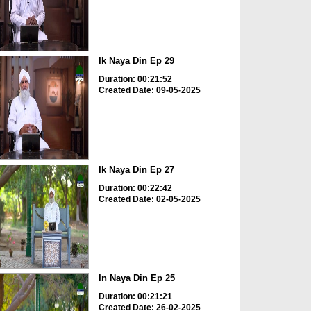
Ik Naya Din Ep 29
Duration: 00:21:52
Created Date: 09-05-2025
Ik Naya Din Ep 27
Duration: 00:22:42
Created Date: 02-05-2025
In Naya Din Ep 25
Duration: 00:21:21
Created Date: 26-02-2025