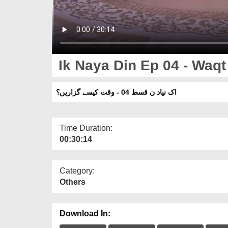
Ik Naya Din Ep 04 - Waq
اک نیاد ن قسط 04 - وقت کیسے گزاریں؟
Time Duration:
00:30:14
Category:
Others
Download In: