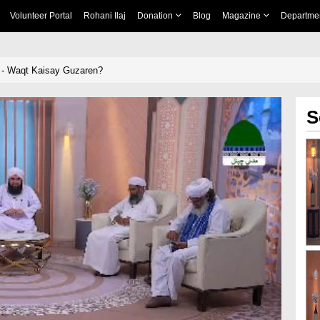
Volunteer Portal
Rohani Ilaj
Donation
Blog
Magazine
Departme
 - Waqt Kaisay Guzaren?
S