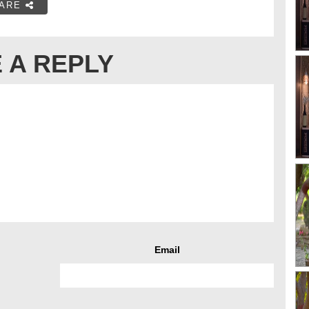
ARE
 A REPLY
Email