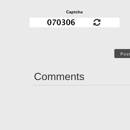
Captcha
Pos
Comments