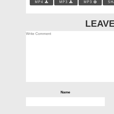
MP4
MP3
MP3
SH
LEAVE
Name