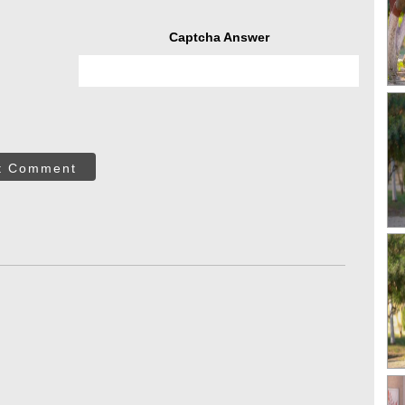
Captcha Answer
t Comment