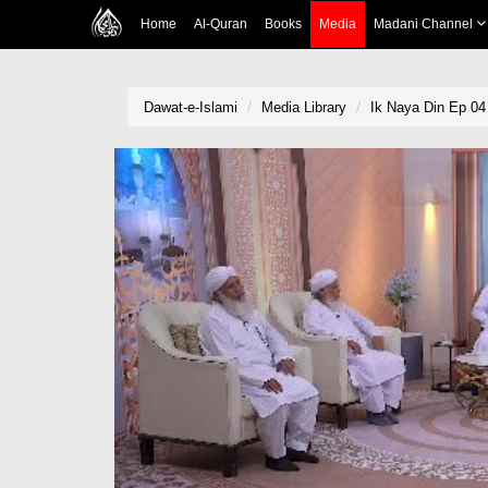
Home
Al-Quran
Books
Media
Madani Channel
Dawat-e-Islami
Media Library
Ik Naya Din Ep 04