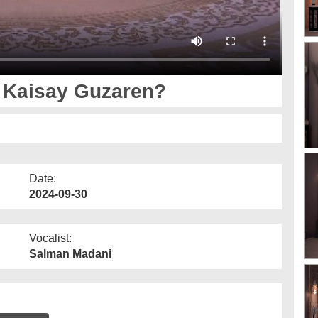
t Kaisay Guzaren?
Date:
2024-09-30
Vocalist:
Salman Madani