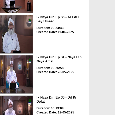
Ik Naya Din Ep 33 - ALLAH
Say Umeed
Duration: 00:24:43
Created Date: 11-06-2025
Ik Naya Din Ep 31 - Naya Din
Naya Amal
Duration: 00:26:58
Created Date: 28-05-2025
Ik Naya Din Ep 30 - Dil Ki
Dolat
Duration: 00:19:08
Created Date: 19-05-2025