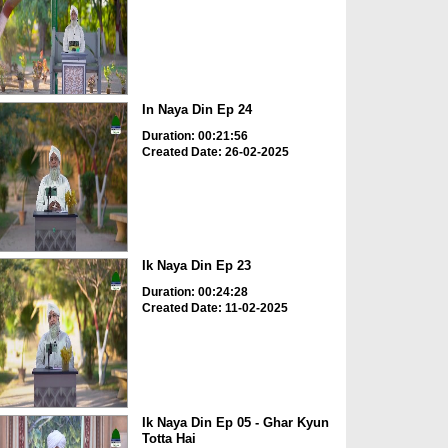
In Naya Din Ep 24
Duration: 00:21:56
Created Date: 26-02-2025
Ik Naya Din Ep 23
Duration: 00:24:28
Created Date: 11-02-2025
Ik Naya Din Ep 05 - Ghar Kyun
Totta Hai