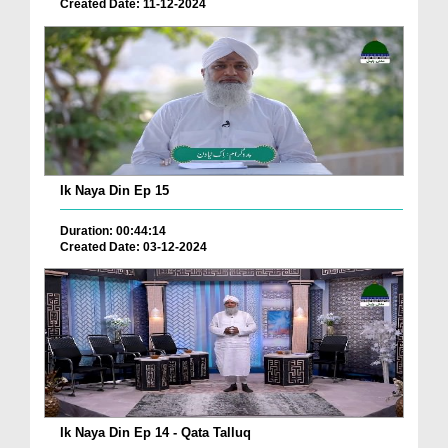
Created Date: 11-12-2024
Ik Naya Din Ep 15
Duration: 00:44:14
Created Date: 03-12-2024
Ik Naya Din Ep 14 - Qata Talluq