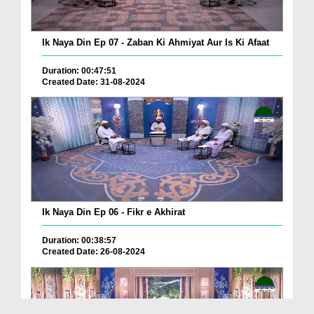
Ik Naya Din Ep 07 - Zaban Ki Ahmiyat Aur Is Ki Afaat
Duration: 00:47:51
Created Date: 31-08-2024
Ik Naya Din Ep 06 - Fikr e Akhirat
Duration: 00:38:57
Created Date: 26-08-2024