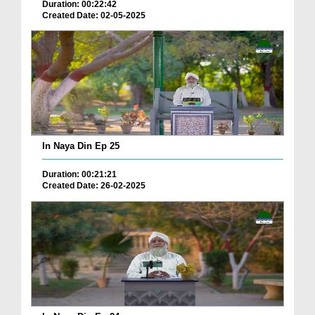
Duration: 00:22:42
Created Date: 02-05-2025
In Naya Din Ep 25
Duration: 00:21:21
Created Date: 26-02-2025