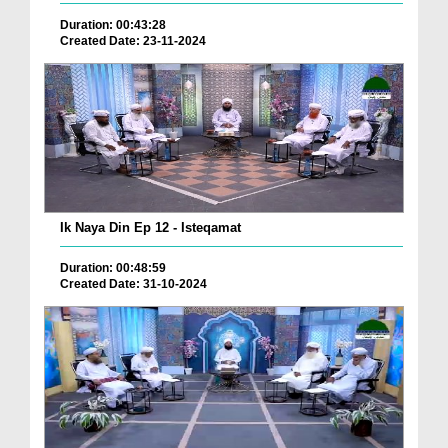
Duration: 00:43:28
Created Date: 23-11-2024
Ik Naya Din Ep 12 - Isteqamat
Duration: 00:48:59
Created Date: 31-10-2024