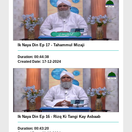
Ik Naya Din Ep 17 - Tahammul Mizaji
Duration: 00:44:38
Created Date: 17-12-2024
Ik Naya Din Ep 16 - Rizq Ki Tangi Kay Asbaab
Duration: 00:43:20