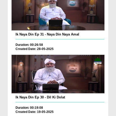
Ik Naya Din Ep 31 - Naya Din Naya Amal
Duration: 00:26:58
Created Date: 28-05-2025
Ik Naya Din Ep 30 - Dil Ki Dolat
Duration: 00:19:08
Created Date: 19-05-2025