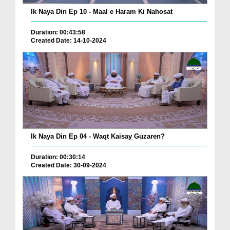
Ik Naya Din Ep 10 - Maal e Haram Ki Nahosat
Duration: 00:43:58
Created Date: 14-10-2024
Ik Naya Din Ep 04 - Waqt Kaisay Guzaren?
Duration: 00:30:14
Created Date: 30-09-2024