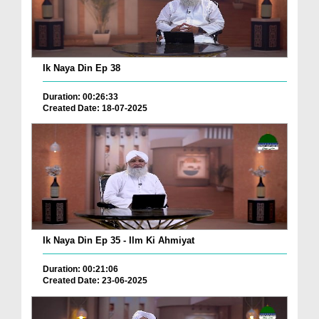
Ik Naya Din Ep 38
Duration: 00:26:33
Created Date: 18-07-2025
Ik Naya Din Ep 35 - Ilm Ki Ahmiyat
Duration: 00:21:06
Created Date: 23-06-2025