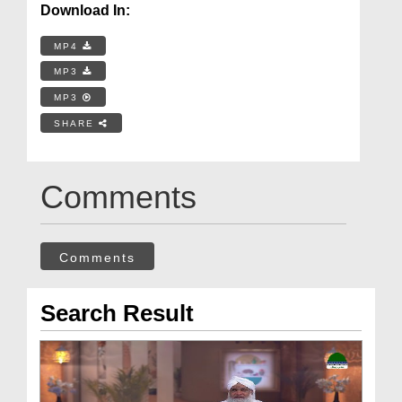
Download In:
MP4
MP3
MP3
SHARE
Comments
Comments
Search Result