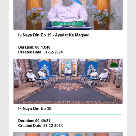
Ik Naya Din Ep 19 - Ayadat Ka Maqsad
Duration: 00:43:40
Created Date: 31-12-2024
Ik Naya Din Ep 18
Duration: 00:49:21
Created Date: 23-12-2024