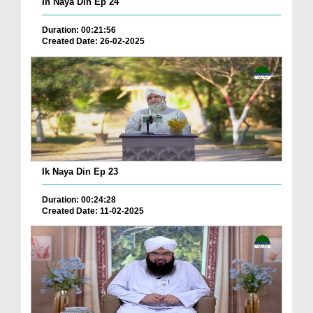
In Naya Din Ep 24
Duration: 00:21:56
Created Date: 26-02-2025
Ik Naya Din Ep 23
Duration: 00:24:28
Created Date: 11-02-2025