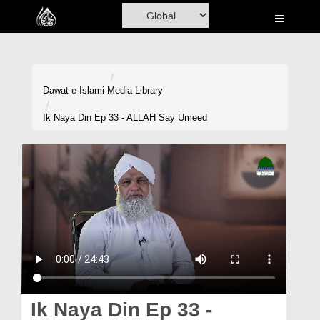
Home
Al-Quran
Books
Dawat-e-Islami
Media Library
Media
Ik Naya Din Ep 33 - ALLAH Say Umeed
Madani Channel
Volunteer Portal
Rohani Ilaj
Donation
Blog
Magazine
Ik Naya Din Ep 33 -