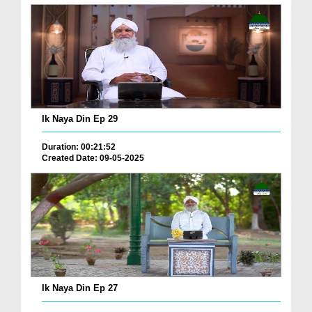
Ik Naya Din Ep 29
Duration: 00:21:52
Created Date: 09-05-2025
Ik Naya Din Ep 27