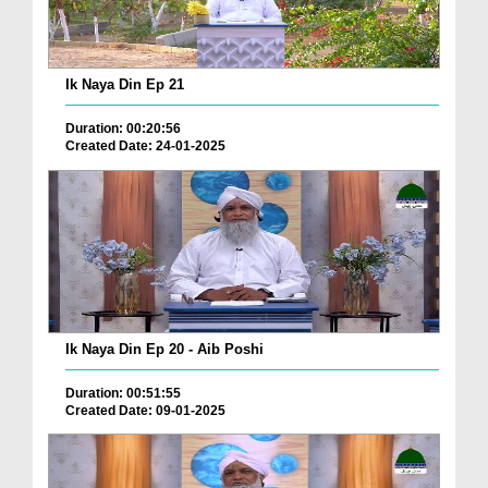
Ik Naya Din Ep 21
Duration: 00:20:56
Created Date: 24-01-2025
Ik Naya Din Ep 20 - Aib Poshi
Duration: 00:51:55
Created Date: 09-01-2025