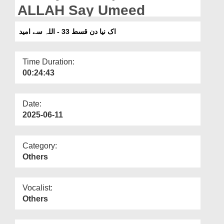
Departments
ALLAH Say Umeed
Our Websites
اک نیا دن قسط 33 - اللہ سے امید
More
Time Duration:
00:24:43
Date:
2025-06-11
Category:
Others
Vocalist:
Others