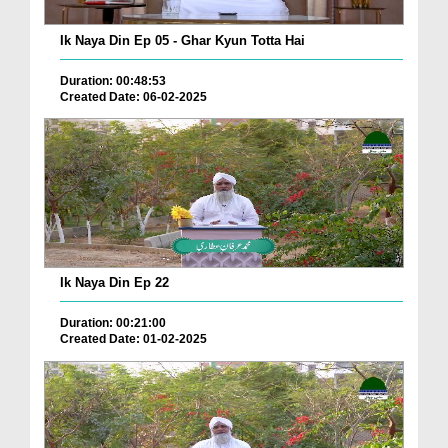
Ik Naya Din Ep 05 - Ghar Kyun Totta Hai
Duration: 00:48:53
Created Date: 06-02-2025
Ik Naya Din Ep 22
Duration: 00:21:00
Created Date: 01-02-2025