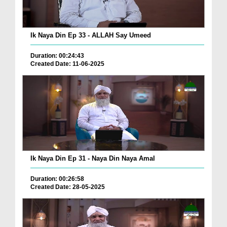
Ik Naya Din Ep 33 - ALLAH Say Umeed
Duration: 00:24:43
Created Date: 11-06-2025
Ik Naya Din Ep 31 - Naya Din Naya Amal
Duration: 00:26:58
Created Date: 28-05-2025