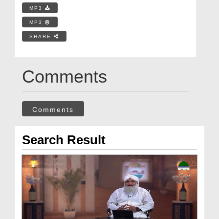
MP3
MP3
SHARE
Comments
Comments
Search Result