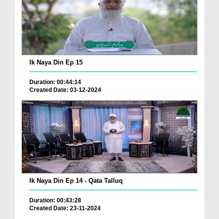
Ik Naya Din Ep 15
Duration: 00:44:14
Created Date: 03-12-2024
Ik Naya Din Ep 14 - Qata Talluq
Duration: 00:43:28
Created Date: 23-11-2024