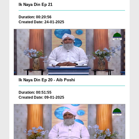
Ik Naya Din Ep 21
Duration: 00:20:56
Created Date: 24-01-2025
Ik Naya Din Ep 20 - Aib Poshi
Duration: 00:51:55
Created Date: 09-01-2025