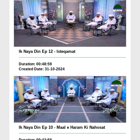
Ik Naya Din Ep 12 - Isteqamat
Duration: 00:48:59
Created Date: 31-10-2024
Ik Naya Din Ep 10 - Maal e Haram Ki Nahosat