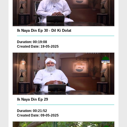
Ik Naya Din Ep 30 - Dil Ki Dolat
Duration: 00:19:08
Created Date: 19-05-2025
Ik Naya Din Ep 29
Duration: 00:21:52
Created Date: 09-05-2025