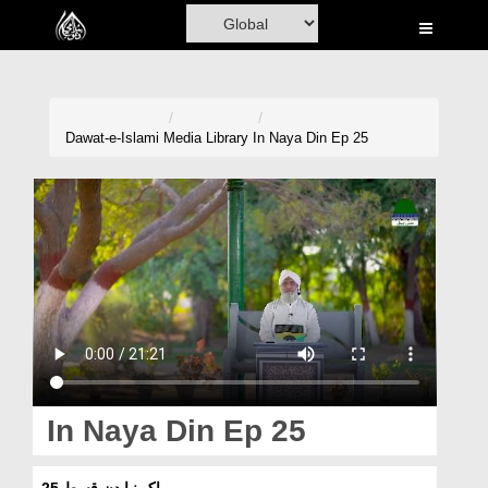
Home
Al-Quran
Books
Dawat-e-Islami
Media Library
In Naya Din Ep 25
Media
Madani Channel
Volunteer Portal
Rohani Ilaj
Donation
Blog
In Naya Din Ep 25
Magazine
اک نیا دن قسط 25