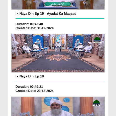
Ik Naya Din Ep 19 - Ayadat Ka Maqsad
Duration: 00:43:40
Created Date: 31-12-2024
Ik Naya Din Ep 18
Duration: 00:49:21
Created Date: 23-12-2024