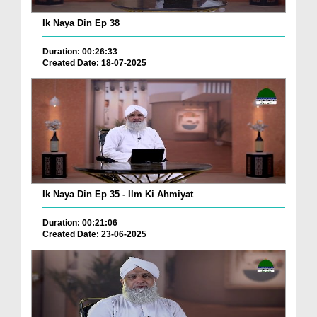
Ik Naya Din Ep 38
Duration: 00:26:33
Created Date: 18-07-2025
Ik Naya Din Ep 35 - Ilm Ki Ahmiyat
Duration: 00:21:06
Created Date: 23-06-2025