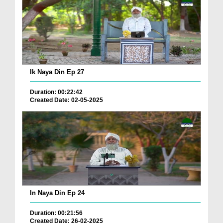
Ik Naya Din Ep 27
Duration: 00:22:42
Created Date: 02-05-2025
In Naya Din Ep 24
Duration: 00:21:56
Created Date: 26-02-2025