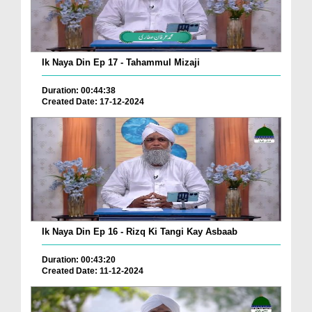
Ik Naya Din Ep 17 - Tahammul Mizaji
Duration: 00:44:38
Created Date: 17-12-2024
Ik Naya Din Ep 16 - Rizq Ki Tangi Kay Asbaab
Duration: 00:43:20
Created Date: 11-12-2024