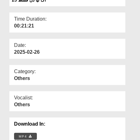
Departments
Our Websites
Time Duration:
00:21:21
More
Date:
2025-02-26
Category:
Others
Vocalist:
Others
Download In:
MP4