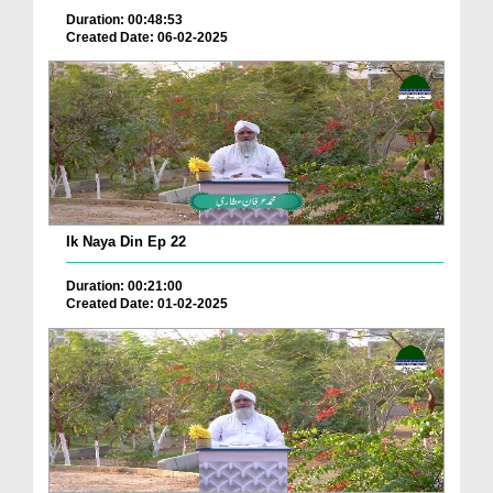
Duration: 00:48:53
Created Date: 06-02-2025
Ik Naya Din Ep 22
Duration: 00:21:00
Created Date: 01-02-2025