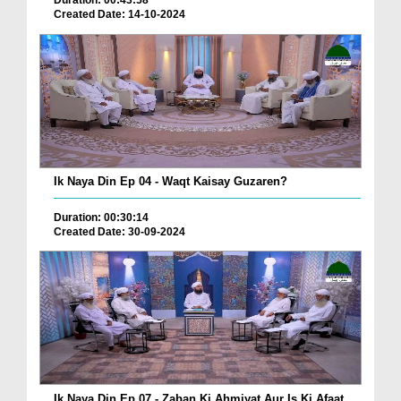
Duration: 00:43:58
Created Date: 14-10-2024
Ik Naya Din Ep 04 - Waqt Kaisay Guzaren?
Duration: 00:30:14
Created Date: 30-09-2024
Ik Naya Din Ep 07 - Zaban Ki Ahmiyat Aur Is Ki Afaat