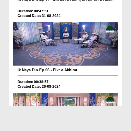
Duration: 00:47:51
Created Date: 31-08-2024
Ik Naya Din Ep 06 - Fikr e Akhirat
Duration: 00:38:57
Created Date: 26-08-2024