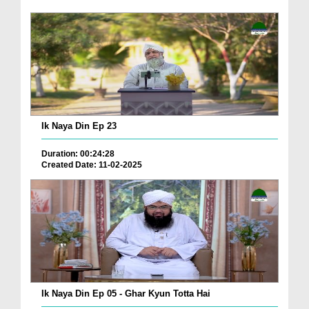
Ik Naya Din Ep 23
Duration: 00:24:28
Created Date: 11-02-2025
Ik Naya Din Ep 05 - Ghar Kyun Totta Hai