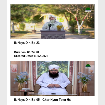
Ik Naya Din Ep 23
Duration: 00:24:28
Created Date: 11-02-2025
Ik Naya Din Ep 05 - Ghar Kyun Totta Hai