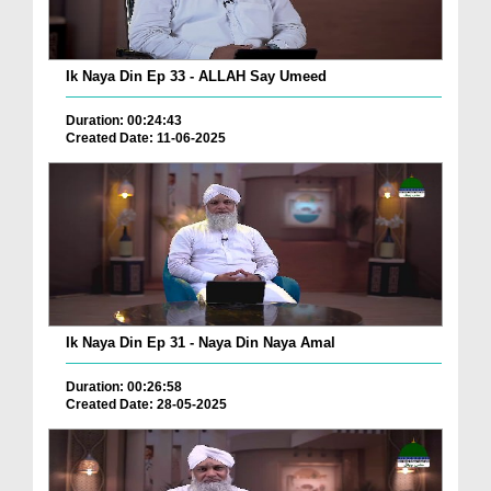
Ik Naya Din Ep 33 - ALLAH Say Umeed
Duration: 00:24:43
Created Date: 11-06-2025
Ik Naya Din Ep 31 - Naya Din Naya Amal
Duration: 00:26:58
Created Date: 28-05-2025