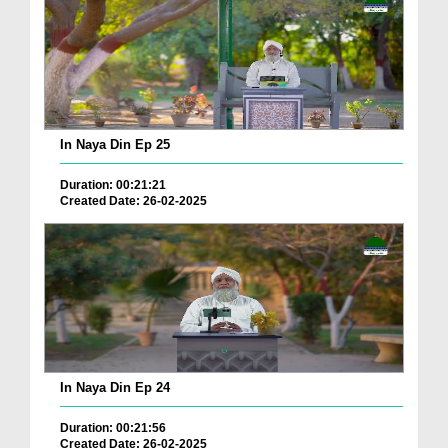
In Naya Din Ep 25
Duration: 00:21:21
Created Date: 26-02-2025
In Naya Din Ep 24
Duration: 00:21:56
Created Date: 26-02-2025