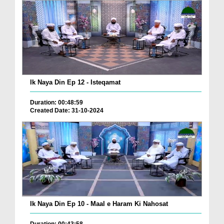
Ik Naya Din Ep 12 - Isteqamat
Duration: 00:48:59
Created Date: 31-10-2024
Ik Naya Din Ep 10 - Maal e Haram Ki Nahosat