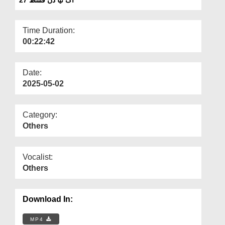
Departments
Our Websites
Time Duration:
00:22:42
More
Date:
2025-05-02
Category:
Others
Vocalist:
Others
Download In:
MP4