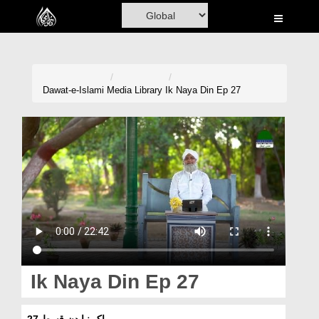
Home
Al-Quran
Books
Dawat-e-Islami
Media Library
Ik Naya Din Ep 27
Media
Madani Channel
Volunteer Portal
Rohani Ilaj
Donation
Blog
Ik Naya Din Ep 27
Magazine
اک نیا دن قسط 27