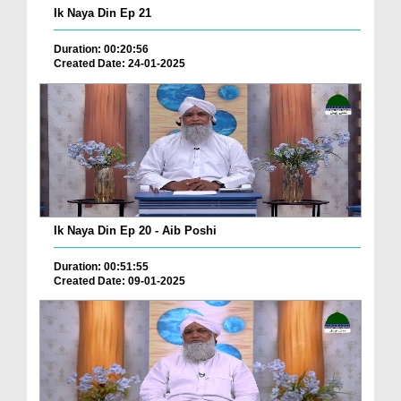
Ik Naya Din Ep 21
Duration: 00:20:56
Created Date: 24-01-2025
Ik Naya Din Ep 20 - Aib Poshi
Duration: 00:51:55
Created Date: 09-01-2025