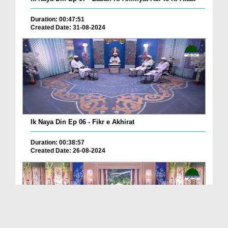
Duration: 00:47:51
Created Date: 31-08-2024
Ik Naya Din Ep 06 - Fikr e Akhirat
Duration: 00:38:57
Created Date: 26-08-2024