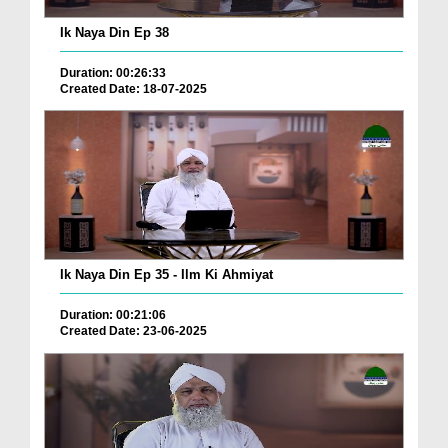
Ik Naya Din Ep 38
Duration: 00:26:33
Created Date: 18-07-2025
Ik Naya Din Ep 35 - Ilm Ki Ahmiyat
Duration: 00:21:06
Created Date: 23-06-2025