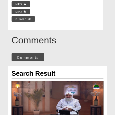
MP3
MP3
SHARE
Comments
Comments
Search Result