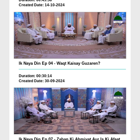
Duration: 00:43:58
Created Date: 14-10-2024
Ik Naya Din Ep 04 - Waqt Kaisay Guzaren?
Duration: 00:30:14
Created Date: 30-09-2024
Ik Naya Din Ep 07 - Zaban Ki Ahmiyat Aur Is Ki Afaat