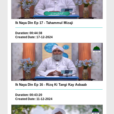
Ik Naya Din Ep 17 - Tahammul Mizaji
Duration: 00:44:38
Created Date: 17-12-2024
Ik Naya Din Ep 16 - Rizq Ki Tangi Kay Asbaab
Duration: 00:43:20
Created Date: 11-12-2024