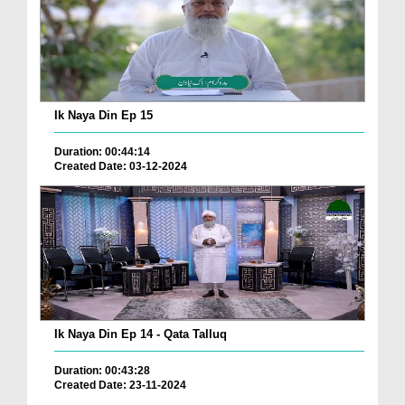
Ik Naya Din Ep 15
Duration: 00:44:14
Created Date: 03-12-2024
Ik Naya Din Ep 14 - Qata Talluq
Duration: 00:43:28
Created Date: 23-11-2024