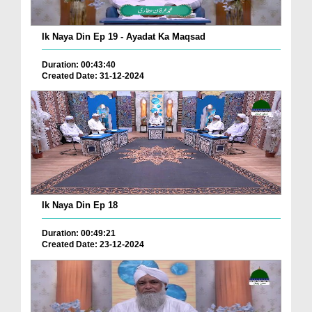
Ik Naya Din Ep 19 - Ayadat Ka Maqsad
Duration: 00:43:40
Created Date: 31-12-2024
Ik Naya Din Ep 18
Duration: 00:49:21
Created Date: 23-12-2024