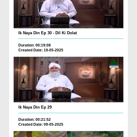
Ik Naya Din Ep 30 - Dil Ki Dolat
Duration: 00:19:08
Created Date: 19-05-2025
Ik Naya Din Ep 29
Duration: 00:21:52
Created Date: 09-05-2025