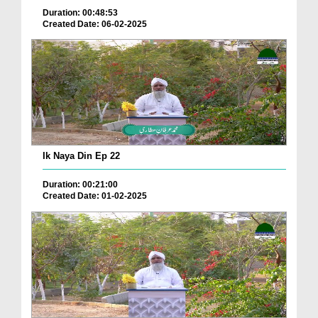
Duration: 00:48:53
Created Date: 06-02-2025
Ik Naya Din Ep 22
Duration: 00:21:00
Created Date: 01-02-2025