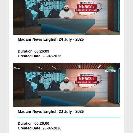
Madani News English 24 July - 2026
Duration: 00:26:09
Created Date: 28-07-2026
Madani News English 23 July - 2026
Duration: 00:26:00
Created Date: 28-07-2026