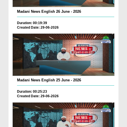
Madani News English 26 June - 2026
Duration: 00:19:39
Created Date: 29-06-2026
Madani News English 25 June - 2026
Duration: 00:25:23
Created Date: 29-06-2026