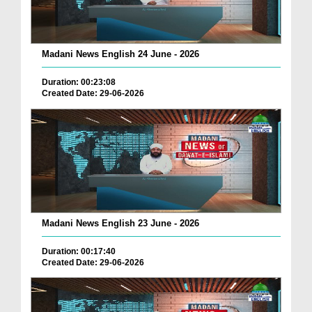
Madani News English 24 June - 2026
Duration: 00:23:08
Created Date: 29-06-2026
Madani News English 23 June - 2026
Duration: 00:17:40
Created Date: 29-06-2026