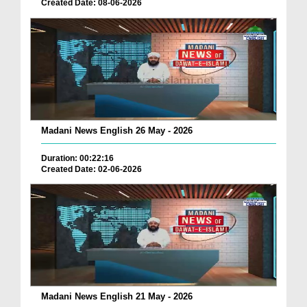
Created Date: 08-06-2026
Madani News English 26 May - 2026
Duration: 00:22:16
Created Date: 02-06-2026
Madani News English 21 May - 2026