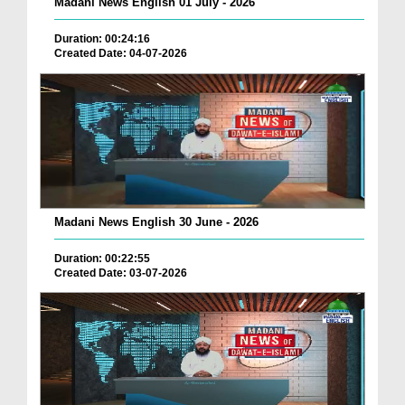
Madani News English 01 July - 2026
Duration: 00:24:16
Created Date: 04-07-2026
Madani News English 30 June - 2026
Duration: 00:22:55
Created Date: 03-07-2026