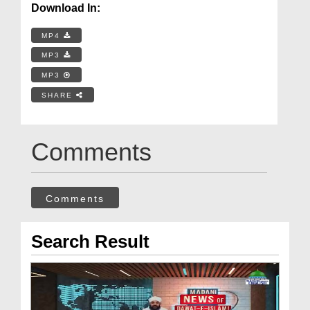
Download In:
MP4
MP3
MP3
SHARE
Comments
Comments
Search Result