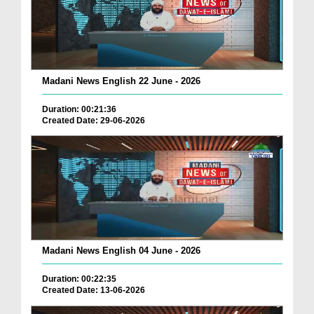
Madani News English 22 June - 2026
Duration: 00:21:36
Created Date: 29-06-2026
Madani News English 04 June - 2026
Duration: 00:22:35
Created Date: 13-06-2026