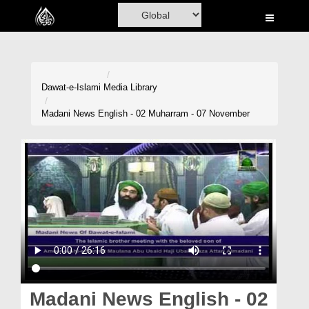
Home
Al-Quran
Books
Dawat-e-Islami
Media Library
Media
Madani News English - 02 Muharram - 07 November
Madani Channel
Volunteer Portal
Rohani Ilaj
Donation
Blog
Magazine
Madani News English - 02