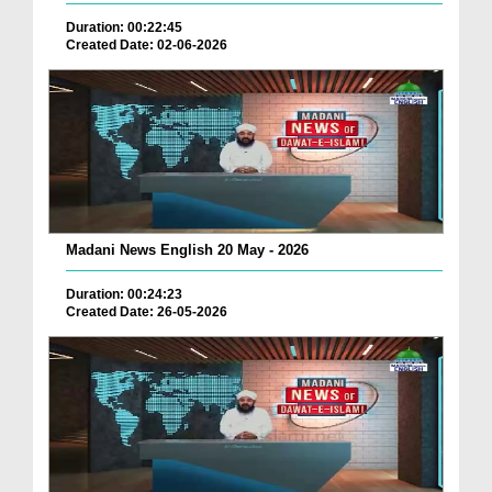
Duration: 00:22:45
Created Date: 02-06-2026
Madani News English 20 May - 2026
Duration: 00:24:23
Created Date: 26-05-2026