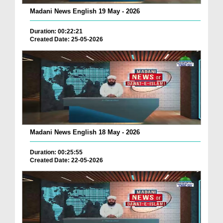
Madani News English 19 May - 2026
Duration: 00:22:21
Created Date: 25-05-2026
Madani News English 18 May - 2026
Duration: 00:25:55
Created Date: 22-05-2026