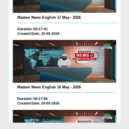
Madani News English 17 May - 2026
Duration: 00:17:41
Created Date: 20-05-2026
Madani News English 16 May - 2026
Duration: 00:17:06
Created Date: 20-05-2026