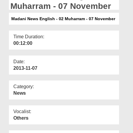
Departments
Muharram - 07 November
Our Websites
Madani News English - 02 Muharram - 07 November
More
Time Duration:
00:12:00
Date:
2013-11-07
Category:
News
Vocalist:
Others