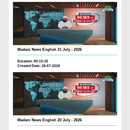
Madani News English 21 July - 2026
Duration: 00:15:35
Created Date: 28-07-2026
Madani News English 20 July - 2026