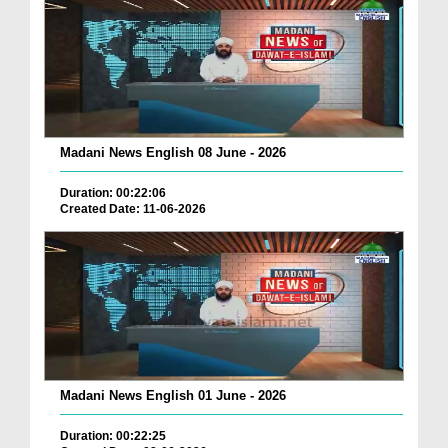
Madani News English 08 June - 2026
Duration: 00:22:06
Created Date: 11-06-2026
Madani News English 01 June - 2026
Duration: 00:22:25