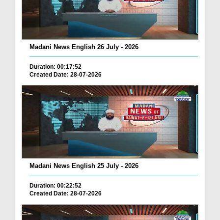
Madani News English 26 July - 2026
Duration: 00:17:52
Created Date: 28-07-2026
Madani News English 25 July - 2026
Duration: 00:22:52
Created Date: 28-07-2026