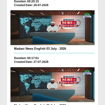
Duration: 00:20:15
Created Date: 28-07-2026
Madani News English 03 July - 2026
Duration: 00:17:01
Created Date: 27-07-2026