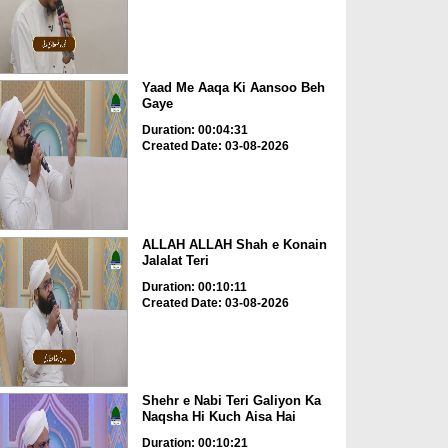
Yaad Me Aaqa Ki Aansoo Beh
Gaye
Duration: 00:04:31
Created Date: 03-08-2026
ALLAH ALLAH Shah e Konain
Jalalat Teri
Duration: 00:10:11
Created Date: 03-08-2026
Shehr e Nabi Teri Galiyon Ka
Naqsha Hi Kuch Aisa Hai
Duration: 00:10:21