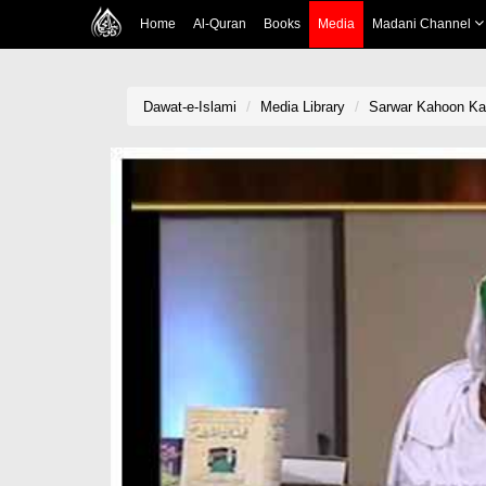
Home
Al-Quran
Books
Media
Madani Channel
Dawat-e-Islami
Media Library
Sarwar Kahoon Ka