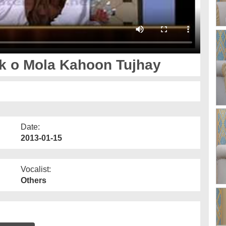
k o Mola Kahoon Tujhay
Date:
2013-01-15
Vocalist:
Others