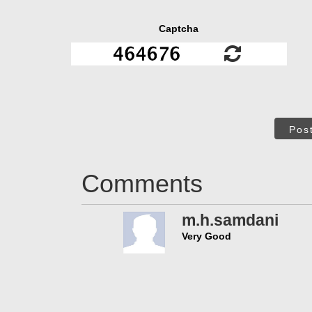
Captcha
Pos
Comments
m.h.samdani
Very Good