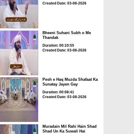
Created Date: 03-08-2026
Bheeni Suhani Subh o Me
Thandak
Duration: 00:10:55
Created Date: 03-08-2026
Pesh e Haq Muzda Shafaat Ka
Sunatay Jayen Gay
Duration: 00:08:41
Created Date: 03-08-2026
Muradain Mil Rahi Hain Shad
Shad Un Ka Suwali Hai