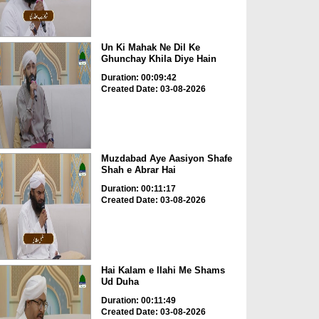
Un Ki Mahak Ne Dil Ke
Ghunchay Khila Diye Hain
Duration: 00:09:42
Created Date: 03-08-2026
Muzdabad Aye Aasiyon Shafe
Shah e Abrar Hai
Duration: 00:11:17
Created Date: 03-08-2026
Hai Kalam e Ilahi Me Shams
Ud Duha
Duration: 00:11:49
Created Date: 03-08-2026