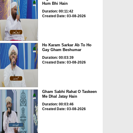
Hum Bhi Hain
Duration: 00:11:42
Created Date: 03-08-2026
Ho Karam Sarkar Ab To Ho
Gay Gham Beshumar
Duration: 00:03:39
Created Date: 03-08-2026
Gham Sabhi Rahat O Taskeen
Me Dhal Jatay Hain
Duration: 00:03:46
Created Date: 03-08-2026