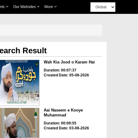
nts
Our Websites
More
earch Result
Wah Kia Jood o Karam Hai
Duration: 00:07:37
Created Date: 05-08-2026
Aai Naseem e Kooye
Muhammad
Duration: 00:09:55
Created Date: 03-08-2026