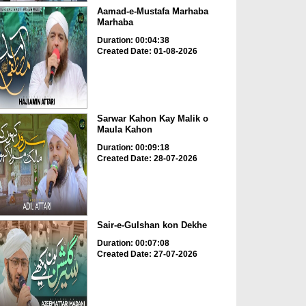
Aamad-e-Mustafa Marhaba
Marhaba
Duration: 00:04:38
Created Date: 01-08-2026
Sarwar Kahon Kay Malik o
Maula Kahon
Duration: 00:09:18
Created Date: 28-07-2026
Sair-e-Gulshan kon Dekhe
Duration: 00:07:08
Created Date: 27-07-2026