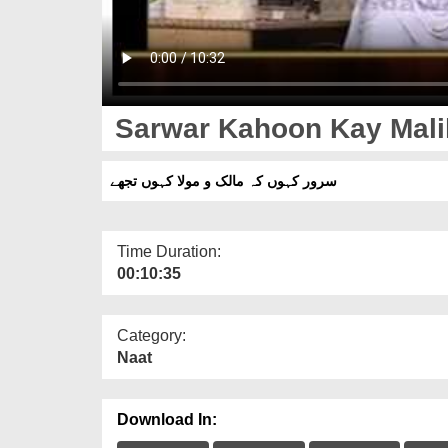
Sarwar Kahoon Kay Mali
سرور کہوں کہ مالک و مولا کہوں تجھے
Time Duration:
00:10:35
Category:
Naat
Download In: