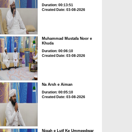
Duration: 00:13:51
Created Date: 03-08-2026
Muhammad Mustafa Noor e
Khuda
Duration: 00:06:10
Created Date: 03-08-2026
Na Arsh e Aiman
Duration: 00:05:10
Created Date: 03-08-2026
Nigah e Lutf Ke Ummeedwar