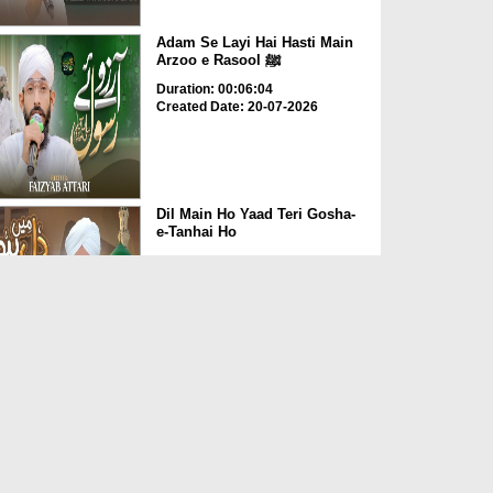
Adam Se Layi Hai Hasti Main
Arzoo e Rasool ﷺ
Duration: 00:06:04
Created Date: 20-07-2026
Dil Main Ho Yaad Teri Gosha-
e-Tanhai Ho
Duration: 00:13:25
Created Date: 17-07-2026
Allah Allah Nabi Ka Gharana
Duration: 00:09:36
Created Date: 10-07-2026