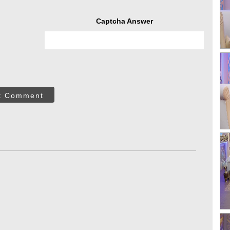
Captcha Answer
t Comment