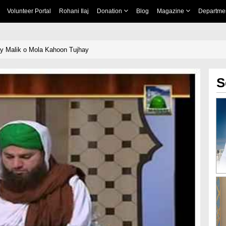
Volunteer Portal
Rohani Ilaj
Donation
Blog
Magazine
Departme
y Malik o Mola Kahoon Tujhay
S