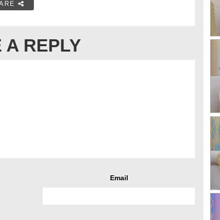
ARE
 A REPLY
Email