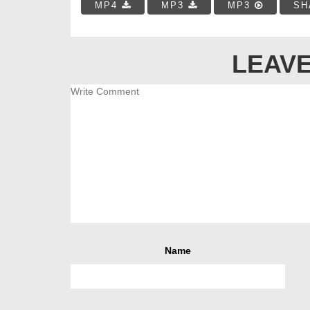
MP4
MP3
MP3
SH
LEAVE
Name