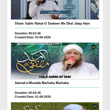
Gham Sabhi Rahat O Taskeen Me Dhal Jatay Hain
Duration: 00:03:46
Created Date: 03-08-2026
Aamad-e-Mustafa Marhaba Marhaba
Duration: 00:04:38
Created Date: 01-08-2026