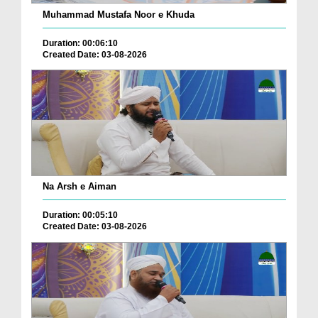
Muhammad Mustafa Noor e Khuda
Duration: 00:06:10
Created Date: 03-08-2026
Na Arsh e Aiman
Duration: 00:05:10
Created Date: 03-08-2026