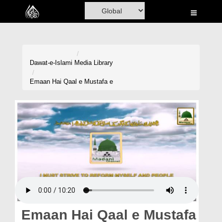
Home
Al-Quran
Books
Dawat-e-Islami
Media Library
Media
Emaan Hai Qaal e Mustafa e
Madani Channel
Volunteer Portal
Rohani Ilaj
Donation
Blog
Magazine
Emaan Hai Qaal e Mustafa