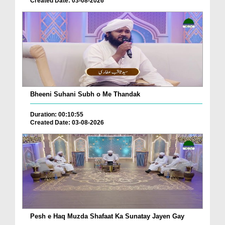
Created Date: 03-08-2026
Bheeni Suhani Subh o Me Thandak
Duration: 00:10:55
Created Date: 03-08-2026
Pesh e Haq Muzda Shafaat Ka Sunatay Jayen Gay