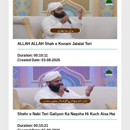
ALLAH ALLAH Shah e Konain Jalalat Teri
Duration: 00:10:11
Created Date: 03-08-2026
Shehr e Nabi Teri Galiyon Ka Naqsha Hi Kuch Aisa Hai
Duration: 00:10:21