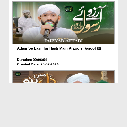
Adam Se Layi Hai Hasti Main Arzoo e Rasool ﷺ
Duration: 00:06:04
Created Date: 20-07-2026
Dil Main Ho Yaad Teri Gosha-e-Tanhai Ho