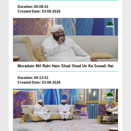
Duration: 00:08:41
Created Date: 03-08-2026
Muradain Mil Rahi Hain Shad Shad Un Ka Suwali Hai
Duration: 00:13:51
Created Date: 03-08-2026