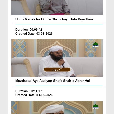
Un Ki Mahak Ne Dil Ke Ghunchay Khila Diye Hain
Duration: 00:09:42
Created Date: 03-08-2026
Muzdabad Aye Aasiyon Shafe Shah e Abrar Hai
Duration: 00:11:17
Created Date: 03-08-2026