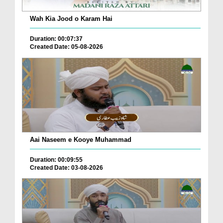
Wah Kia Jood o Karam Hai
Duration: 00:07:37
Created Date: 05-08-2026
Aai Naseem e Kooye Muhammad
Duration: 00:09:55
Created Date: 03-08-2026