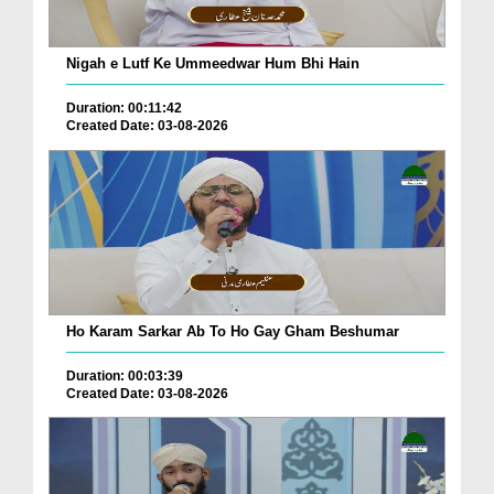
Nigah e Lutf Ke Ummeedwar Hum Bhi Hain
Duration: 00:11:42
Created Date: 03-08-2026
Ho Karam Sarkar Ab To Ho Gay Gham Beshumar
Duration: 00:03:39
Created Date: 03-08-2026