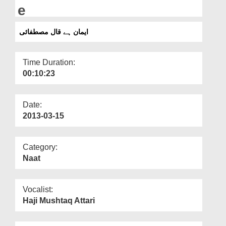
Departments
e
Our Websites
ایمان ہے قال مصطفائی
More
Time Duration:
00:10:23
Date:
2013-03-15
Category:
Naat
Vocalist:
Haji Mushtaq Attari