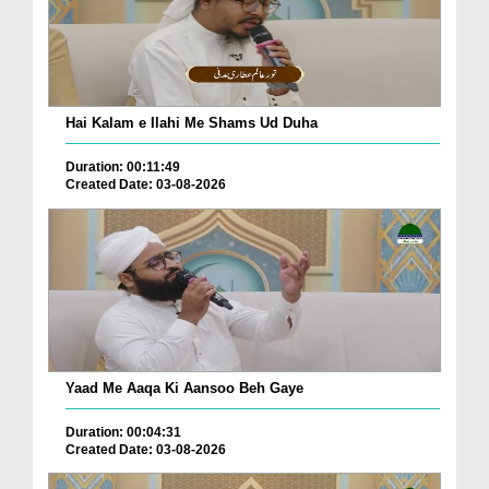
Hai Kalam e Ilahi Me Shams Ud Duha
Duration: 00:11:49
Created Date: 03-08-2026
Yaad Me Aaqa Ki Aansoo Beh Gaye
Duration: 00:04:31
Created Date: 03-08-2026