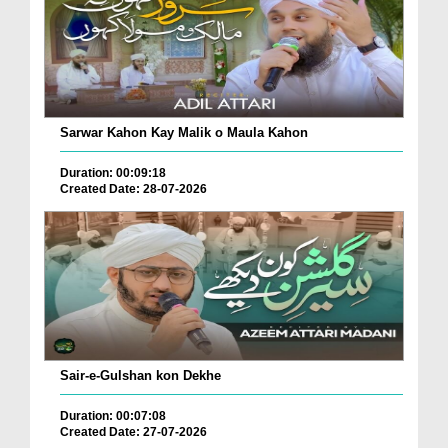
Sarwar Kahon Kay Malik o Maula Kahon
Duration: 00:09:18
Created Date: 28-07-2026
Sair-e-Gulshan kon Dekhe
Duration: 00:07:08
Created Date: 27-07-2026