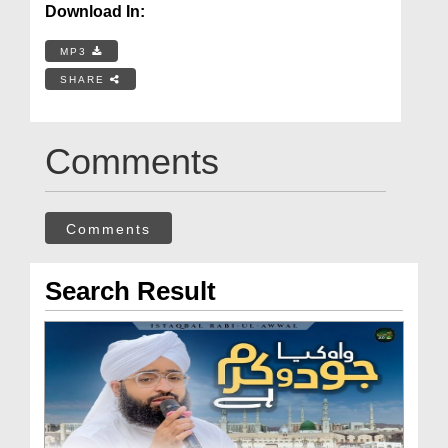
Download In:
MP3
SHARE
Comments
Comments
Search Result