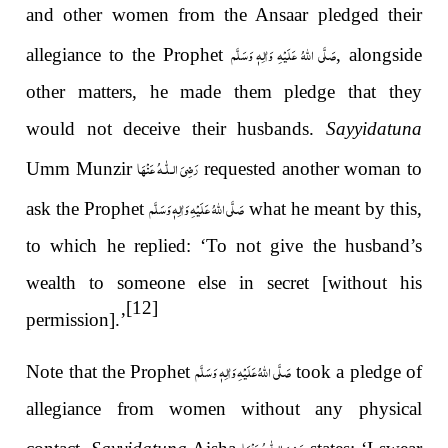
and other women from the Ansaar pledged their
صَلَّى اللهُ عَلَيْهِ وَاٰلِهٖ وَسَلَّم
allegiance to the Prophet
, alongside
other matters, he made them pledge that they
would not deceive their husbands.
Sayyidatuna
رَضِیَ الـلّٰـهُ عَنْهَا
Umm Munzir
requested another woman to
صَلَّى اللهُ عَلَيْهِ وَاٰلِهٖ وَسَلَّم
ask the Prophet
what he meant by this,
to which he replied: ‘To not give the husband’s
wealth to someone else in secret [without his
[12]
permission].’
صَلَّى اللّٰهُ عَلَيْهِ وَاٰلِهٖ وَسَلَّم
Note that the Prophet
took a pledge of
allegiance from women without any physical
رَضِیَ الـلّٰـهُ عَنْهَا