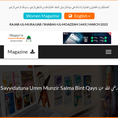
Women Magazine
English
RAJAB-UL-MURAJJAB / SHABAN-UL-MOAZZAM 1443 | MARCH 2022  
Magazine
Toggl
navig
Sayyidatuna Umm Munzir Salma Bint Qays رضی اللہُ عنہا