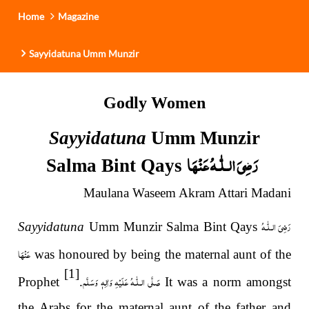
Home
Magazine
Sayyidatuna Umm Munzir
Godly Women
Sayyidatuna
Umm Munzir
رَضِیَ الـلّٰـهُ عَنْهَا
Salma Bint Qays
Maulana Waseem Akram Attari Madani
رَضِیَ الـلّٰـهُ
Sayyidatuna
Umm Munzir Salma Bint Qays
عَنْهَا
was honoured by being the maternal aunt of the
[1]
صَلَّى الـلّٰـهُ عَلَيْهِ وَاٰلِهٖ وَسَلَّم
Prophet
.
It was a norm amongst
the Arabs for the maternal aunt of the father and