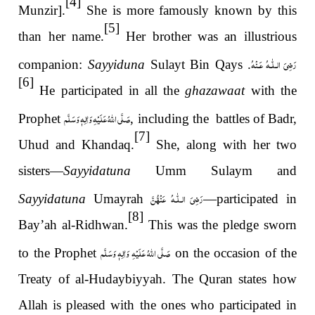
[4]
Munzir].
She is more famously known by this
[5]
than her name.
Her brother was an illustrious
رَضِىَ الـلّٰـهُ عَـنْهُ
companion:
Sayyiduna
Sulayt Bin Qays
.
[6]
He participated in all the
ghazawaat
with the
صَلَّى اللهُ عَلَيْهِ وَاٰلِهٖ وَسَلَّم
Prophet
, including the battles of Badr,
[7]
Uhud and Khandaq.
She, along with her two
sisters—
Sayyidatuna
Umm Sulaym and
نَّ
رَضِیَ الـلّٰـهُ عَنْه
Sayyidatuna
Umayrah
—participated in
[8]
Bay’ah al-Ridhwan.
This was the pledge sworn
صَلَّى اللهُ عَلَيْهِ وَاٰلِهٖ وَسَلَّم
to the Prophet
on the occasion of the
Treaty of al-Hudaybiyyah. The Quran states how
Allah is pleased with the ones who participated in