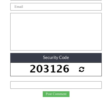
Security Code
Post Comment