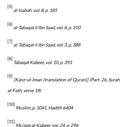
[5]
al-Isabah, vol. 8, p. 185
[6]
al-
Tabaqat li Ibn Saad, vol. 8, p. 310
[7]
al-
Tabaqat li Ibn Saad, vol. 3, p. 388
[8]
Tabaqat Kabeer, vol. 10, p. 393
[9]
[Kanz-ul-Iman (translation of Quran)] (Part. 26, Surah
al-Fath, verse 18)
[10]
Muslim, p. 1041, Hadith 6404
[11]
Mu’jam al-Kabeer, vol. 24, p. 296