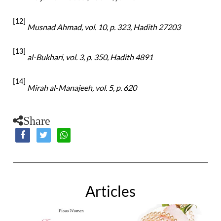
[12]
Musnad Ahmad, vol. 10, p. 323, Hadith 27203
[13]
al-
Bukhari, vol. 3, p. 350, Hadith 4891
[14]
Mirah al-Manajeeh, vol. 5, p. 620
Share
Articles