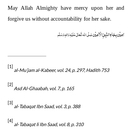
May Allah Almighty have mercy upon her and
forgive us without accountability for her sake.
اٰمِیْن بِجَاہِ النَّبِیِّ الْاَمِیْن
صَلَّی اللہ تَعَالٰی عَلَیْہِ وَاٰلہٖ وَسَلَّم
[1]
al-
Mu’jam al-Kabeer, vol. 24, p. 297, Hadith 753
[2]
Asd Al-Ghaabah, vol. 7, p. 165
[3]
al-
Tabaqat Ibn Saad, vol. 3, p. 388
[4]
al-
Tabaqat li Ibn Saad, vol. 8, p. 310