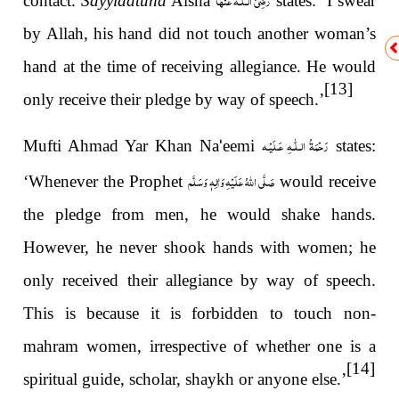
contact.
Sayyidatuna
Aisha
states: ‘I swear
by Allah, his hand did not touch another woman’s
hand at the time of receiving allegiance. He would
[13]
only receive their pledge by way of speech.’
رَحْمَةُ الـلّٰـهِ عَـلَيْـه
Mufti Ahmad Yar Khan Na
'
eemi
states:
صَلَّى اللهُ عَلَيْهِ وَاٰلِهٖ وَسَلَّم
‘Whenever the Prophet
would receive
the pledge from men, he would shake hands.
However, he never shook hands with women; he
only received their allegiance by way of speech.
This is because it is forbidden to touch non-
mahram women, irrespective of whether one is a
[14]
spiritual guide, scholar, shaykh or anyone else.’