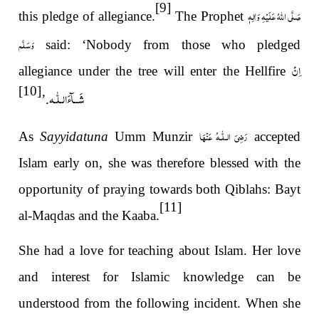
[9]
صَلَّى اللهُ عَلَيْهِ وَاٰلِهٖ
this pledge of allegiance.
The Prophet
وَسَلَّم
said: ‘Nobody from those who pledged
اِنْ
allegiance under the tree will enter the Hellfire
[10]
شَــآءَالـلّٰـه
.’
رَضِیَ الـلّٰـهُ عَنْهَا
As
Sayyidatuna
Umm Munzir
accepted
Islam early on, she was therefore blessed with the
opportunity of praying towards both Qiblahs: Bayt
[11]
al-Maqdas and the Kaaba.
She had a love for teaching about Islam. Her love
and interest for Islamic knowledge can be
understood from the following incident. When she