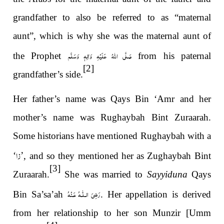
grandfather to also be referred to as “maternal
aunt”, which is why she was the maternal aunt of
صَلَّى اللهُ عَلَيْهِ وَاٰلِهٖ وَسَلَّم
the Prophet
from his paternal
[2]
grandfather’s side.
Her father’s name was Qays Bin ‘Amr and her
mother’s name was Rughaybah Bint Zuraarah.
Some historians have mentioned Rughaybah with a
زا
‘
’
, and so they mentioned her as Zughaybah Bint
[3]
Zuraarah.
She was married to
Sayyiduna
Qays
رَضِىَ الـلّٰـهُ عَـنْهُ
Bin Sa’sa’ah
. Her appellation is derived
from her relationship to her son Munzir [Umm