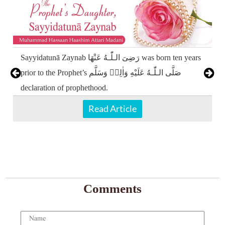
Sayyidatunā Zaynab رَضِیَ الـلّٰـهُ عَنْهَا was born ten years
prior to the Prophet’s صَلَّى الـلّٰـهُ عَلَيْهِ وَاٰلِهٖ وَسَلَّم
declaration of prophethood.
Read Article
Comments